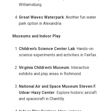
Williamsburg.
Great Waves Waterpark
: Another fun water
park option in Alexandria.
Museums and Indoor Play
Children’s Science Center Lab
: Hands-on
science experiments and activities in Fairfax.
Virginia Children’s Museum
: Interactive
exhibits and play areas in Richmond.
National Air and Space Museum Steven F.
Udvar-Hazy Center
: Explore historic aircraft
and spacecraft in Chantilly.