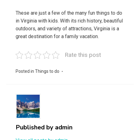
These are just a few of the many fun things to do
in Virginia with kids. With its rich history, beautiful
outdoors, and variety of attractions, Virginia is a
great destination for a family vacation.
Rate this post
Posted in
Things to do
Published by
admin