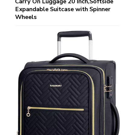
Carry On Luggage 20 Inch,Softside
Expandable Suitcase with Spinner
Wheels