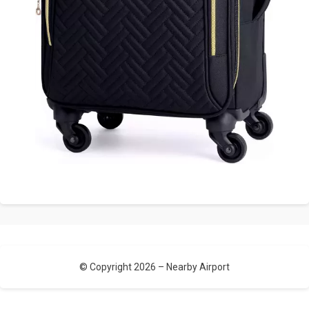
© Copyright 2026 –
Nearby Airport
Allium Theme by
TemplateLens
⋅
Powered by
WordPress