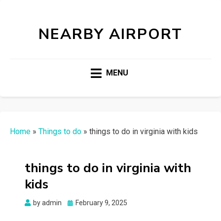
NEARBY AIRPORT
MENU
Home
»
Things to do
»
things to do in virginia with kids
things to do in virginia with
kids
Posted
by
admin
February 9, 2025
on