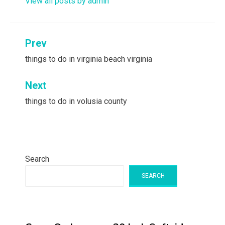
View all posts by admin
Post
Prev
navigation
things to do in virginia beach virginia
Next
things to do in volusia county
Search
SEARCH