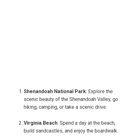
Shenandoah National Park
: Explore the
scenic beauty of the Shenandoah Valley, go
hiking, camping, or take a scenic drive.
Virginia Beach
: Spend a day at the beach,
build sandcastles, and enjoy the boardwalk.