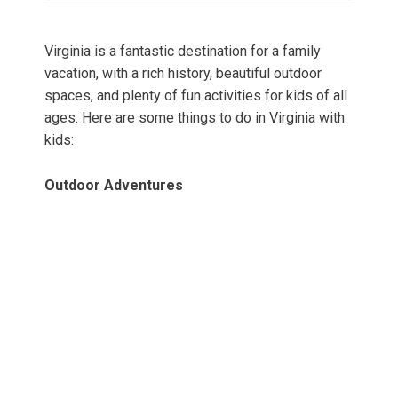
Virginia is a fantastic destination for a family
vacation, with a rich history, beautiful outdoor
spaces, and plenty of fun activities for kids of all
ages. Here are some things to do in Virginia with
kids:
Outdoor Adventures