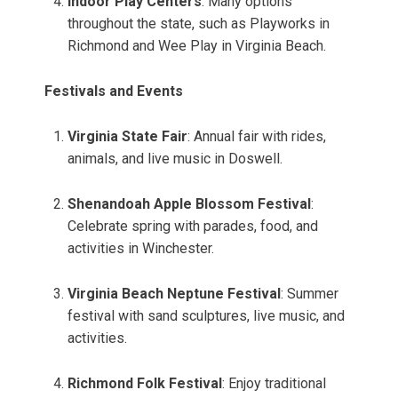
Indoor Play Centers
: Many options
throughout the state, such as Playworks in
Richmond and Wee Play in Virginia Beach.
Festivals and Events
Virginia State Fair
: Annual fair with rides,
animals, and live music in Doswell.
Shenandoah Apple Blossom Festival
:
Celebrate spring with parades, food, and
activities in Winchester.
Virginia Beach Neptune Festival
: Summer
festival with sand sculptures, live music, and
activities.
Richmond Folk Festival
: Enjoy traditional