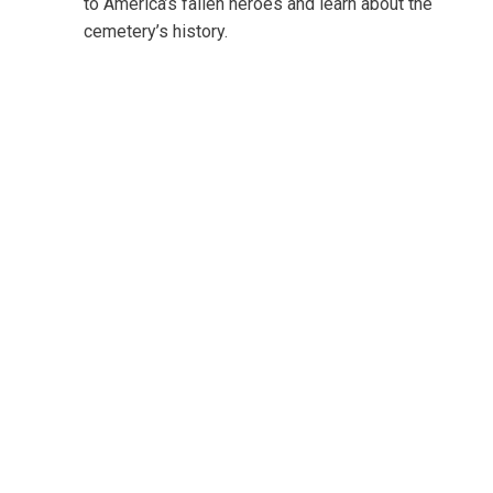
to America’s fallen heroes and learn about the
cemetery’s history.