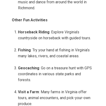
music and dance from around the world in
Richmond.
Other Fun Activities
Horseback Riding
: Explore Virginia’s
countryside on horseback with guided tours.
Fishing
: Try your hand at fishing in Virginia’s
many lakes, rivers, and coastal areas.
Geocaching
: Go on a treasure hunt with GPS
coordinates in various state parks and
forests.
Visit a Farm
: Many farms in Virginia offer
tours, animal encounters, and pick-your-own
produce.