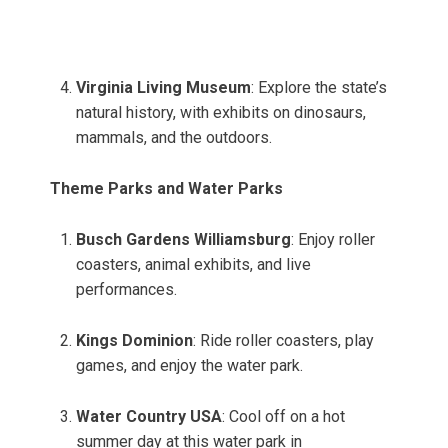
Virginia Living Museum
: Explore the state’s
natural history, with exhibits on dinosaurs,
mammals, and the outdoors.
Theme Parks and Water Parks
Busch Gardens Williamsburg
: Enjoy roller
coasters, animal exhibits, and live
performances.
Kings Dominion
: Ride roller coasters, play
games, and enjoy the water park.
Water Country USA
: Cool off on a hot
summer day at this water park in