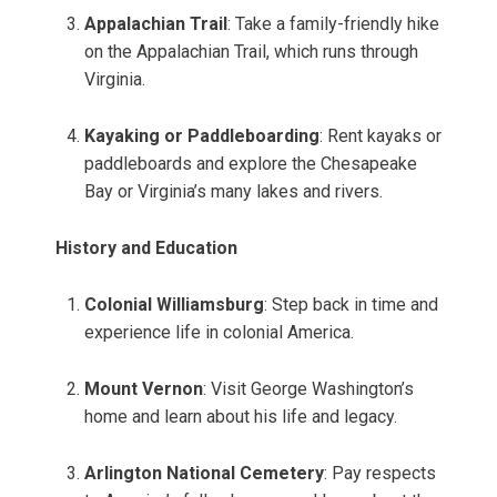
Appalachian Trail
: Take a family-friendly hike
on the Appalachian Trail, which runs through
Virginia.
Kayaking or Paddleboarding
: Rent kayaks or
paddleboards and explore the Chesapeake
Bay or Virginia’s many lakes and rivers.
History and Education
Colonial Williamsburg
: Step back in time and
experience life in colonial America.
Mount Vernon
: Visit George Washington’s
home and learn about his life and legacy.
Arlington National Cemetery
: Pay respects