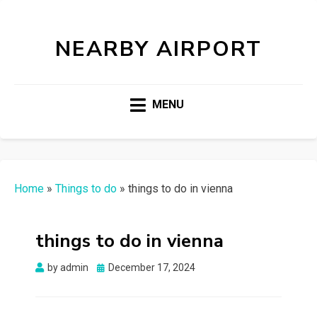
NEARBY AIRPORT
MENU
Home
»
Things to do
»
things to do in vienna
things to do in vienna
Posted
by
admin
December 17, 2024
on