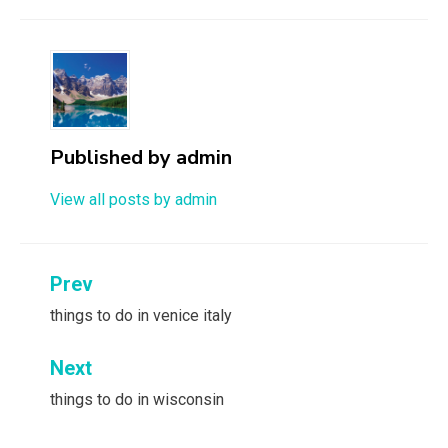
Published by
admin
View all posts by admin
Post
Prev
navigation
things to do in venice italy
Next
things to do in wisconsin