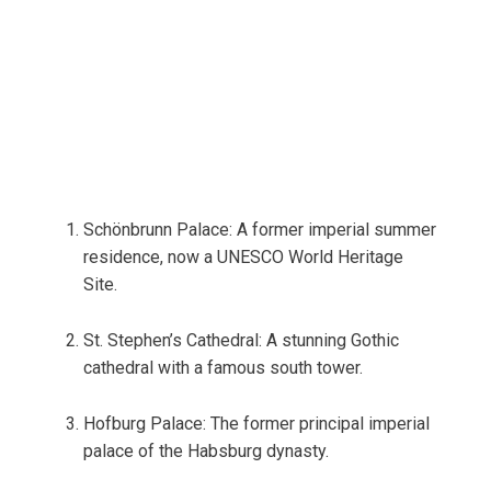
Schönbrunn Palace: A former imperial summer
residence, now a UNESCO World Heritage
Site.
St. Stephen’s Cathedral: A stunning Gothic
cathedral with a famous south tower.
Hofburg Palace: The former principal imperial
palace of the Habsburg dynasty.