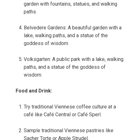
garden with fountains, statues, and walking
paths.
Belvedere Gardens: A beautiful garden with a
lake, walking paths, and a statue of the
goddess of wisdom.
Volksgarten: A public park with a lake, walking
paths, and a statue of the goddess of
wisdom.
Food and Drink:
Try traditional Viennese coffee culture at a
café like Café Central or Café Sperl.
Sample traditional Viennese pastries like
Sacher Torte or Apple Strudel.