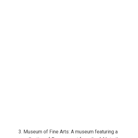
Museum of Fine Arts: A museum featuring a