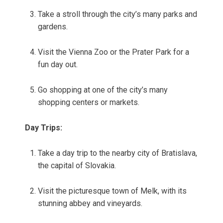
Take a stroll through the city’s many parks and
gardens.
Visit the Vienna Zoo or the Prater Park for a
fun day out.
Go shopping at one of the city’s many
shopping centers or markets.
Day Trips:
Take a day trip to the nearby city of Bratislava,
the capital of Slovakia.
Visit the picturesque town of Melk, with its
stunning abbey and vineyards.