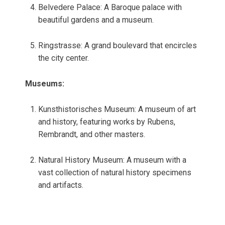
Belvedere Palace: A Baroque palace with
beautiful gardens and a museum.
Ringstrasse: A grand boulevard that encircles
the city center.
Museums:
Kunsthistorisches Museum: A museum of art
and history, featuring works by Rubens,
Rembrandt, and other masters.
Natural History Museum: A museum with a
vast collection of natural history specimens
and artifacts.