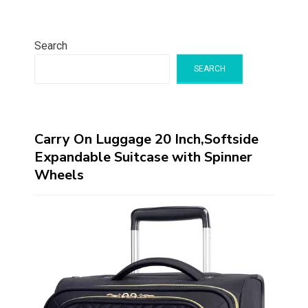
Search
SEARCH
Carry On Luggage 20 Inch,Softside
Expandable Suitcase with Spinner
Wheels