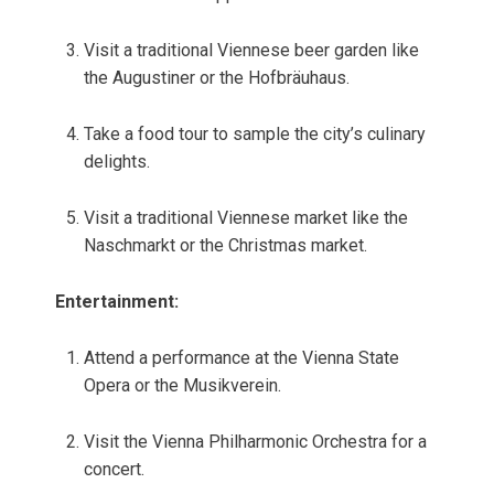
Visit a traditional Viennese beer garden like
the Augustiner or the Hofbräuhaus.
Take a food tour to sample the city’s culinary
delights.
Visit a traditional Viennese market like the
Naschmarkt or the Christmas market.
Entertainment:
Attend a performance at the Vienna State
Opera or the Musikverein.
Visit the Vienna Philharmonic Orchestra for a
concert.