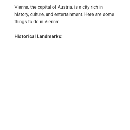
Vienna, the capital of Austria, is a city rich in
history, culture, and entertainment. Here are some
things to do in Vienna:
Historical Landmarks: