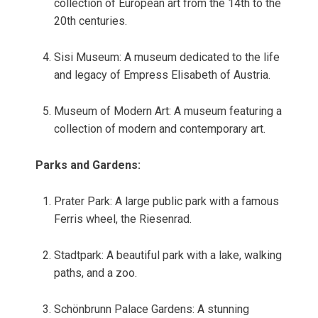
collection of European art from the 14th to the
20th centuries.
Sisi Museum: A museum dedicated to the life
and legacy of Empress Elisabeth of Austria.
Museum of Modern Art: A museum featuring a
collection of modern and contemporary art.
Parks and Gardens:
Prater Park: A large public park with a famous
Ferris wheel, the Riesenrad.
Stadtpark: A beautiful park with a lake, walking
paths, and a zoo.
Schönbrunn Palace Gardens: A stunning