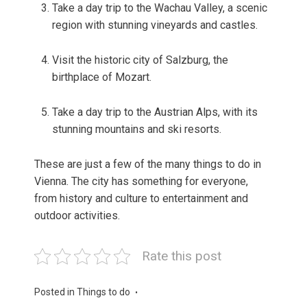
Take a day trip to the Wachau Valley, a scenic
region with stunning vineyards and castles.
Visit the historic city of Salzburg, the
birthplace of Mozart.
Take a day trip to the Austrian Alps, with its
stunning mountains and ski resorts.
These are just a few of the many things to do in
Vienna. The city has something for everyone,
from history and culture to entertainment and
outdoor activities.
Rate this post
Posted in
Things to do