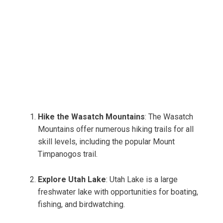
Hike the Wasatch Mountains
: The Wasatch
Mountains offer numerous hiking trails for all
skill levels, including the popular Mount
Timpanogos trail.
Explore Utah Lake
: Utah Lake is a large
freshwater lake with opportunities for boating,
fishing, and birdwatching.