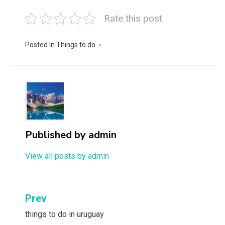
Rate this post
Posted in
Things to do
Published by
admin
View all posts by admin
Post
Prev
navigation
things to do in uruguay