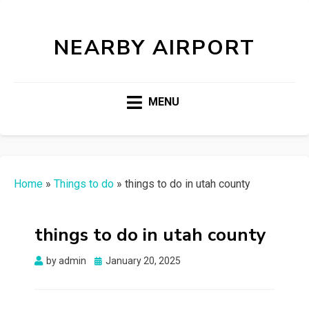
NEARBY AIRPORT
MENU
Home
»
Things to do
»
things to do in utah county
things to do in utah county
Posted
by
admin
January 20, 2025
on