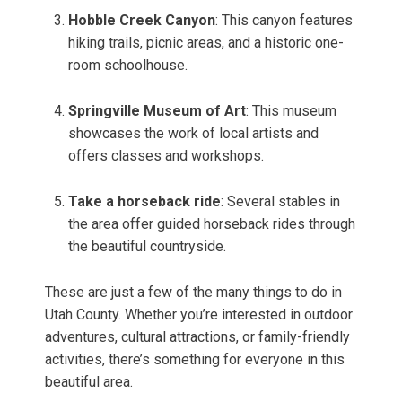
Hobble Creek Canyon
: This canyon features
hiking trails, picnic areas, and a historic one-
room schoolhouse.
Springville Museum of Art
: This museum
showcases the work of local artists and
offers classes and workshops.
Take a horseback ride
: Several stables in
the area offer guided horseback rides through
the beautiful countryside.
These are just a few of the many things to do in
Utah County. Whether you’re interested in outdoor
adventures, cultural attractions, or family-friendly
activities, there’s something for everyone in this
beautiful area.