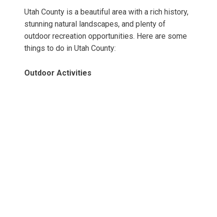
Utah County is a beautiful area with a rich history,
stunning natural landscapes, and plenty of
outdoor recreation opportunities. Here are some
things to do in Utah County:
Outdoor Activities