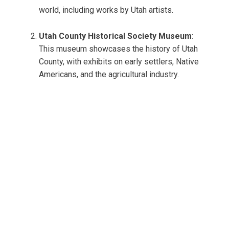
world, including works by Utah artists.
Utah County Historical Society Museum
:
This museum showcases the history of Utah
County, with exhibits on early settlers, Native
Americans, and the agricultural industry.