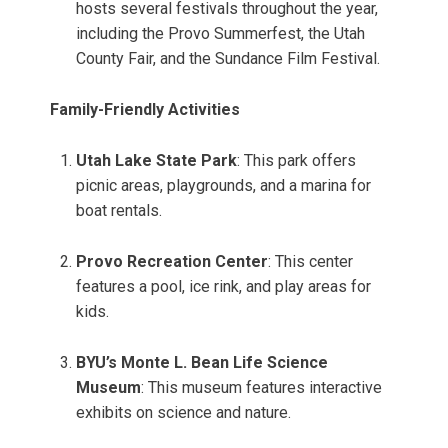
hosts several festivals throughout the year,
including the Provo Summerfest, the Utah
County Fair, and the Sundance Film Festival.
Family-Friendly Activities
Utah Lake State Park
: This park offers
picnic areas, playgrounds, and a marina for
boat rentals.
Provo Recreation Center
: This center
features a pool, ice rink, and play areas for
kids.
BYU’s Monte L. Bean Life Science
Museum
: This museum features interactive
exhibits on science and nature.