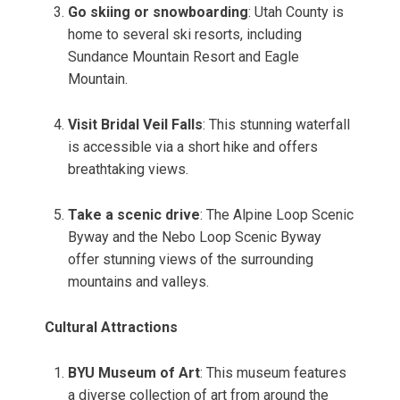
Go skiing or snowboarding
: Utah County is
home to several ski resorts, including
Sundance Mountain Resort and Eagle
Mountain.
Visit Bridal Veil Falls
: This stunning waterfall
is accessible via a short hike and offers
breathtaking views.
Take a scenic drive
: The Alpine Loop Scenic
Byway and the Nebo Loop Scenic Byway
offer stunning views of the surrounding
mountains and valleys.
Cultural Attractions
BYU Museum of Art
: This museum features
a diverse collection of art from around the