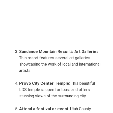
Sundance Mountain Resort’s Art Galleries
:
This resort features several art galleries
showcasing the work of local and international
artists.
Provo City Center Temple
: This beautiful
LDS temple is open for tours and offers
stunning views of the surrounding city.
Attend a festival or event
: Utah County