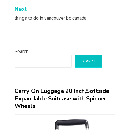
Next
things to do in vancouver bc canada
Search
SEARCH
Carry On Luggage 20 Inch,Softside
Expandable Suitcase with Spinner
Wheels