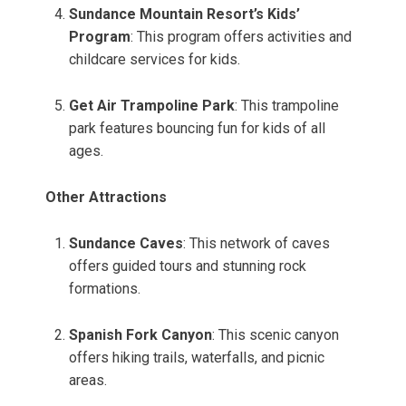
Sundance Mountain Resort’s Kids’
Program
: This program offers activities and
childcare services for kids.
Get Air Trampoline Park
: This trampoline
park features bouncing fun for kids of all
ages.
Other Attractions
Sundance Caves
: This network of caves
offers guided tours and stunning rock
formations.
Spanish Fork Canyon
: This scenic canyon
offers hiking trails, waterfalls, and picnic
areas.