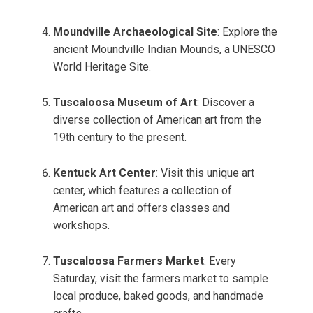
Moundville Archaeological Site
: Explore the
ancient Moundville Indian Mounds, a UNESCO
World Heritage Site.
Tuscaloosa Museum of Art
: Discover a
diverse collection of American art from the
19th century to the present.
Kentuck Art Center
: Visit this unique art
center, which features a collection of
American art and offers classes and
workshops.
Tuscaloosa Farmers Market
: Every
Saturday, visit the farmers market to sample
local produce, baked goods, and handmade