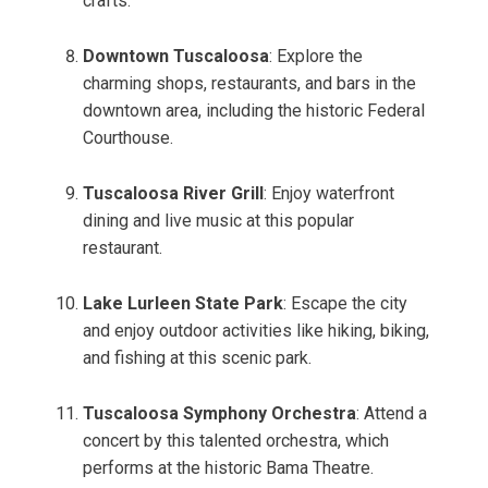
crafts.
Downtown Tuscaloosa
: Explore the
charming shops, restaurants, and bars in the
downtown area, including the historic Federal
Courthouse.
Tuscaloosa River Grill
: Enjoy waterfront
dining and live music at this popular
restaurant.
Lake Lurleen State Park
: Escape the city
and enjoy outdoor activities like hiking, biking,
and fishing at this scenic park.
Tuscaloosa Symphony Orchestra
: Attend a
concert by this talented orchestra, which
performs at the historic Bama Theatre.