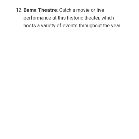
Bama Theatre
: Catch a movie or live
performance at this historic theater, which
hosts a variety of events throughout the year.