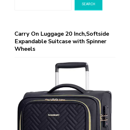
SEARCH
Carry On Luggage 20 Inch,Softside
Expandable Suitcase with Spinner
Wheels