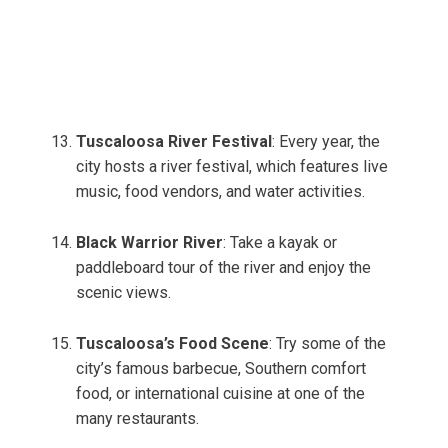
Tuscaloosa River Festival
: Every year, the
city hosts a river festival, which features live
music, food vendors, and water activities.
Black Warrior River
: Take a kayak or
paddleboard tour of the river and enjoy the
scenic views.
Tuscaloosa’s Food Scene
: Try some of the
city’s famous barbecue, Southern comfort
food, or international cuisine at one of the
many restaurants.