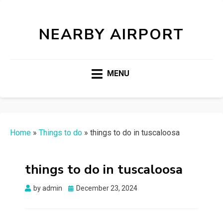
NEARBY AIRPORT
MENU
Home
»
Things to do
»
things to do in tuscaloosa
things to do in tuscaloosa
Posted
by
admin
December 23, 2024
on