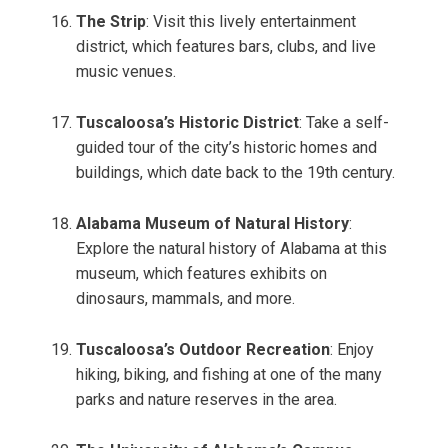
The Strip
: Visit this lively entertainment
district, which features bars, clubs, and live
music venues.
Tuscaloosa’s Historic District
: Take a self-
guided tour of the city’s historic homes and
buildings, which date back to the 19th century.
Alabama Museum of Natural History
:
Explore the natural history of Alabama at this
museum, which features exhibits on
dinosaurs, mammals, and more.
Tuscaloosa’s Outdoor Recreation
: Enjoy
hiking, biking, and fishing at one of the many
parks and nature reserves in the area.