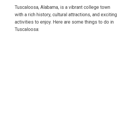
Tuscaloosa, Alabama, is a vibrant college town
with a rich history, cultural attractions, and exciting
activities to enjoy. Here are some things to do in
Tuscaloosa: