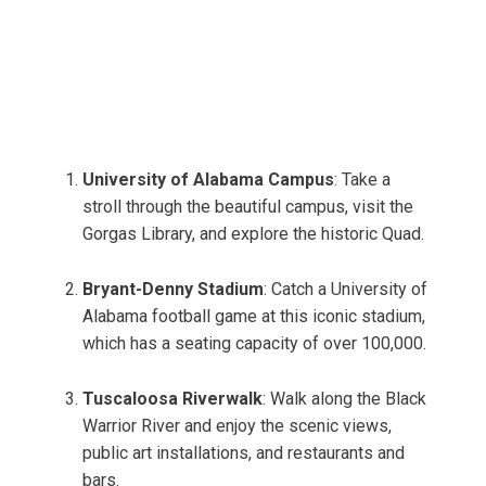
University of Alabama Campus
: Take a
stroll through the beautiful campus, visit the
Gorgas Library, and explore the historic Quad.
Bryant-Denny Stadium
: Catch a University of
Alabama football game at this iconic stadium,
which has a seating capacity of over 100,000.
Tuscaloosa Riverwalk
: Walk along the Black
Warrior River and enjoy the scenic views,
public art installations, and restaurants and
bars.