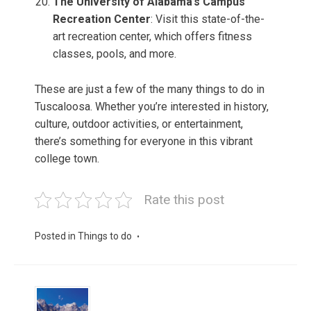
The University of Alabama’s Campus
Recreation Center
: Visit this state-of-the-
art recreation center, which offers fitness
classes, pools, and more.
These are just a few of the many things to do in
Tuscaloosa. Whether you’re interested in history,
culture, outdoor activities, or entertainment,
there’s something for everyone in this vibrant
college town.
Rate this post
Posted in
Things to do