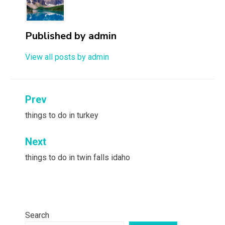
Published by
admin
View all posts by admin
Post
Prev
navigation
things to do in turkey
Next
things to do in twin falls idaho
Search