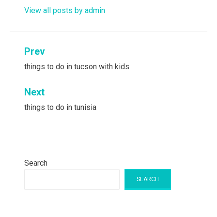
View all posts by admin
Post
Prev
navigation
things to do in tucson with kids
Next
things to do in tunisia
Search
SEARCH