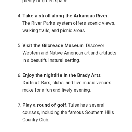
plenty of green space.
Take a stroll along the Arkansas River
:
The River Parks system offers scenic views,
walking trails, and picnic areas.
Visit the Gilcrease Museum
: Discover
Western and Native American art and artifacts
in a beautiful natural setting.
Enjoy the nightlife in the Brady Arts
District
: Bars, clubs, and live music venues
make for a fun and lively evening.
Play a round of golf
: Tulsa has several
courses, including the famous Southern Hills
Country Club.