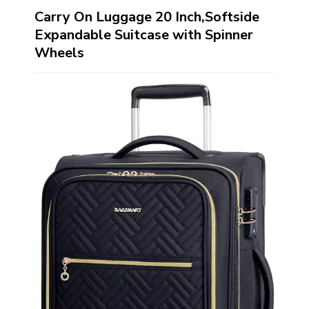
Carry On Luggage 20 Inch,Softside
Expandable Suitcase with Spinner
Wheels