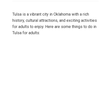
Tulsa is a vibrant city in Oklahoma with a rich
history, cultural attractions, and exciting activities
for adults to enjoy. Here are some things to do in
Tulsa for adults: