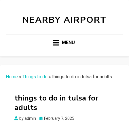
NEARBY AIRPORT
MENU
Home
»
Things to do
»
things to do in tulsa for adults
things to do in tulsa for
adults
Posted
by
admin
February 7, 2025
on