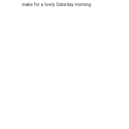
make for a lively Saturday morning.