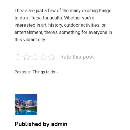
These are just a few of the many exciting things
to do in Tulsa for adults. Whether you’re
interested in art, history, outdoor activities, or
entertainment, there’s something for everyone in
this vibrant city.
Rate this post
Posted in
Things to do
Published by
admin