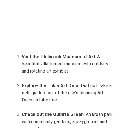
Visit the Philbrook Museum of Art
: A
beautiful villa-turned-museum with gardens
and rotating art exhibits.
Explore the Tulsa Art Deco District
: Take a
self-guided tour of the city’s stunning Art
Deco architecture.
Check out the Guthrie Green
: An urban park
with community gardens, a playground, and