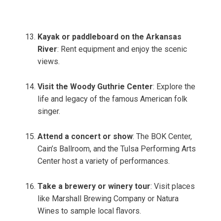
Kayak or paddleboard on the Arkansas
River
: Rent equipment and enjoy the scenic
views.
Visit the Woody Guthrie Center
: Explore the
life and legacy of the famous American folk
singer.
Attend a concert or show
: The BOK Center,
Cain’s Ballroom, and the Tulsa Performing Arts
Center host a variety of performances.
Take a brewery or winery tour
: Visit places
like Marshall Brewing Company or Natura
Wines to sample local flavors.