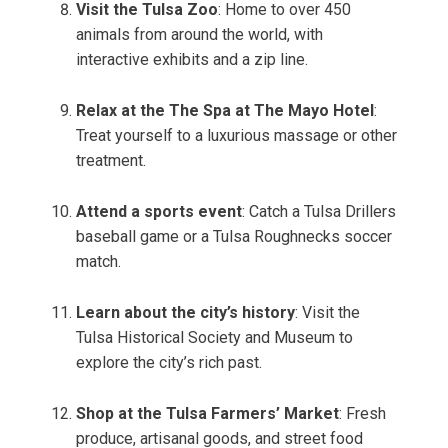
Visit the Tulsa Zoo
: Home to over 450
animals from around the world, with
interactive exhibits and a zip line.
Relax at the The Spa at The Mayo Hotel
:
Treat yourself to a luxurious massage or other
treatment.
Attend a sports event
: Catch a Tulsa Drillers
baseball game or a Tulsa Roughnecks soccer
match.
Learn about the city’s history
: Visit the
Tulsa Historical Society and Museum to
explore the city’s rich past.
Shop at the Tulsa Farmers’ Market
: Fresh
produce, artisanal goods, and street food