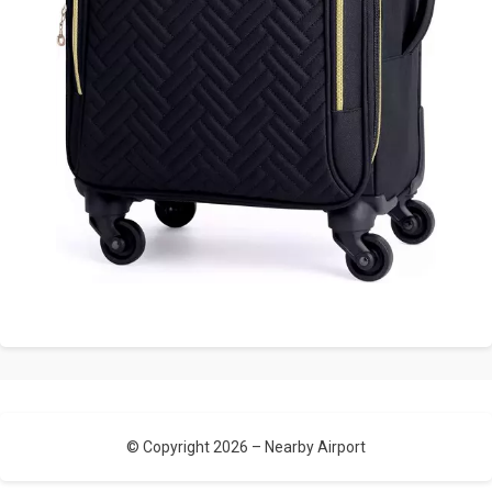
© Copyright 2026 –
Nearby Airport
Allium Theme by
TemplateLens
⋅
Powered by
WordPress