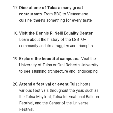
Dine at one of Tulsa’s many great
restaurants
: From BBQ to Vietnamese
cuisine, there’s something for every taste.
Visit the Dennis R. Neill Equality Center
:
Learn about the history of the LGBTQ+
community and its struggles and triumphs.
Explore the beautiful campuses
: Visit the
University of Tulsa or Oral Roberts University
to see stunning architecture and landscaping.
Attend a festival or event
: Tulsa hosts
various festivals throughout the year, such as
the Tulsa Mayfest, Tulsa International Balloon
Festival, and the Center of the Universe
Festival.