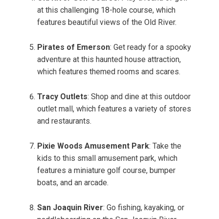
at this challenging 18-hole course, which
features beautiful views of the Old River.
Pirates of Emerson
: Get ready for a spooky
adventure at this haunted house attraction,
which features themed rooms and scares.
Tracy Outlets
: Shop and dine at this outdoor
outlet mall, which features a variety of stores
and restaurants.
Pixie Woods Amusement Park
: Take the
kids to this small amusement park, which
features a miniature golf course, bumper
boats, and an arcade.
San Joaquin River
: Go fishing, kayaking, or