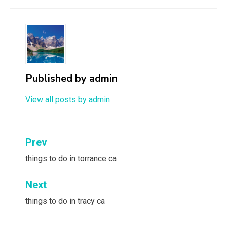
Published by
admin
View all posts by admin
Post
Prev
navigation
things to do in torrance ca
Next
things to do in tracy ca