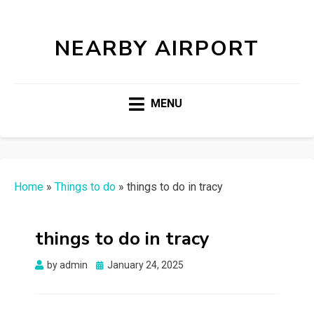
NEARBY AIRPORT
MENU
Home
»
Things to do
»
things to do in tracy
things to do in tracy
Posted
by
admin
January 24, 2025
on