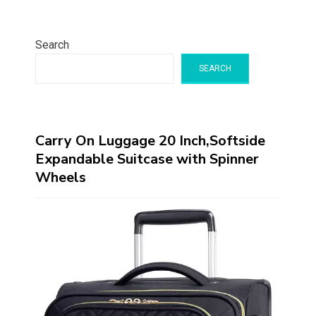
Search
SEARCH
Carry On Luggage 20 Inch,Softside
Expandable Suitcase with Spinner
Wheels