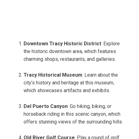
Downtown Tracy Historic District
: Explore
the historic downtown area, which features
charming shops, restaurants, and galleries.
Tracy Historical Museum
: Learn about the
city’s history and heritage at this museum,
which showcases artifacts and exhibits.
Del Puerto Canyon
: Go hiking, biking, or
horseback riding in this scenic canyon, which
offers stunning views of the surrounding hills.
Old River Golf Course
: Play a round of golf