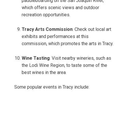
paddleboarding on the San Joaquin River,
which offers scenic views and outdoor
recreation opportunities.
Tracy Arts Commission
: Check out local art
exhibits and performances at this
commission, which promotes the arts in Tracy.
Wine Tasting
: Visit nearby wineries, such as
the Lodi Wine Region, to taste some of the
best wines in the area.
Some popular events in Tracy include: