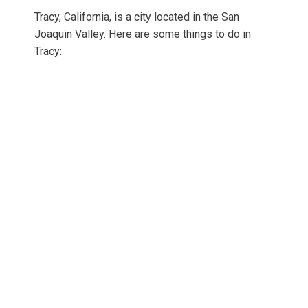
Tracy, California, is a city located in the San
Joaquin Valley. Here are some things to do in
Tracy: