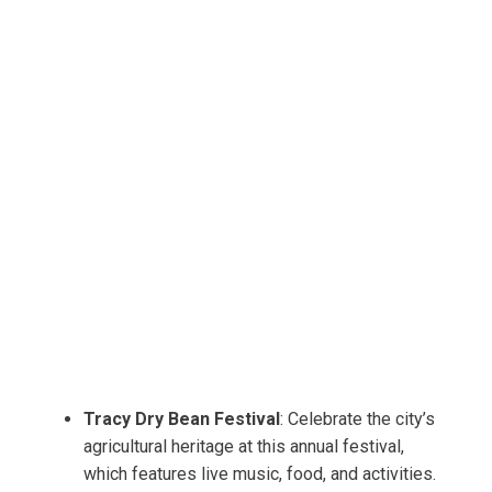
Tracy Dry Bean Festival
: Celebrate the city’s
agricultural heritage at this annual festival,
which features live music, food, and activities.