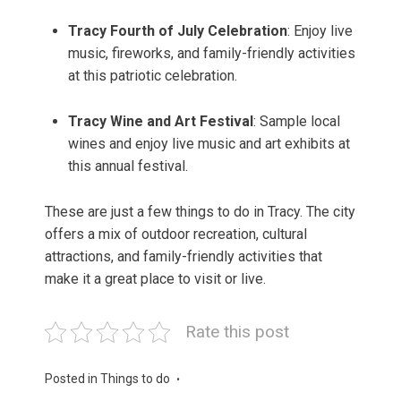
Tracy Fourth of July Celebration
: Enjoy live
music, fireworks, and family-friendly activities
at this patriotic celebration.
Tracy Wine and Art Festival
: Sample local
wines and enjoy live music and art exhibits at
this annual festival.
These are just a few things to do in Tracy. The city
offers a mix of outdoor recreation, cultural
attractions, and family-friendly activities that
make it a great place to visit or live.
Rate this post
Posted in
Things to do