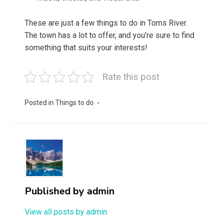
These are just a few things to do in Toms River.
The town has a lot to offer, and you’re sure to find
something that suits your interests!
Rate this post
Posted in
Things to do
Published by
admin
View all posts by admin