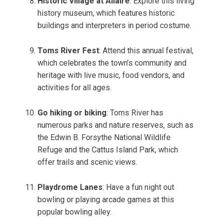
Historic Village at Allaire
: Explore this living
history museum, which features historic
buildings and interpreters in period costume.
Toms River Fest
: Attend this annual festival,
which celebrates the town’s community and
heritage with live music, food vendors, and
activities for all ages.
Go hiking or biking
: Toms River has
numerous parks and nature reserves, such as
the Edwin B. Forsythe National Wildlife
Refuge and the Cattus Island Park, which
offer trails and scenic views.
Playdrome Lanes
: Have a fun night out
bowling or playing arcade games at this
popular bowling alley.