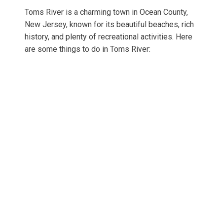
Toms River is a charming town in Ocean County,
New Jersey, known for its beautiful beaches, rich
history, and plenty of recreational activities. Here
are some things to do in Toms River: