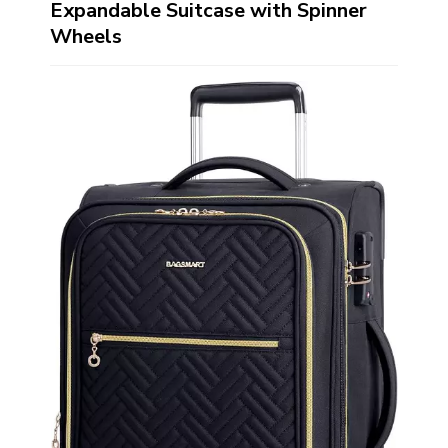
Expandable Suitcase with Spinner
Wheels