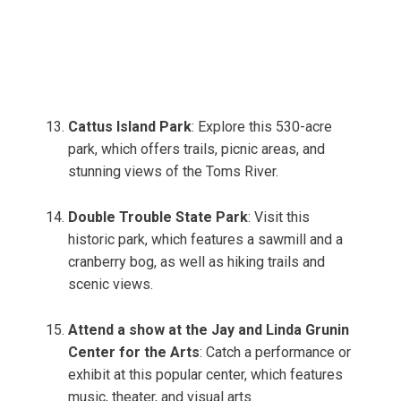
Cattus Island Park
: Explore this 530-acre
park, which offers trails, picnic areas, and
stunning views of the Toms River.
Double Trouble State Park
: Visit this
historic park, which features a sawmill and a
cranberry bog, as well as hiking trails and
scenic views.
Attend a show at the Jay and Linda Grunin
Center for the Arts
: Catch a performance or
exhibit at this popular center, which features
music, theater, and visual arts.