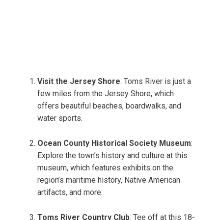
Visit the Jersey Shore
: Toms River is just a
few miles from the Jersey Shore, which
offers beautiful beaches, boardwalks, and
water sports.
Ocean County Historical Society Museum
:
Explore the town’s history and culture at this
museum, which features exhibits on the
region’s maritime history, Native American
artifacts, and more.
Toms River Country Club
: Tee off at this 18-