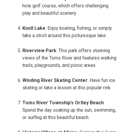
hole golf course, which offers challenging
play and beautiful scenery.
Knoll Lake
: Enjoy boating, fishing, or simply
take a stroll around this picturesque lake.
Riverview Park
: This park offers stunning
views of the Toms River and features walking
trails, playgrounds, and picnic areas.
Winding River Skating Center
: Have fun ice
skating or take a lesson at this popular rink.
Toms River Township’s Ortley Beach
:
Spend the day soaking up the sun, swimming,
or surfing at this beautiful beach.