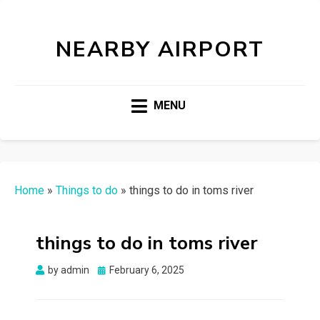
NEARBY AIRPORT
MENU
Home
»
Things to do
»
things to do in toms river
things to do in toms river
Posted
by
admin
February 6, 2025
on