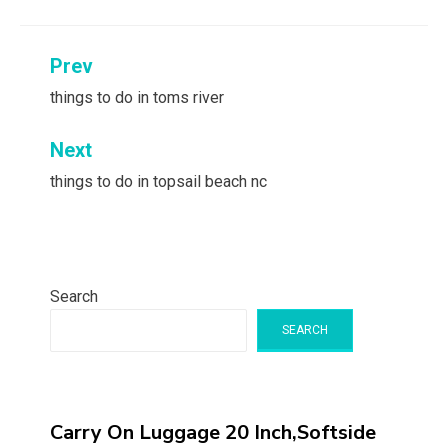
Post
Prev
navigation
things to do in toms river
Next
things to do in topsail beach nc
Search
SEARCH
Carry On Luggage 20 Inch,Softside