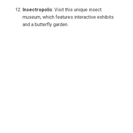
Insectropolis
: Visit this unique insect
museum, which features interactive exhibits
and a butterfly garden.