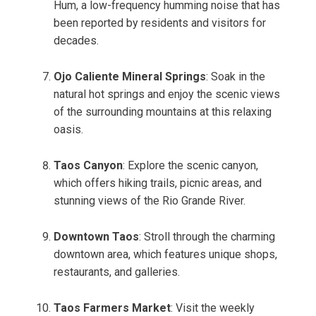
Hum, a low-frequency humming noise that has
been reported by residents and visitors for
decades.
Ojo Caliente Mineral Springs
: Soak in the
natural hot springs and enjoy the scenic views
of the surrounding mountains at this relaxing
oasis.
Taos Canyon
: Explore the scenic canyon,
which offers hiking trails, picnic areas, and
stunning views of the Rio Grande River.
Downtown Taos
: Stroll through the charming
downtown area, which features unique shops,
restaurants, and galleries.
Taos Farmers Market
: Visit the weekly