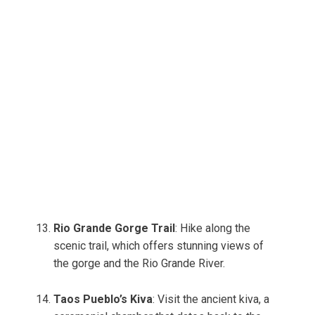
Rio Grande Gorge Trail
: Hike along the
scenic trail, which offers stunning views of
the gorge and the Rio Grande River.
Taos Pueblo’s Kiva
: Visit the ancient kiva, a