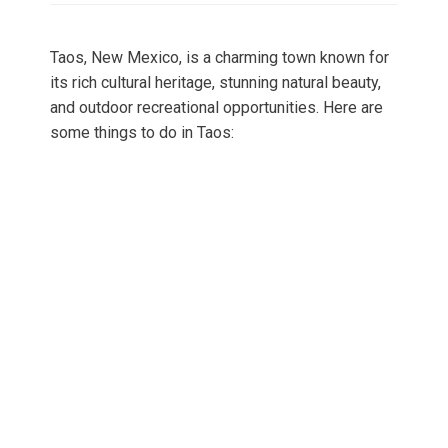
Taos, New Mexico, is a charming town known for
its rich cultural heritage, stunning natural beauty,
and outdoor recreational opportunities. Here are
some things to do in Taos: