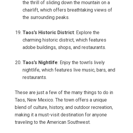
the thrill of sliding down the mountain on a
chairlift, which offers breathtaking views of
the surrounding peaks.
Taos’s Historic District
: Explore the
charming historic district, which features
adobe buildings, shops, and restaurants.
Taos’s Nightlife
: Enjoy the town’s lively
nightlife, which features live music, bars, and
restaurants.
These are just a few of the many things to do in
Taos, New Mexico. The town offers a unique
blend of culture, history, and outdoor recreation,
making it a must-visit destination for anyone
traveling to the American Southwest.