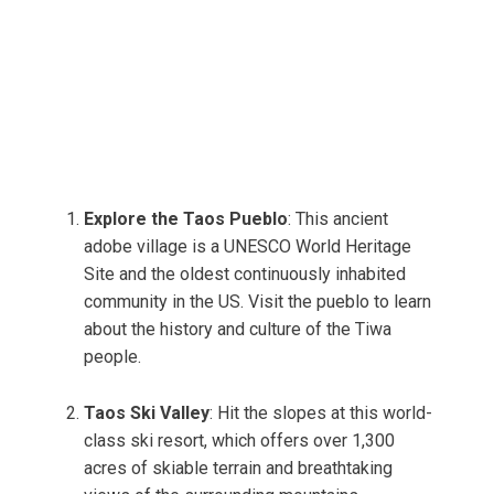
Explore the Taos Pueblo
: This ancient
adobe village is a UNESCO World Heritage
Site and the oldest continuously inhabited
community in the US. Visit the pueblo to learn
about the history and culture of the Tiwa
people.
Taos Ski Valley
: Hit the slopes at this world-
class ski resort, which offers over 1,300
acres of skiable terrain and breathtaking