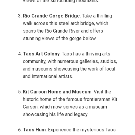
views of the surrounding mountains.
Rio Grande Gorge Bridge
: Take a thrilling
walk across this steel arch bridge, which
spans the Rio Grande River and offers
stunning views of the gorge below.
Taos Art Colony
: Taos has a thriving arts
community, with numerous galleries, studios,
and museums showcasing the work of local
and international artists.
Kit Carson Home and Museum
: Visit the
historic home of the famous frontiersman Kit
Carson, which now serves as a museum
showcasing his life and legacy.
Taos Hum
: Experience the mysterious Taos