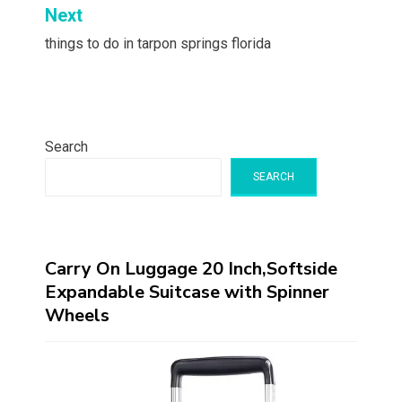
Next
things to do in tarpon springs florida
Search
SEARCH
Carry On Luggage 20 Inch,Softside
Expandable Suitcase with Spinner
Wheels