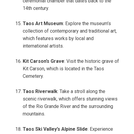
ceremonial chamber that dates back to the
14th century.
Taos Art Museum
: Explore the museum’s
collection of contemporary and traditional art,
which features works by local and
international artists.
Kit Carson’s Grave
: Visit the historic grave of
Kit Carson, which is located in the Taos
Cemetery.
Taos Riverwalk
: Take a stroll along the
scenic riverwalk, which offers stunning views
of the Rio Grande River and the surrounding
mountains.
Taos Ski Valley’s Alpine Slide
: Experience