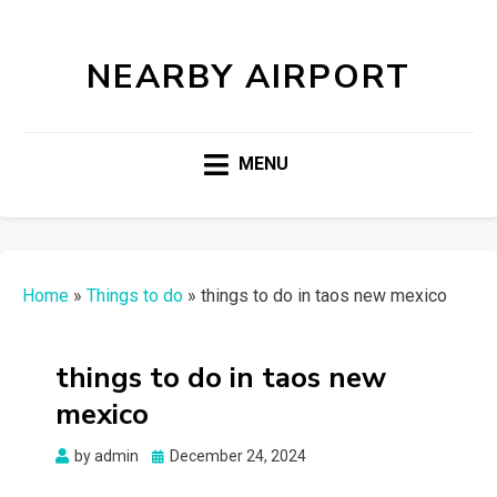
NEARBY AIRPORT
MENU
Home
»
Things to do
»
things to do in taos new mexico
things to do in taos new
mexico
Posted
by
admin
December 24, 2024
on