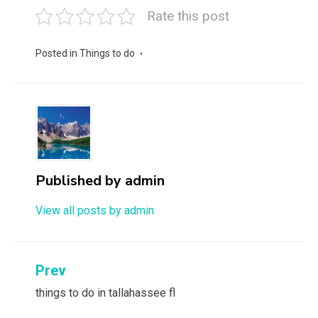
Rate this post
Posted in
Things to do
Published by
admin
View all posts by admin
Post
Prev
navigation
things to do in tallahassee fl