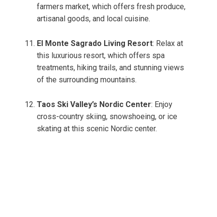
farmers market, which offers fresh produce,
artisanal goods, and local cuisine.
El Monte Sagrado Living Resort
: Relax at
this luxurious resort, which offers spa
treatments, hiking trails, and stunning views
of the surrounding mountains.
Taos Ski Valley’s Nordic Center
: Enjoy
cross-country skiing, snowshoeing, or ice
skating at this scenic Nordic center.