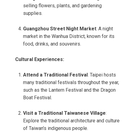
selling flowers, plants, and gardening
supplies.
Guangzhou Street Night Market
: A night
market in the Wanhua District, known for its
food, drinks, and souvenirs.
Cultural Experiences:
Attend a Traditional Festival
: Taipei hosts
many traditional festivals throughout the year,
such as the Lantern Festival and the Dragon
Boat Festival.
Visit a Traditional Taiwanese Village
:
Explore the traditional architecture and culture
of Taiwan’s indigenous people.