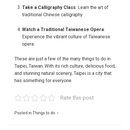
Take a Calligraphy Class
: Learn the art of
traditional Chinese calligraphy.
Watch a Traditional Taiwanese Opera
:
Experience the vibrant culture of Taiwanese
opera.
These are just a few of the many things to do in
Taipei, Taiwan. With its rich culture, delicious food,
and stunning natural scenery, Taipei is a city that
has something for everyone.
Rate this post
Posted in
Things to do