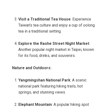
Visit a Traditional Tea House
: Experience
Taiwan’s tea culture and enjoy a cup of oolong
tea in a traditional setting.
Explore the Raohe Street Night Market
:
Another popular night market in Taipei, known
for its food, drinks, and souvenirs.
Nature and Outdoors:
Yangmingshan National Park
: A scenic
national park featuring hiking trails, hot
springs, and stunning views.
Elephant Mountain
: A popular hiking spot