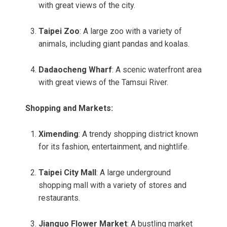
with great views of the city.
Taipei Zoo
: A large zoo with a variety of
animals, including giant pandas and koalas.
Dadaocheng Wharf
: A scenic waterfront area
with great views of the Tamsui River.
Shopping and Markets:
Ximending
: A trendy shopping district known
for its fashion, entertainment, and nightlife.
Taipei City Mall
: A large underground
shopping mall with a variety of stores and
restaurants.
Jianguo Flower Market
: A bustling market