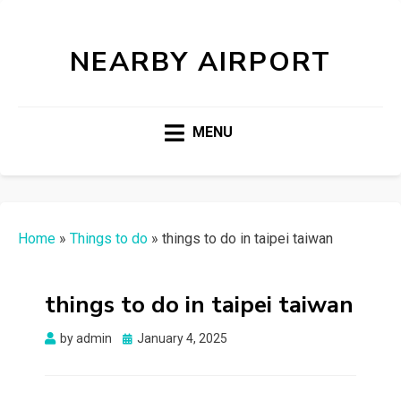
NEARBY AIRPORT
MENU
Home
»
Things to do
»
things to do in taipei taiwan
things to do in taipei taiwan
Posted
by
admin
January 4, 2025
on