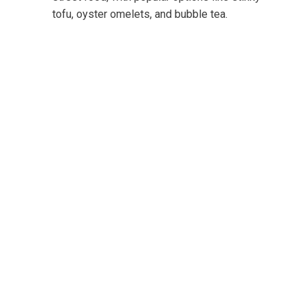
tofu, oyster omelets, and bubble tea.