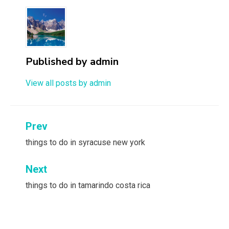
Published by
admin
View all posts by admin
Post
Prev
navigation
things to do in syracuse new york
Next
things to do in tamarindo costa rica