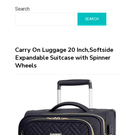
Search
SEARCH
Carry On Luggage 20 Inch,Softside
Expandable Suitcase with Spinner
Wheels