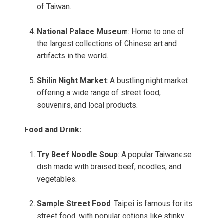
of Taiwan.
National Palace Museum
: Home to one of
the largest collections of Chinese art and
artifacts in the world.
Shilin Night Market
: A bustling night market
offering a wide range of street food,
souvenirs, and local products.
Food and Drink:
Try Beef Noodle Soup
: A popular Taiwanese
dish made with braised beef, noodles, and
vegetables.
Sample Street Food
: Taipei is famous for its
street food, with popular options like stinky