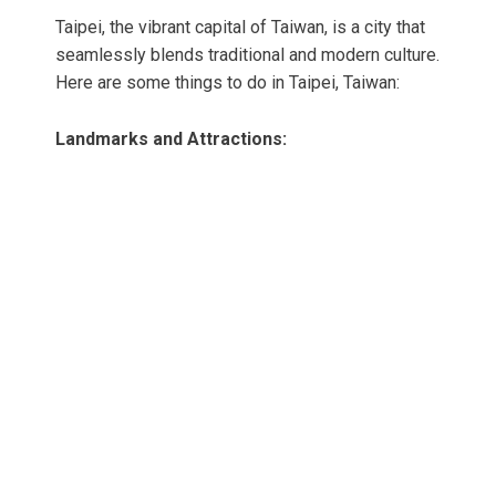
Taipei, the vibrant capital of Taiwan, is a city that
seamlessly blends traditional and modern culture.
Here are some things to do in Taipei, Taiwan:
Landmarks and Attractions: