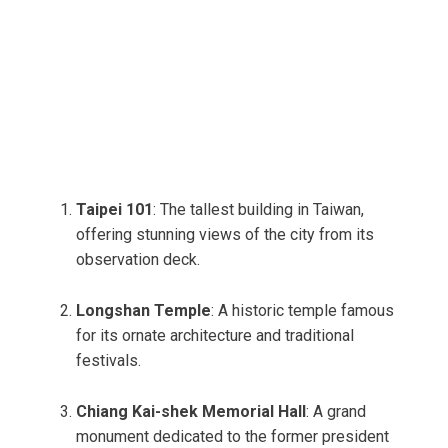
Taipei 101
: The tallest building in Taiwan,
offering stunning views of the city from its
observation deck.
Longshan Temple
: A historic temple famous
for its ornate architecture and traditional
festivals.
Chiang Kai-shek Memorial Hall
: A grand
monument dedicated to the former president