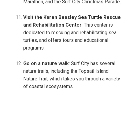
Marathon, and the Surf City Christmas Parade.
Visit the Karen Beasley Sea Turtle Rescue
and Rehabilitation Center
: This center is
dedicated to rescuing and rehabilitating sea
turtles, and offers tours and educational
programs.
Go on a nature walk
: Surf City has several
nature trails, including the Topsail Island
Nature Trail, which takes you through a variety
of coastal ecosystems.