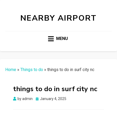
NEARBY AIRPORT
MENU
Home
»
Things to do
»
things to do in surf city nc
things to do in surf city nc
Posted
by
admin
January 4, 2025
on