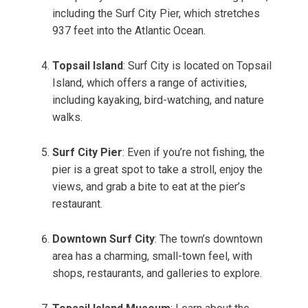
including the Surf City Pier, which stretches
937 feet into the Atlantic Ocean.
Topsail Island
: Surf City is located on Topsail
Island, which offers a range of activities,
including kayaking, bird-watching, and nature
walks.
Surf City Pier
: Even if you’re not fishing, the
pier is a great spot to take a stroll, enjoy the
views, and grab a bite to eat at the pier’s
restaurant.
Downtown Surf City
: The town’s downtown
area has a charming, small-town feel, with
shops, restaurants, and galleries to explore.