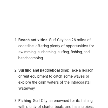
Beach activities
: Surf City has 26 miles of
coastline, offering plenty of opportunities for
swimming, sunbathing, surfing, fishing, and
beachcombing.
Surfing and paddleboarding
: Take a lesson
or rent equipment to catch some waves or
explore the calm waters of the Intracoastal
Waterway.
Fishing
: Surf City is renowned for its fishing,
with plenty of charter boats and fishing piers,