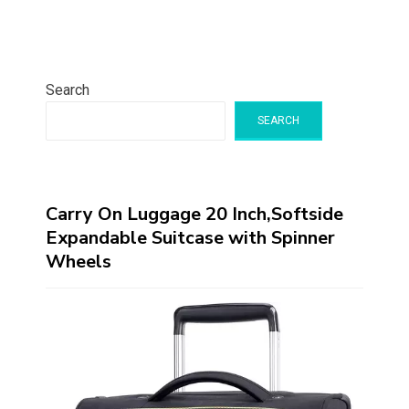
Search
SEARCH
Carry On Luggage 20 Inch,Softside
Expandable Suitcase with Spinner
Wheels