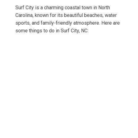
Surf City is a charming coastal town in North
Carolina, known for its beautiful beaches, water
sports, and family-friendly atmosphere. Here are
some things to do in Surf City, NC: