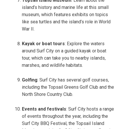
Topsail Island Museum
: Learn about the
island’s history and marine life at this small
museum, which features exhibits on topics
like sea turtles and the island’s role in World
War II.
Kayak or boat tours
: Explore the waters
around Surf City on a guided kayak or boat
tour, which can take you to nearby islands,
marshes, and wildlife habitats.
Golfing
: Surf City has several golf courses,
including the Topsail Greens Golf Club and the
North Shore Country Club.
Events and festivals
: Surf City hosts a range
of events throughout the year, including the
Surf City BBQ Festival, the Topsail Island