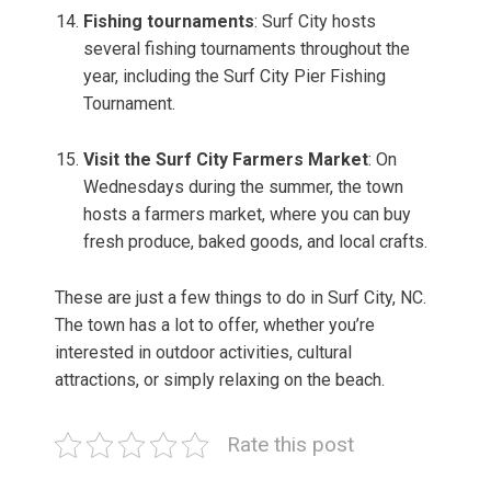
Fishing tournaments
: Surf City hosts
several fishing tournaments throughout the
year, including the Surf City Pier Fishing
Tournament.
Visit the Surf City Farmers Market
: On
Wednesdays during the summer, the town
hosts a farmers market, where you can buy
fresh produce, baked goods, and local crafts.
These are just a few things to do in Surf City, NC.
The town has a lot to offer, whether you’re
interested in outdoor activities, cultural
attractions, or simply relaxing on the beach.
Rate this post