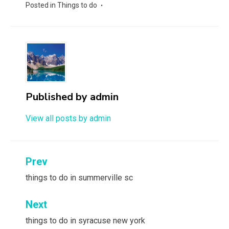
Posted in
Things to do
Published by
admin
View all posts by admin
Post
Prev
navigation
things to do in summerville sc
Next
things to do in syracuse new york