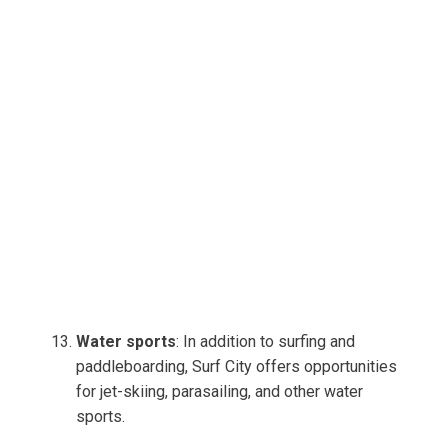
Water sports
: In addition to surfing and
paddleboarding, Surf City offers opportunities
for jet-skiing, parasailing, and other water
sports.