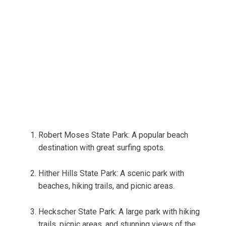
Robert Moses State Park: A popular beach
destination with great surfing spots.
Hither Hills State Park: A scenic park with
beaches, hiking trails, and picnic areas.
Heckscher State Park: A large park with hiking
trails, picnic areas, and stunning views of the