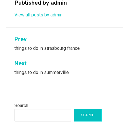
Published by
admin
View all posts by admin
Post
Prev
navigation
things to do in strasbourg france
Next
things to do in summerville
Search
SEARCH