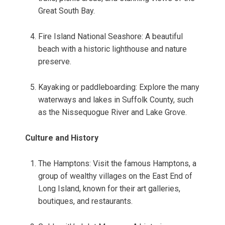
Great South Bay.
Fire Island National Seashore: A beautiful
beach with a historic lighthouse and nature
preserve.
Kayaking or paddleboarding: Explore the many
waterways and lakes in Suffolk County, such
as the Nissequogue River and Lake Grove.
Culture and History
The Hamptons: Visit the famous Hamptons, a
group of wealthy villages on the East End of
Long Island, known for their art galleries,
boutiques, and restaurants.