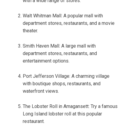
with a wide range of stores.
Walt Whitman Mall: A popular mall with
department stores, restaurants, and a movie
theater.
Smith Haven Mall: A large mall with
department stores, restaurants, and
entertainment options.
Port Jefferson Village: A charming village
with boutique shops, restaurants, and
waterfront views.
The Lobster Roll in Amagansett: Try a famous
Long Island lobster roll at this popular
restaurant.