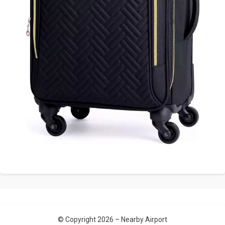
© Copyright 2026 –
Nearby Airport