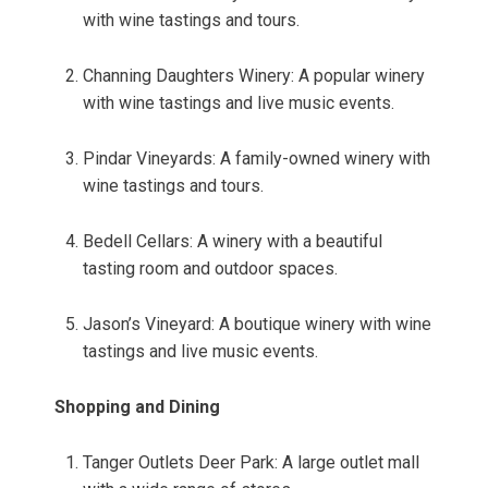
with wine tastings and tours.
Channing Daughters Winery: A popular winery
with wine tastings and live music events.
Pindar Vineyards: A family-owned winery with
wine tastings and tours.
Bedell Cellars: A winery with a beautiful
tasting room and outdoor spaces.
Jason’s Vineyard: A boutique winery with wine
tastings and live music events.
Shopping and Dining
Tanger Outlets Deer Park: A large outlet mall