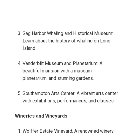
Sag Harbor Whaling and Historical Museum:
Learn about the history of whaling on Long
Island.
Vanderbilt Museum and Planetarium: A
beautiful mansion with a museum,
planetarium, and stunning gardens.
Southampton Arts Center: A vibrant arts center
with exhibitions, performances, and classes.
Wineries and Vineyards
Wolffer Estate Vineyard: A renowned winery