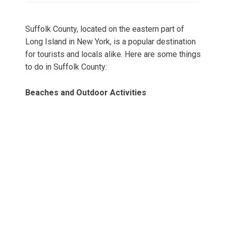
Suffolk County, located on the eastern part of
Long Island in New York, is a popular destination
for tourists and locals alike. Here are some things
to do in Suffolk County:
Beaches and Outdoor Activities