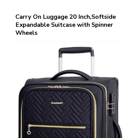
Carry On Luggage 20 Inch,Softside
Expandable Suitcase with Spinner
Wheels