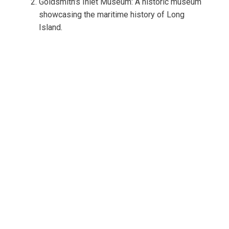
Goldsmith’s Inlet Museum: A historic museum
showcasing the maritime history of Long
Island.