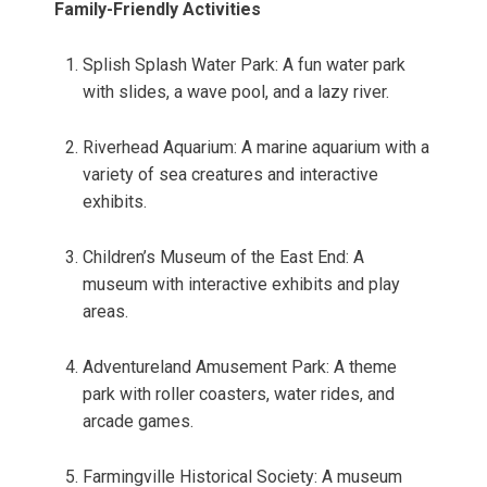
Family-Friendly Activities
Splish Splash Water Park: A fun water park
with slides, a wave pool, and a lazy river.
Riverhead Aquarium: A marine aquarium with a
variety of sea creatures and interactive
exhibits.
Children’s Museum of the East End: A
museum with interactive exhibits and play
areas.
Adventureland Amusement Park: A theme
park with roller coasters, water rides, and
arcade games.
Farmingville Historical Society: A museum