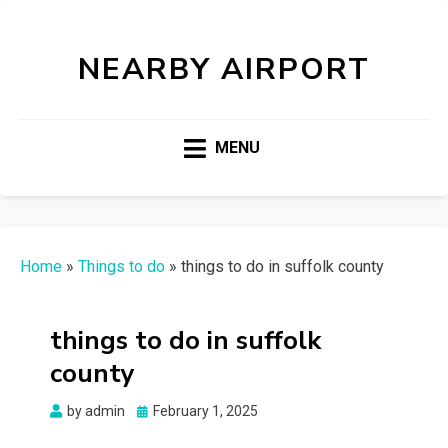
NEARBY AIRPORT
MENU
Home
»
Things to do
»
things to do in suffolk county
things to do in suffolk
county
Posted
by
admin
February 1, 2025
on