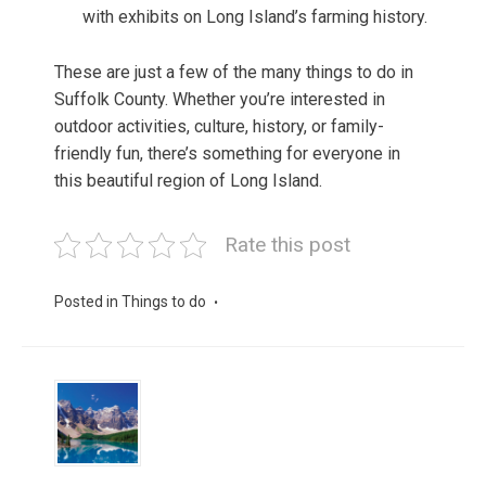
with exhibits on Long Island’s farming history.
These are just a few of the many things to do in
Suffolk County. Whether you’re interested in
outdoor activities, culture, history, or family-
friendly fun, there’s something for everyone in
this beautiful region of Long Island.
Rate this post
Posted in
Things to do