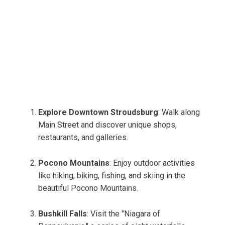
Explore Downtown Stroudsburg
: Walk along
Main Street and discover unique shops,
restaurants, and galleries.
Pocono Mountains
: Enjoy outdoor activities
like hiking, biking, fishing, and skiing in the
beautiful Pocono Mountains.
Bushkill Falls
: Visit the "Niagara of