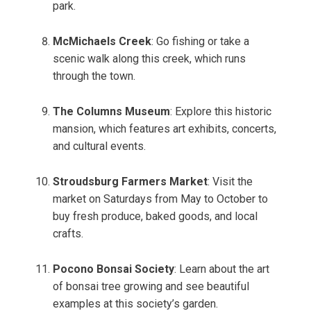
park.
McMichaels Creek
: Go fishing or take a
scenic walk along this creek, which runs
through the town.
The Columns Museum
: Explore this historic
mansion, which features art exhibits, concerts,
and cultural events.
Stroudsburg Farmers Market
: Visit the
market on Saturdays from May to October to
buy fresh produce, baked goods, and local
crafts.
Pocono Bonsai Society
: Learn about the art
of bonsai tree growing and see beautiful
examples at this society’s garden.