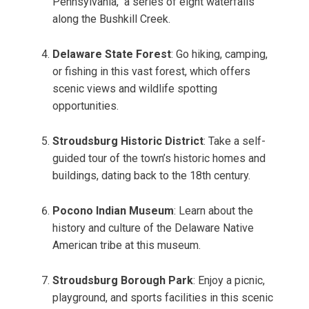
Pennsylvania," a series of eight waterfalls
along the Bushkill Creek.
Delaware State Forest
: Go hiking, camping,
or fishing in this vast forest, which offers
scenic views and wildlife spotting
opportunities.
Stroudsburg Historic District
: Take a self-
guided tour of the town’s historic homes and
buildings, dating back to the 18th century.
Pocono Indian Museum
: Learn about the
history and culture of the Delaware Native
American tribe at this museum.
Stroudsburg Borough Park
: Enjoy a picnic,
playground, and sports facilities in this scenic