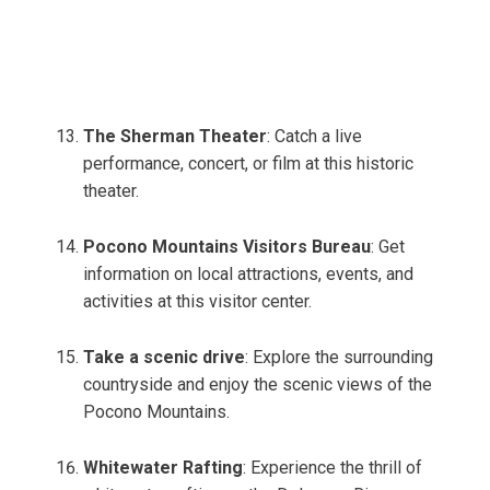
The Sherman Theater
: Catch a live
performance, concert, or film at this historic
theater.
Pocono Mountains Visitors Bureau
: Get
information on local attractions, events, and
activities at this visitor center.
Take a scenic drive
: Explore the surrounding
countryside and enjoy the scenic views of the
Pocono Mountains.
Whitewater Rafting
: Experience the thrill of