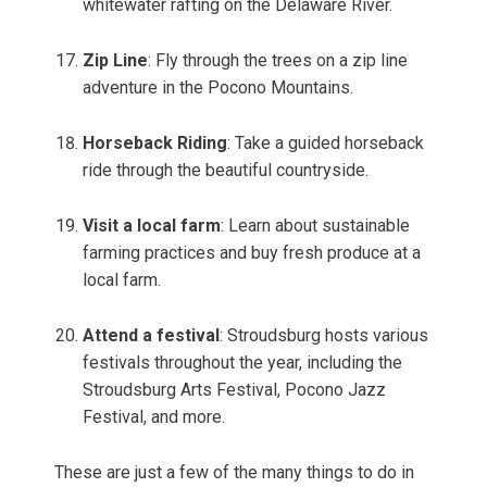
whitewater rafting on the Delaware River.
Zip Line
: Fly through the trees on a zip line
adventure in the Pocono Mountains.
Horseback Riding
: Take a guided horseback
ride through the beautiful countryside.
Visit a local farm
: Learn about sustainable
farming practices and buy fresh produce at a
local farm.
Attend a festival
: Stroudsburg hosts various
festivals throughout the year, including the
Stroudsburg Arts Festival, Pocono Jazz
Festival, and more.
These are just a few of the many things to do in