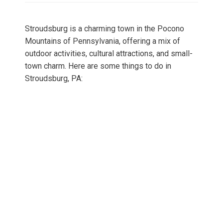
Stroudsburg is a charming town in the Pocono
Mountains of Pennsylvania, offering a mix of
outdoor activities, cultural attractions, and small-
town charm. Here are some things to do in
Stroudsburg, PA: