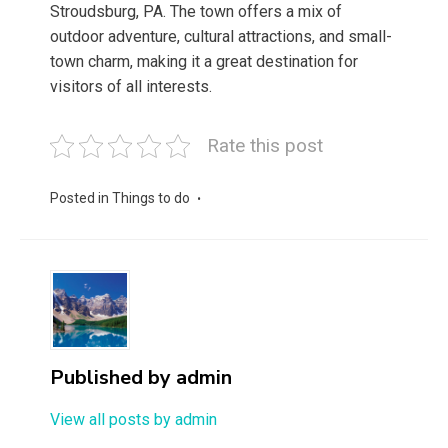
Stroudsburg, PA. The town offers a mix of
outdoor adventure, cultural attractions, and small-
town charm, making it a great destination for
visitors of all interests.
Rate this post
Posted in
Things to do
Published by
admin
View all posts by admin