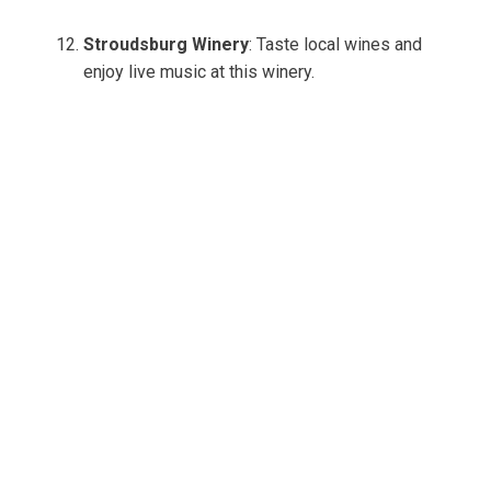
Stroudsburg Winery
: Taste local wines and
enjoy live music at this winery.