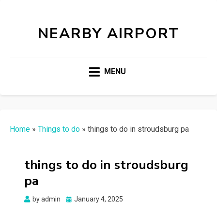
NEARBY AIRPORT
MENU
Home
»
Things to do
»
things to do in stroudsburg pa
things to do in stroudsburg
pa
Posted
by
admin
January 4, 2025
on