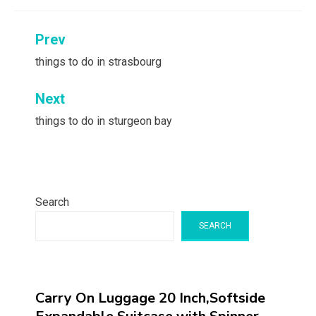
Post
Prev
navigation
things to do in strasbourg
Next
things to do in sturgeon bay
Search
SEARCH
Carry On Luggage 20 Inch,Softside