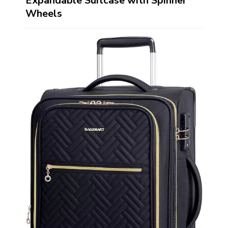
Expandable Suitcase with Spinner
Wheels