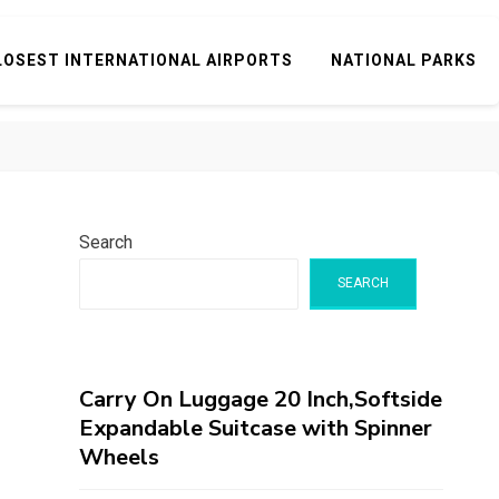
LOSEST INTERNATIONAL AIRPORTS
NATIONAL PARKS
Search
SEARCH
Carry On Luggage 20 Inch,Softside
Expandable Suitcase with Spinner
Wheels