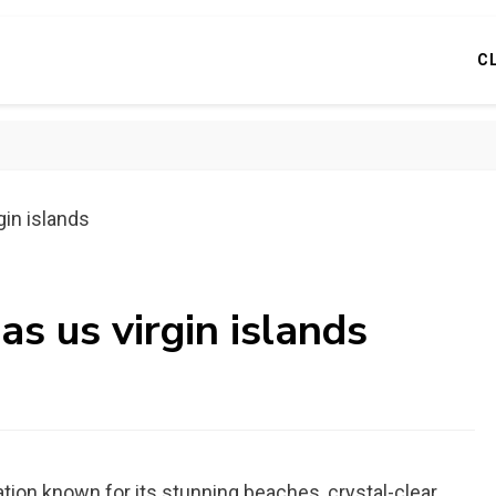
C
gin islands
as us virgin islands
nation known for its stunning beaches, crystal-clear