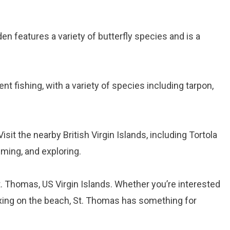
den features a variety of butterfly species and is a
ent fishing, with a variety of species including tarpon,
 Visit the nearby British Virgin Islands, including Tortola
mming, and exploring.
t. Thomas, US Virgin Islands. Whether you’re interested
relaxing on the beach, St. Thomas has something for