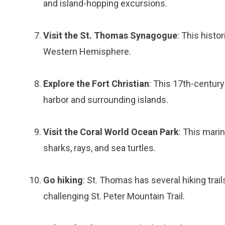
and island-hopping excursions.
Visit the St. Thomas Synagogue
: This histo
Western Hemisphere.
Explore the Fort Christian
: This 17th-century
harbor and surrounding islands.
Visit the Coral World Ocean Park
: This marin
sharks, rays, and sea turtles.
Go hiking
: St. Thomas has several hiking trai
challenging St. Peter Mountain Trail.