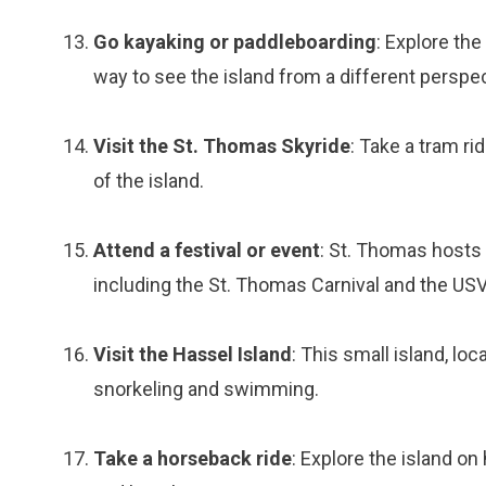
Go kayaking or paddleboarding
: Explore th
way to see the island from a different perspec
Visit the St. Thomas Skyride
: Take a tram ri
of the island.
Attend a festival or event
: St. Thomas hosts 
including the St. Thomas Carnival and the US
Visit the Hassel Island
: This small island, lo
snorkeling and swimming.
Take a horseback ride
: Explore the island o