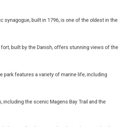
ric synagogue, built in 1796, is one of the oldest in the
 fort, built by the Danish, offers stunning views of the
e park features a variety of marine life, including
ls, including the scenic Magens Bay Trail and the