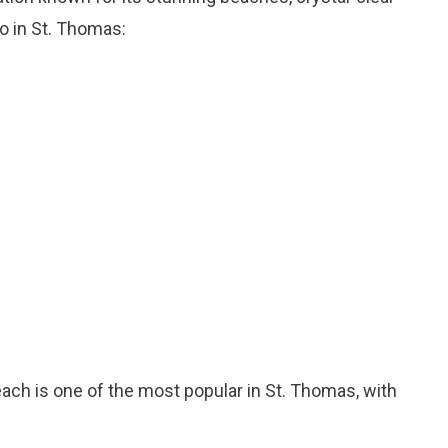
do in St. Thomas:
each is one of the most popular in St. Thomas, with