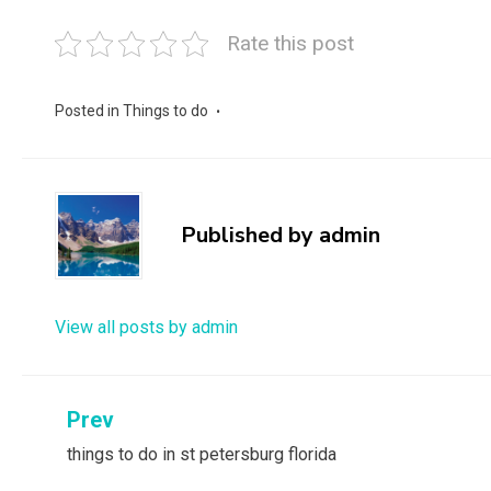
Rate this post
Posted in
Things to do
Published by
admin
View all posts by admin
Post
Prev
things to do in st petersburg florida
navigation