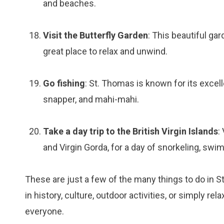
and beaches.
Visit the Butterfly Garden
: This beautiful gar
great place to relax and unwind.
Go fishing
: St. Thomas is known for its excell
snapper, and mahi-mahi.
Take a day trip to the British Virgin Islands
:
and Virgin Gorda, for a day of snorkeling, swi
These are just a few of the many things to do in S
in history, culture, outdoor activities, or simply 
everyone.