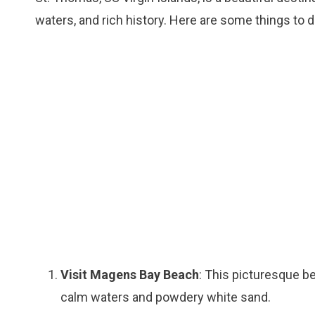
waters, and rich history. Here are some things to 
Visit Magens Bay Beach
: This picturesque b
calm waters and powdery white sand.