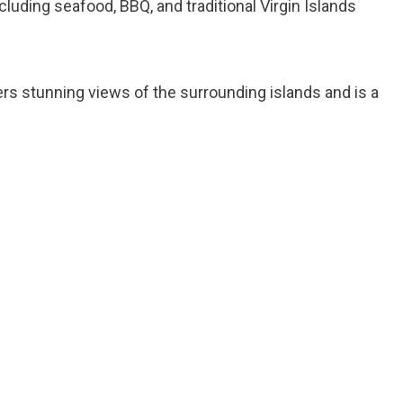
ncluding seafood, BBQ, and traditional Virgin Islands
ers stunning views of the surrounding islands and is a