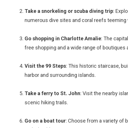
Take a snorkeling or scuba diving trip
: Expl
numerous dive sites and coral reefs teeming w
Go shopping in Charlotte Amalie
: The capita
free shopping and a wide range of boutiques 
Visit the 99 Steps
: This historic staircase, bu
harbor and surrounding islands.
Take a ferry to St. John
: Visit the nearby isl
scenic hiking trails.
Go on a boat tour
: Choose from a variety of b