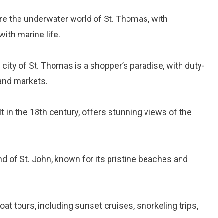
ore the underwater world of St. Thomas, with
ith marine life.
l city of St. Thomas is a shopper’s paradise, with duty-
and markets.
ilt in the 18th century, offers stunning views of the
and of St. John, known for its pristine beaches and
oat tours, including sunset cruises, snorkeling trips,