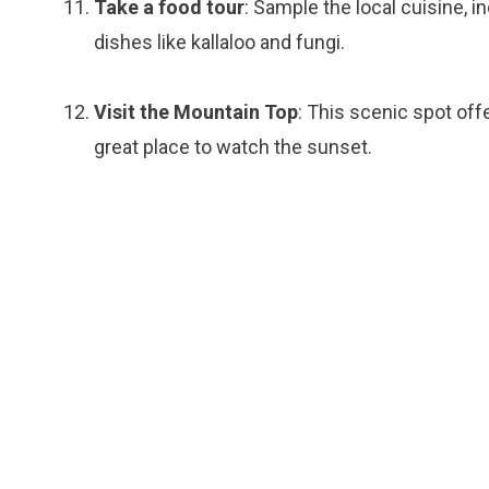
Take a food tour
: Sample the local cuisine, i
dishes like kallaloo and fungi.
Visit the Mountain Top
: This scenic spot off
great place to watch the sunset.