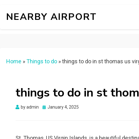
NEARBY AIRPORT
Home
»
Things to do
»
things to do in st thomas us vir
things to do in st thom
Posted
by
admin
January 4, 2025
on
St. Thomas, US Virgin Islands, is a beautiful desti