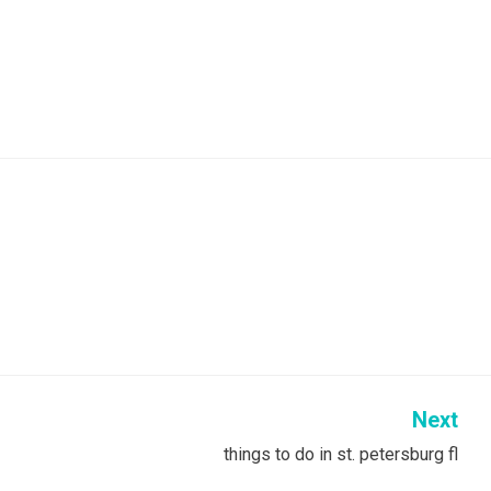
Next
things to do in st. petersburg fl