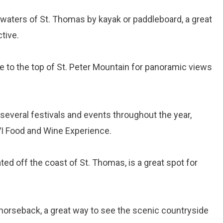
e waters of St. Thomas by kayak or paddleboard, a great
tive.
de to the top of St. Peter Mountain for panoramic views
several festivals and events throughout the year,
VI Food and Wine Experience.
cated off the coast of St. Thomas, is a great spot for
n horseback, a great way to see the scenic countryside