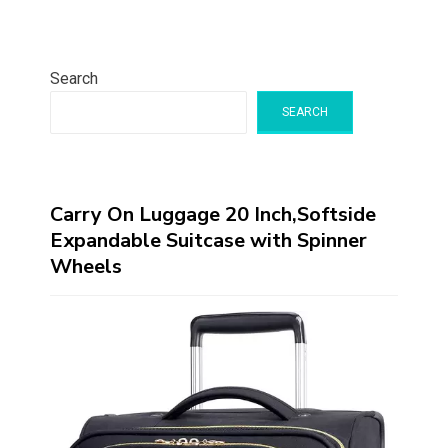
Search
SEARCH
Carry On Luggage 20 Inch,Softside
Expandable Suitcase with Spinner
Wheels