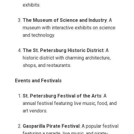
exhibits.
The Museum of Science and Industry
: A
museum with interactive exhibits on science
and technology.
The St. Petersburg Historic District
: A
historic district with charming architecture,
shops, and restaurants.
Events and Festivals
St. Petersburg Festival of the Arts
: A
annual festival featuring live music, food, and
art vendors.
Gasparilla Pirate Festival
: A popular festival
featuring a parade, live music, and pirate-