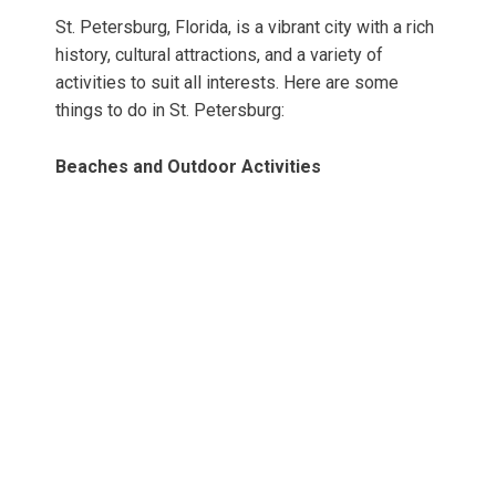
St. Petersburg, Florida, is a vibrant city with a rich
history, cultural attractions, and a variety of
activities to suit all interests. Here are some
things to do in St. Petersburg:
Beaches and Outdoor Activities