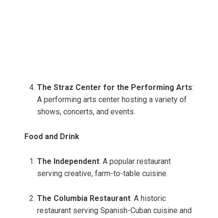
The Straz Center for the Performing Arts
:
A performing arts center hosting a variety of
shows, concerts, and events.
Food and Drink
The Independent
: A popular restaurant
serving creative, farm-to-table cuisine.
The Columbia Restaurant
: A historic
restaurant serving Spanish-Cuban cuisine and