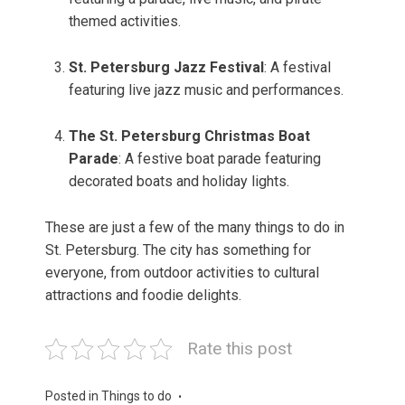
themed activities.
St. Petersburg Jazz Festival
: A festival
featuring live jazz music and performances.
The St. Petersburg Christmas Boat
Parade
: A festive boat parade featuring
decorated boats and holiday lights.
These are just a few of the many things to do in
St. Petersburg. The city has something for
everyone, from outdoor activities to cultural
attractions and foodie delights.
Rate this post
Posted in
Things to do