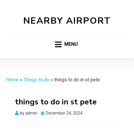
NEARBY AIRPORT
MENU
Home
»
Things to do
»
things to do in st pete
things to do in st pete
Posted
by
admin
December 24, 2024
on