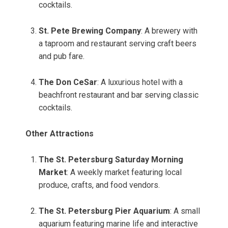
cocktails.
St. Pete Brewing Company
: A brewery with
a taproom and restaurant serving craft beers
and pub fare.
The Don CeSar
: A luxurious hotel with a
beachfront restaurant and bar serving classic
cocktails.
Other Attractions
The St. Petersburg Saturday Morning
Market
: A weekly market featuring local
produce, crafts, and food vendors.
The St. Petersburg Pier Aquarium
: A small
aquarium featuring marine life and interactive