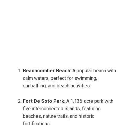
Beachcomber Beach
: A popular beach with
calm waters, perfect for swimming,
sunbathing, and beach activities.
Fort De Soto Park
: A 1,136-acre park with
five interconnected islands, featuring
beaches, nature trails, and historic
fortifications.