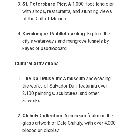
St. Petersburg Pier
: A 1,000-foot-long pier
with shops, restaurants, and stunning views
of the Gulf of Mexico.
Kayaking or Paddleboarding
: Explore the
city’s waterways and mangrove tunnels by
kayak or paddleboard.
Cultural Attractions
The Dali Museum
: A museum showcasing
the works of Salvador Dali, featuring over
2,100 paintings, sculptures, and other
artworks.
Chihuly Collection
: A museum featuring the
glass artwork of Dale Chihuly, with over 4,000
pieces on display.