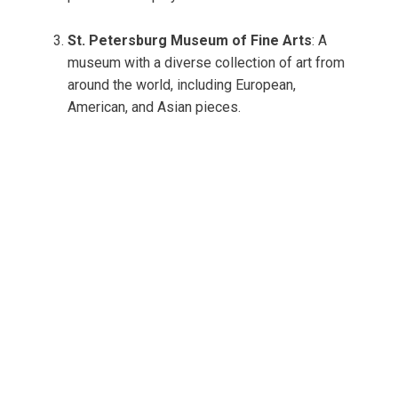
St. Petersburg Museum of Fine Arts
: A
museum with a diverse collection of art from
around the world, including European,
American, and Asian pieces.