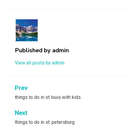
Published by
admin
View all posts by admin
Post
Prev
navigation
things to do in st louis with kids
Next
things to do in st. petersburg