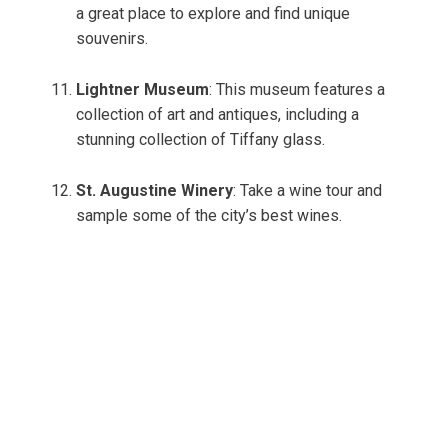
a great place to explore and find unique
souvenirs.
Lightner Museum
: This museum features a
collection of art and antiques, including a
stunning collection of Tiffany glass.
St. Augustine Winery
: Take a wine tour and
sample some of the city’s best wines.