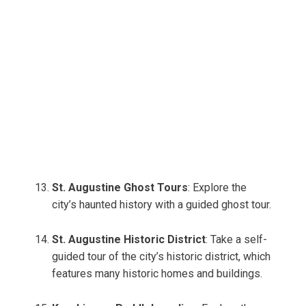
St. Augustine Ghost Tours
: Explore the
city’s haunted history with a guided ghost tour.
St. Augustine Historic District
: Take a self-
guided tour of the city’s historic district, which
features many historic homes and buildings.