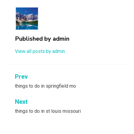
Published by
admin
View all posts by admin
Post
Prev
navigation
things to do in springfield mo
Next
things to do in st louis missouri