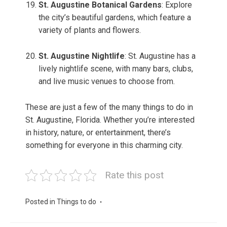
St. Augustine Botanical Gardens
: Explore
the city’s beautiful gardens, which feature a
variety of plants and flowers.
St. Augustine Nightlife
: St. Augustine has a
lively nightlife scene, with many bars, clubs,
and live music venues to choose from.
These are just a few of the many things to do in
St. Augustine, Florida. Whether you’re interested
in history, nature, or entertainment, there’s
something for everyone in this charming city.
Rate this post
Posted in
Things to do