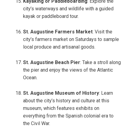
Kayaking or Paddleboarding
: Explore the
city’s waterways and wildlife with a guided
kayak or paddleboard tour.
St. Augustine Farmers Market
: Visit the
city’s farmers market on Saturdays to sample
local produce and artisanal goods.
St. Augustine Beach Pier
: Take a stroll along
the pier and enjoy the views of the Atlantic
Ocean.
St. Augustine Museum of History
: Learn
about the city’s history and culture at this
museum, which features exhibits on
everything from the Spanish colonial era to
the Civil War.