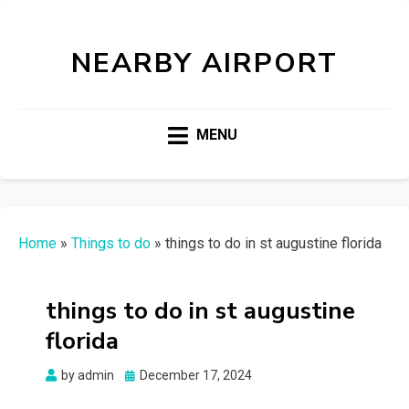
NEARBY AIRPORT
MENU
Home
»
Things to do
»
things to do in st augustine florida
things to do in st augustine
florida
Posted
by
admin
December 17, 2024
on