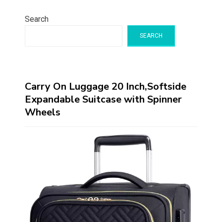
Search
SEARCH
Carry On Luggage 20 Inch,Softside
Expandable Suitcase with Spinner
Wheels