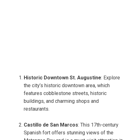
Historic Downtown St. Augustine
: Explore
the city’s historic downtown area, which
features cobblestone streets, historic
buildings, and charming shops and
restaurants.
Castillo de San Marcos
: This 17th-century
Spanish fort offers stunning views of the