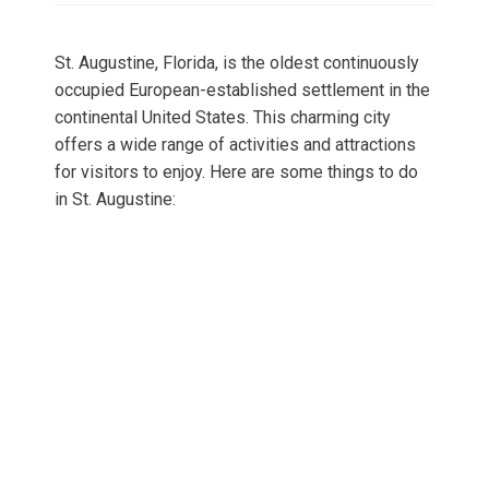
St. Augustine, Florida, is the oldest continuously
occupied European-established settlement in the
continental United States. This charming city
offers a wide range of activities and attractions
for visitors to enjoy. Here are some things to do
in St. Augustine: