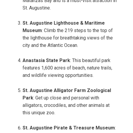
Matanzas Bay and is a must-visit attraction in
St. Augustine.
St. Augustine Lighthouse & Maritime
Museum
: Climb the 219 steps to the top of
the lighthouse for breathtaking views of the
city and the Atlantic Ocean.
Anastasia State Park
: This beautiful park
features 1,600 acres of beach, nature trails,
and wildlife viewing opportunities.
St. Augustine Alligator Farm Zoological
Park
: Get up close and personal with
alligators, crocodiles, and other animals at
this unique zoo.
St. Augustine Pirate & Treasure Museum
: