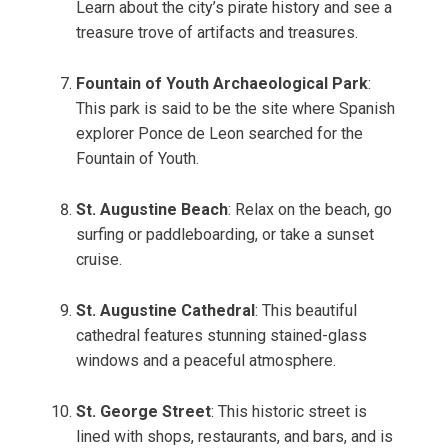
Learn about the city’s pirate history and see a
treasure trove of artifacts and treasures.
Fountain of Youth Archaeological Park
:
This park is said to be the site where Spanish
explorer Ponce de Leon searched for the
Fountain of Youth.
St. Augustine Beach
: Relax on the beach, go
surfing or paddleboarding, or take a sunset
cruise.
St. Augustine Cathedral
: This beautiful
cathedral features stunning stained-glass
windows and a peaceful atmosphere.
St. George Street
: This historic street is
lined with shops, restaurants, and bars, and is