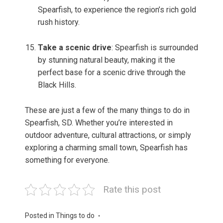
Spearfish, to experience the region’s rich gold
rush history.
Take a scenic drive
: Spearfish is surrounded
by stunning natural beauty, making it the
perfect base for a scenic drive through the
Black Hills.
These are just a few of the many things to do in
Spearfish, SD. Whether you’re interested in
outdoor adventure, cultural attractions, or simply
exploring a charming small town, Spearfish has
something for everyone.
Rate this post
Posted in
Things to do