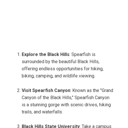
Explore the Black Hills
: Spearfish is
surrounded by the beautiful Black Hills,
offering endless opportunities for hiking,
biking, camping, and wildlife viewing.
Visit Spearfish Canyon
: Known as the "Grand
Canyon of the Black Hills," Spearfish Canyon
is a stunning gorge with scenic drives, hiking
trails, and waterfalls.
Black Hills State University
: Take a campus