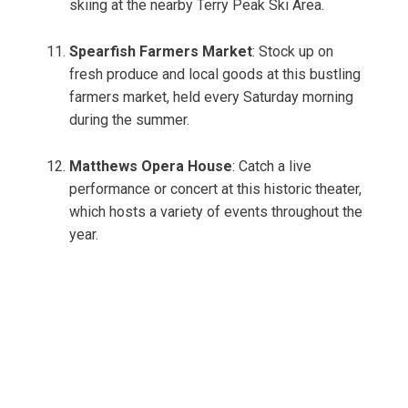
skiing at the nearby Terry Peak Ski Area.
Spearfish Farmers Market
: Stock up on
fresh produce and local goods at this bustling
farmers market, held every Saturday morning
during the summer.
Matthews Opera House
: Catch a live
performance or concert at this historic theater,
which hosts a variety of events throughout the
year.