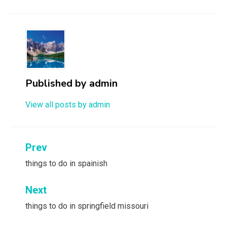
Published by
admin
View all posts by admin
Post
Prev
navigation
things to do in spainish
Next
things to do in springfield missouri