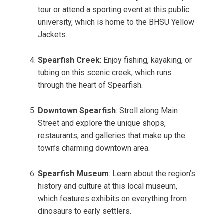
tour or attend a sporting event at this public
university, which is home to the BHSU Yellow
Jackets.
Spearfish Creek
: Enjoy fishing, kayaking, or
tubing on this scenic creek, which runs
through the heart of Spearfish.
Downtown Spearfish
: Stroll along Main
Street and explore the unique shops,
restaurants, and galleries that make up the
town’s charming downtown area.
Spearfish Museum
: Learn about the region’s
history and culture at this local museum,
which features exhibits on everything from
dinosaurs to early settlers.