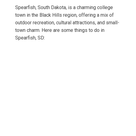
Spearfish, South Dakota, is a charming college
town in the Black Hills region, offering a mix of
outdoor recreation, cultural attractions, and small-
town charm. Here are some things to do in
Spearfish, SD: