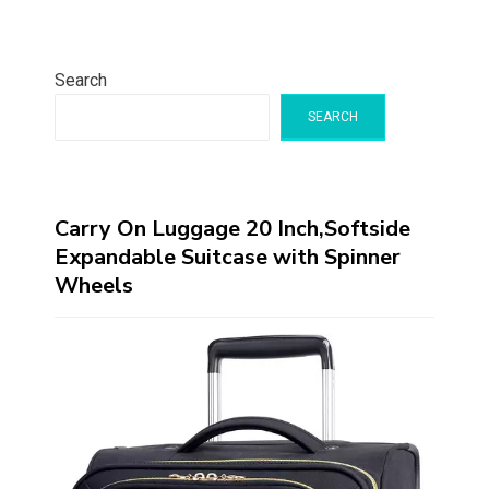
Search
SEARCH
Carry On Luggage 20 Inch,Softside
Expandable Suitcase with Spinner
Wheels