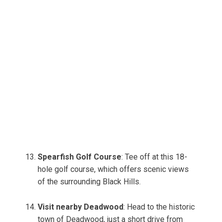
Spearfish Golf Course
: Tee off at this 18-
hole golf course, which offers scenic views
of the surrounding Black Hills.
Visit nearby Deadwood
: Head to the historic
town of Deadwood, just a short drive from