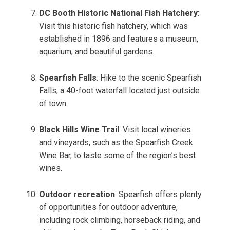
DC Booth Historic National Fish Hatchery
:
Visit this historic fish hatchery, which was
established in 1896 and features a museum,
aquarium, and beautiful gardens.
Spearfish Falls
: Hike to the scenic Spearfish
Falls, a 40-foot waterfall located just outside
of town.
Black Hills Wine Trail
: Visit local wineries
and vineyards, such as the Spearfish Creek
Wine Bar, to taste some of the region’s best
wines.
Outdoor recreation
: Spearfish offers plenty
of opportunities for outdoor adventure,
including rock climbing, horseback riding, and