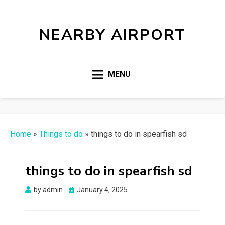
NEARBY AIRPORT
MENU
Home
»
Things to do
»
things to do in spearfish sd
things to do in spearfish sd
Posted
by
admin
January 4, 2025
on