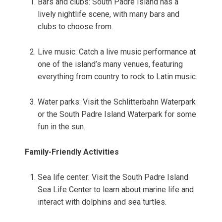
Bars and clubs: South Padre Island has a
lively nightlife scene, with many bars and
clubs to choose from.
Live music: Catch a live music performance at
one of the island’s many venues, featuring
everything from country to rock to Latin music.
Water parks: Visit the Schlitterbahn Waterpark
or the South Padre Island Waterpark for some
fun in the sun.
Family-Friendly Activities
Sea life center: Visit the South Padre Island
Sea Life Center to learn about marine life and
interact with dolphins and sea turtles.