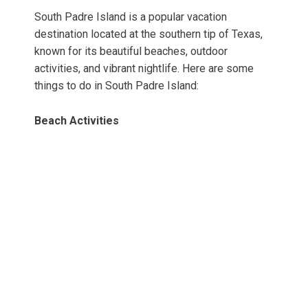
South Padre Island is a popular vacation
destination located at the southern tip of Texas,
known for its beautiful beaches, outdoor
activities, and vibrant nightlife. Here are some
things to do in South Padre Island:
Beach Activities