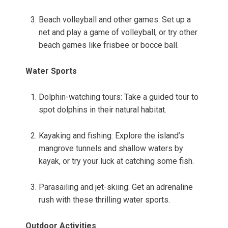
Beach volleyball and other games: Set up a
net and play a game of volleyball, or try other
beach games like frisbee or bocce ball.
Water Sports
Dolphin-watching tours: Take a guided tour to
spot dolphins in their natural habitat.
Kayaking and fishing: Explore the island’s
mangrove tunnels and shallow waters by
kayak, or try your luck at catching some fish.
Parasailing and jet-skiing: Get an adrenaline
rush with these thrilling water sports.
Outdoor Activities