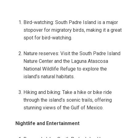
Bird-watching: South Padre Island is a major
stopover for migratory birds, making it a great
spot for bird-watching.
Nature reserves: Visit the South Padre Island
Nature Center and the Laguna Atascosa
National Wildlife Refuge to explore the
island’s natural habitats.
Hiking and biking: Take a hike or bike ride
through the island’s scenic trails, offering
stunning views of the Gulf of Mexico.
Nightlife and Entertainment