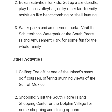
Beach activities for kids: Set up a sandcastle,
play beach volleyball, or try other kid-friendly
activities like beachcombing or shell-hunting.
Water parks and amusement parks: Visit the
Schlitterbahn Waterpark or the South Padre
Island Amusement Park for some fun for the
whole family.
Other Activities
Golfing: Tee off at one of the island’s many
golf courses, offering stunning views of the
Gulf of Mexico.
Shopping: Visit the South Padre Island
Shopping Center or the Dolphin Village for
some shopping and dining options.