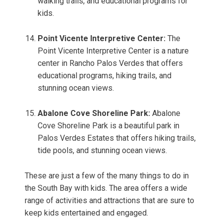
walking trails, and educational programs for
kids.
Point Vicente Interpretive Center:
The
Point Vicente Interpretive Center is a nature
center in Rancho Palos Verdes that offers
educational programs, hiking trails, and
stunning ocean views.
Abalone Cove Shoreline Park:
Abalone
Cove Shoreline Park is a beautiful park in
Palos Verdes Estates that offers hiking trails,
tide pools, and stunning ocean views.
These are just a few of the many things to do in
the South Bay with kids. The area offers a wide
range of activities and attractions that are sure to
keep kids entertained and engaged.