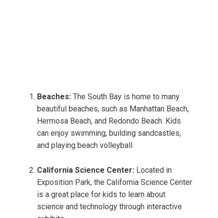
Beaches:
The South Bay is home to many
beautiful beaches, such as Manhattan Beach,
Hermosa Beach, and Redondo Beach. Kids
can enjoy swimming, building sandcastles,
and playing beach volleyball.
California Science Center:
Located in
Exposition Park, the California Science Center
is a great place for kids to learn about
science and technology through interactive