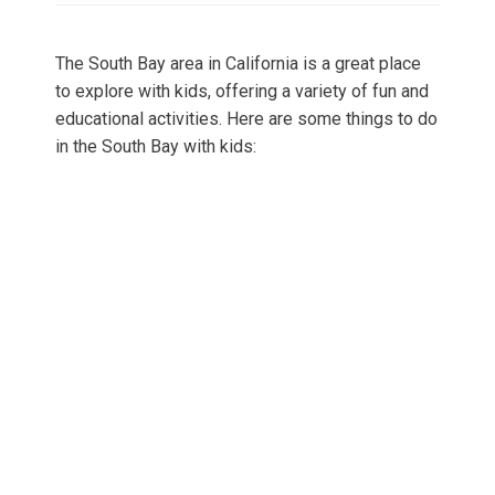
The South Bay area in California is a great place
to explore with kids, offering a variety of fun and
educational activities. Here are some things to do
in the South Bay with kids: