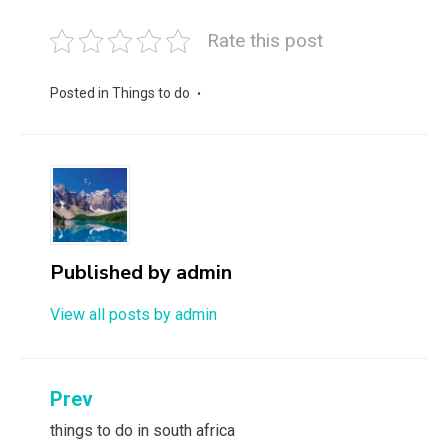
Rate this post
Posted in
Things to do
Published by
admin
View all posts by admin
Post
Prev
navigation
things to do in south africa