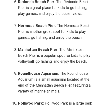
Redondo Beach Pier:
The Redondo Beach
Pier is a great place for kids to go fishing,
play games, and enjoy the ocean views.
Hermosa Beach Pier:
The Hermosa Beach
Pier is another great spot for kids to play
games, go fishing, and enjoy the beach.
Manhattan Beach Pier:
The Manhattan
Beach Pier is a popular spot for kids to play
volleyball, go fishing, and enjoy the beach.
Roundhouse Aquarium:
The Roundhouse
Aquarium is a small aquarium located at the
end of the Manhattan Beach Pier, featuring a
variety of marine animals.
Polliwog Park:
Polliwog Park is a large park