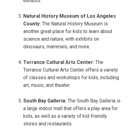
exhibits.
Natural History Museum of Los Angeles
County:
The Natural History Museum is
another great place for kids to learn about
science and nature, with exhibits on
dinosaurs, mammals, and more.
Torrance Cultural Arts Center:
The
Torrance Cultural Arts Center offers a variety
of classes and workshops for kids, including
art, music, and theater.
South Bay Galleria:
The South Bay Galleria is
a large indoor mall that offers a play area for
kids, as well as a variety of kid-friendly
stores and restaurants.