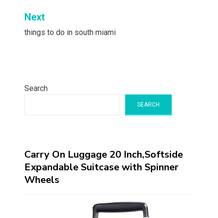
Next
things to do in south miami
Search
SEARCH
Carry On Luggage 20 Inch,Softside
Expandable Suitcase with Spinner
Wheels