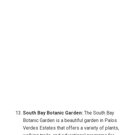
South Bay Botanic Garden:
The South Bay
Botanic Garden is a beautiful garden in Palos
Verdes Estates that offers a variety of plants,