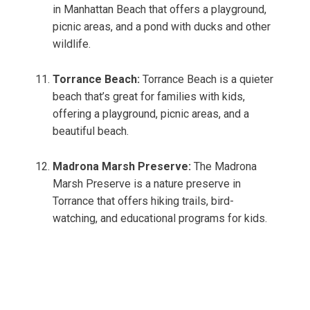
in Manhattan Beach that offers a playground,
picnic areas, and a pond with ducks and other
wildlife.
Torrance Beach:
Torrance Beach is a quieter
beach that’s great for families with kids,
offering a playground, picnic areas, and a
beautiful beach.
Madrona Marsh Preserve:
The Madrona
Marsh Preserve is a nature preserve in
Torrance that offers hiking trails, bird-
watching, and educational programs for kids.