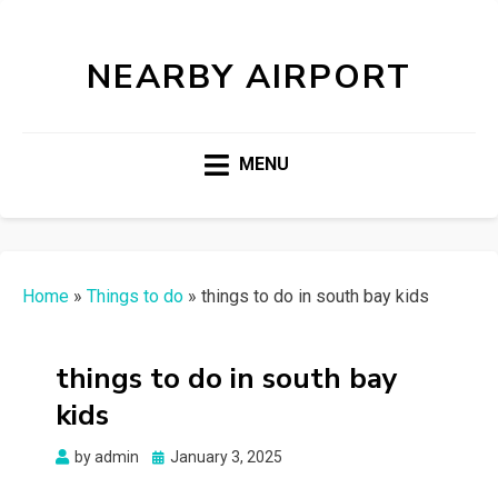
NEARBY AIRPORT
MENU
Home
»
Things to do
»
things to do in south bay kids
things to do in south bay
kids
Posted
by
admin
January 3, 2025
on