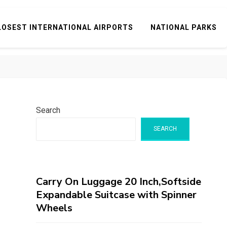
LOSEST INTERNATIONAL AIRPORTS
NATIONAL PARKS
Search
SEARCH
Carry On Luggage 20 Inch,Softside
Expandable Suitcase with Spinner
Wheels