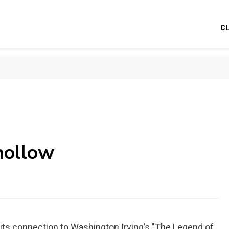
C
 hollow
r its connection to Washington Irving’s "The Legend of