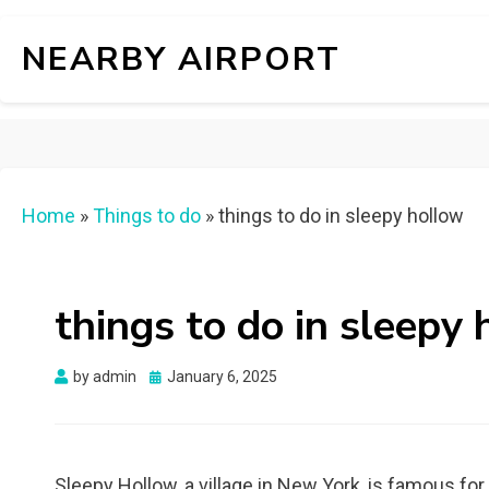
NEARBY AIRPORT
Home
»
Things to do
»
things to do in sleepy hollow
things to do in sleepy
Posted
by
admin
January 6, 2025
on
Sleepy Hollow, a village in New York, is famous fo