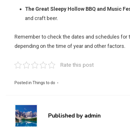
The Great Sleepy Hollow BBQ and Music Fes
and craft beer.
Remember to check the dates and schedules for th
depending on the time of year and other factors.
Rate this post
Posted in
Things to do
Published by
admin