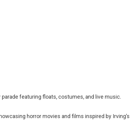
 parade featuring floats, costumes, and live music.
 showcasing horror movies and films inspired by Irving’s