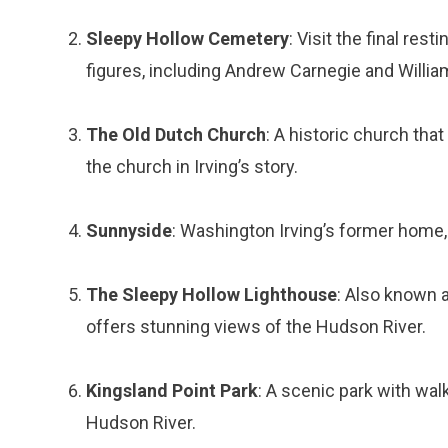
Sleepy Hollow Cemetery
: Visit the final res
figures, including Andrew Carnegie and Willia
The Old Dutch Church
: A historic church that
the church in Irving’s story.
Sunnyside
: Washington Irving’s former home
The Sleepy Hollow Lighthouse
: Also known a
offers stunning views of the Hudson River.
Kingsland Point Park
: A scenic park with walk
Hudson River.