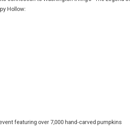
epy Hollow:
 event featuring over 7,000 hand-carved pumpkins