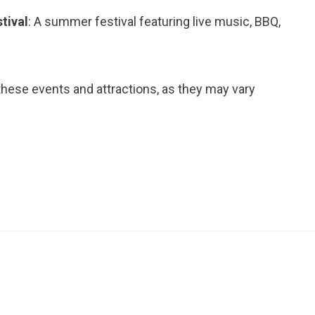
tival
: A summer festival featuring live music, BBQ,
ese events and attractions, as they may vary