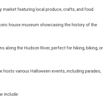
y market featuring local produce, crafts, and food.
storic house museum showcasing the history of the
runs along the Hudson River, perfect for hiking, biking, or
age hosts various Halloween events, including parades,
w include: