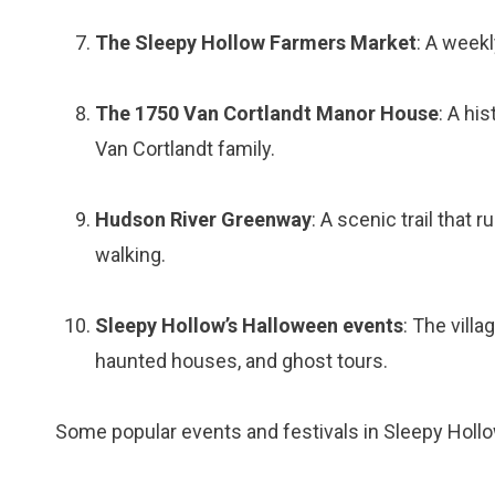
The Sleepy Hollow Farmers Market
: A weekl
The 1750 Van Cortlandt Manor House
: A hi
Van Cortlandt family.
Hudson River Greenway
: A scenic trail that 
walking.
Sleepy Hollow’s Halloween events
: The vill
haunted houses, and ghost tours.
Some popular events and festivals in Sleepy Hollo