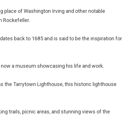
ting place of Washington Irving and other notable
m Rockefeller.
 dates back to 1685 and is said to be the inspiration for
, now a museum showcasing his life and work.
s the Tarrytown Lighthouse, this historic lighthouse
ing trails, picnic areas, and stunning views of the