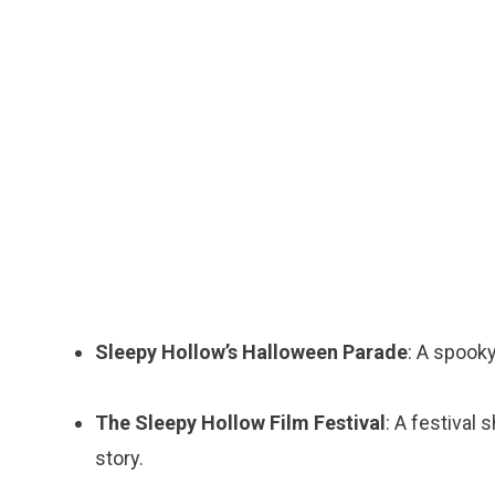
Sleepy Hollow’s Halloween Parade
: A spooky
The Sleepy Hollow Film Festival
: A festival
story.