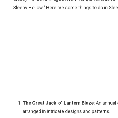
Sleepy Hollow." Here are some things to do in Sle
The Great Jack-o’-Lantern Blaze
: An annual
arranged in intricate designs and patterns.