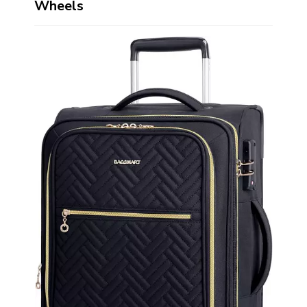
Wheels