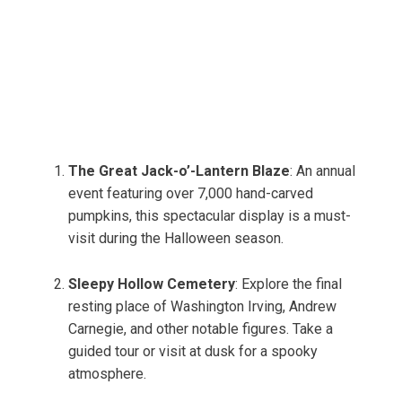
The Great Jack-o’-Lantern Blaze
: An annual
event featuring over 7,000 hand-carved
pumpkins, this spectacular display is a must-
visit during the Halloween season.
Sleepy Hollow Cemetery
: Explore the final
resting place of Washington Irving, Andrew
Carnegie, and other notable figures. Take a
guided tour or visit at dusk for a spooky
atmosphere.