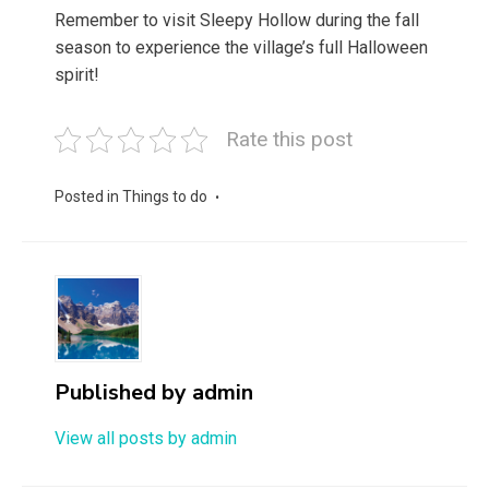
Remember to visit Sleepy Hollow during the fall
season to experience the village’s full Halloween
spirit!
Rate this post
Posted in
Things to do
Published by
admin
View all posts by admin