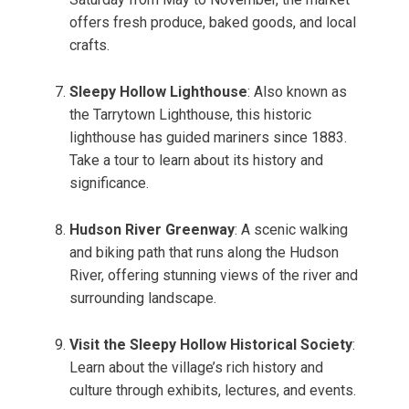
offers fresh produce, baked goods, and local
crafts.
Sleepy Hollow Lighthouse
: Also known as
the Tarrytown Lighthouse, this historic
lighthouse has guided mariners since 1883.
Take a tour to learn about its history and
significance.
Hudson River Greenway
: A scenic walking
and biking path that runs along the Hudson
River, offering stunning views of the river and
surrounding landscape.
Visit the Sleepy Hollow Historical Society
:
Learn about the village’s rich history and
culture through exhibits, lectures, and events.