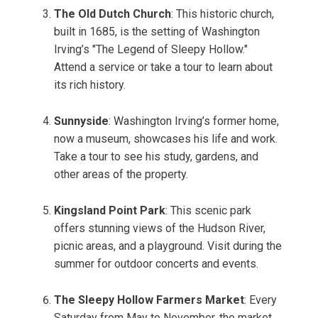
The Old Dutch Church
: This historic church,
built in 1685, is the setting of Washington
Irving’s "The Legend of Sleepy Hollow."
Attend a service or take a tour to learn about
its rich history.
Sunnyside
: Washington Irving’s former home,
now a museum, showcases his life and work.
Take a tour to see his study, gardens, and
other areas of the property.
Kingsland Point Park
: This scenic park
offers stunning views of the Hudson River,
picnic areas, and a playground. Visit during the
summer for outdoor concerts and events.
The Sleepy Hollow Farmers Market
: Every
Saturday from May to November, the market