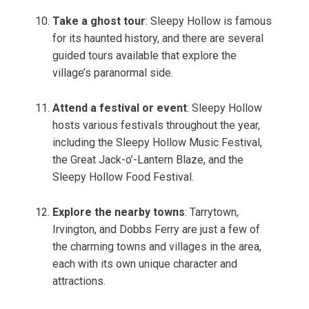
Take a ghost tour
: Sleepy Hollow is famous
for its haunted history, and there are several
guided tours available that explore the
village’s paranormal side.
Attend a festival or event
: Sleepy Hollow
hosts various festivals throughout the year,
including the Sleepy Hollow Music Festival,
the Great Jack-o’-Lantern Blaze, and the
Sleepy Hollow Food Festival.
Explore the nearby towns
: Tarrytown,
Irvington, and Dobbs Ferry are just a few of
the charming towns and villages in the area,
each with its own unique character and
attractions.