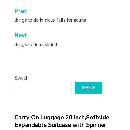
Post
Prev
navigation
things to do in sioux falls for adults
Next
things to do in slidell
Search
SEARCH
Carry On Luggage 20 Inch,Softside
Expandable Suitcase with Spinner