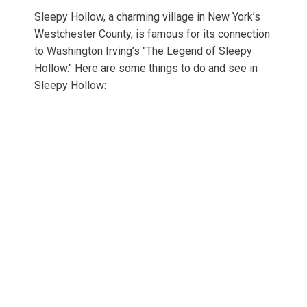
Sleepy Hollow, a charming village in New York’s
Westchester County, is famous for its connection
to Washington Irving’s "The Legend of Sleepy
Hollow." Here are some things to do and see in
Sleepy Hollow: