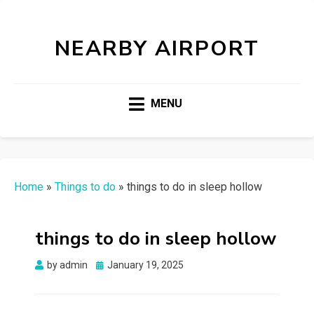
NEARBY AIRPORT
MENU
Home
»
Things to do
»
things to do in sleep hollow
things to do in sleep hollow
Posted
by
admin
January 19, 2025
on