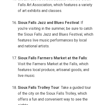
Falls Art Association, which features a variety
of art exhibits and classes.
Sioux Falls Jazz and Blues Festival
: If
you’re visiting in the summer, be sure to catch
the Sioux Falls Jazz and Blues Festival, which
features live music performances by local
and national artists.
Sioux Falls Farmers Market at the Falls
:
Visit the Farmers Market at the Falls, which
features local produce, artisanal goods, and
live music.
Sioux Falls Trolley Tour
: Take a guided tour
of the city on the Sioux Falls Trolley, which
offers a fun and convenient way to see the