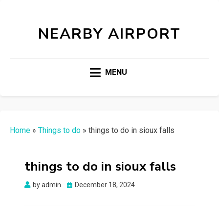
NEARBY AIRPORT
MENU
Home
»
Things to do
»
things to do in sioux falls
things to do in sioux falls
Posted
by
admin
December 18, 2024
on