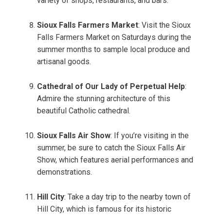
variety of shops, restaurants, and bars.
Sioux Falls Farmers Market
: Visit the Sioux
Falls Farmers Market on Saturdays during the
summer months to sample local produce and
artisanal goods.
Cathedral of Our Lady of Perpetual Help
:
Admire the stunning architecture of this
beautiful Catholic cathedral.
Sioux Falls Air Show
: If you’re visiting in the
summer, be sure to catch the Sioux Falls Air
Show, which features aerial performances and
demonstrations.
Hill City
: Take a day trip to the nearby town of
Hill City, which is famous for its historic