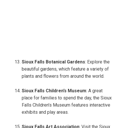
Sioux Falls Botanical Gardens
: Explore the
beautiful gardens, which feature a variety of
plants and flowers from around the world.
Sioux Falls Children’s Museum
: A great
place for families to spend the day, the Sioux
Falls Children’s Museum features interactive
exhibits and play areas.
Sioux Falls Art Association
: Visit the Sioux