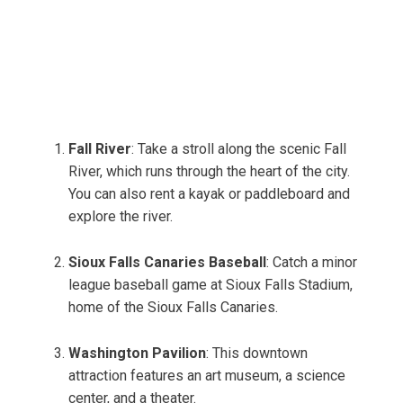
Fall River
: Take a stroll along the scenic Fall
River, which runs through the heart of the city.
You can also rent a kayak or paddleboard and
explore the river.
Sioux Falls Canaries Baseball
: Catch a minor
league baseball game at Sioux Falls Stadium,
home of the Sioux Falls Canaries.
Washington Pavilion
: This downtown
attraction features an art museum, a science
center, and a theater.