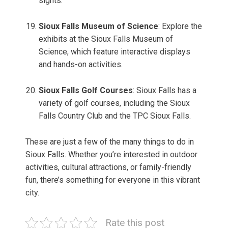
sights.
Sioux Falls Museum of Science
: Explore the
exhibits at the Sioux Falls Museum of
Science, which feature interactive displays
and hands-on activities.
Sioux Falls Golf Courses
: Sioux Falls has a
variety of golf courses, including the Sioux
Falls Country Club and the TPC Sioux Falls.
These are just a few of the many things to do in
Sioux Falls. Whether you’re interested in outdoor
activities, cultural attractions, or family-friendly
fun, there’s something for everyone in this vibrant
city.
Rate this post