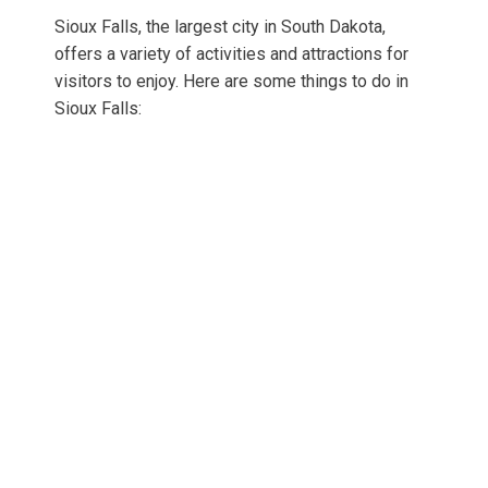
Sioux Falls, the largest city in South Dakota,
offers a variety of activities and attractions for
visitors to enjoy. Here are some things to do in
Sioux Falls: