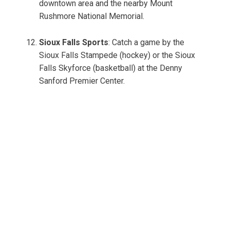
downtown area and the nearby Mount
Rushmore National Memorial.
Sioux Falls Sports
: Catch a game by the
Sioux Falls Stampede (hockey) or the Sioux
Falls Skyforce (basketball) at the Denny
Sanford Premier Center.