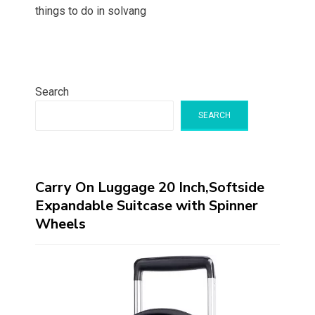
things to do in solvang
Search
SEARCH
Carry On Luggage 20 Inch,Softside
Expandable Suitcase with Spinner
Wheels