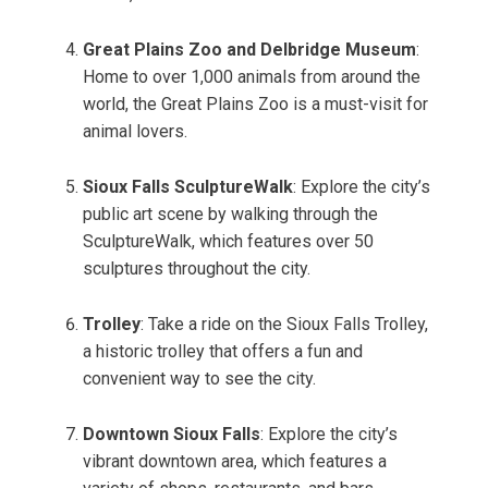
Great Plains Zoo and Delbridge Museum
:
Home to over 1,000 animals from around the
world, the Great Plains Zoo is a must-visit for
animal lovers.
Sioux Falls SculptureWalk
: Explore the city’s
public art scene by walking through the
SculptureWalk, which features over 50
sculptures throughout the city.
Trolley
: Take a ride on the Sioux Falls Trolley,
a historic trolley that offers a fun and
convenient way to see the city.
Downtown Sioux Falls
: Explore the city’s
vibrant downtown area, which features a