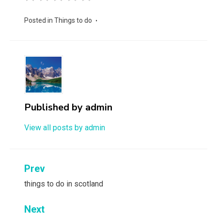
Posted in
Things to do
Published by
admin
View all posts by admin
Post
Prev
navigation
things to do in scotland
Next