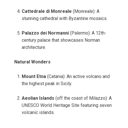
Cattedrale di Monreale
(Monreale): A
stunning cathedral with Byzantine mosaics.
Palazzo dei Normanni
(Palermo): A 12th-
century palace that showcases Norman
architecture.
Natural Wonders
Mount Etna
(Catania): An active volcano and
the highest peak in Sicily.
Aeolian Islands
(off the coast of Milazzo): A
UNESCO World Heritage Site featuring seven
volcanic islands.