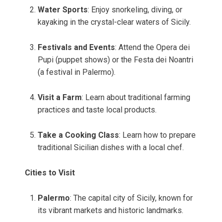
Water Sports
: Enjoy snorkeling, diving, or
kayaking in the crystal-clear waters of Sicily.
Festivals and Events
: Attend the Opera dei
Pupi (puppet shows) or the Festa dei Noantri
(a festival in Palermo).
Visit a Farm
: Learn about traditional farming
practices and taste local products.
Take a Cooking Class
: Learn how to prepare
traditional Sicilian dishes with a local chef.
Cities to Visit
Palermo
: The capital city of Sicily, known for
its vibrant markets and historic landmarks.