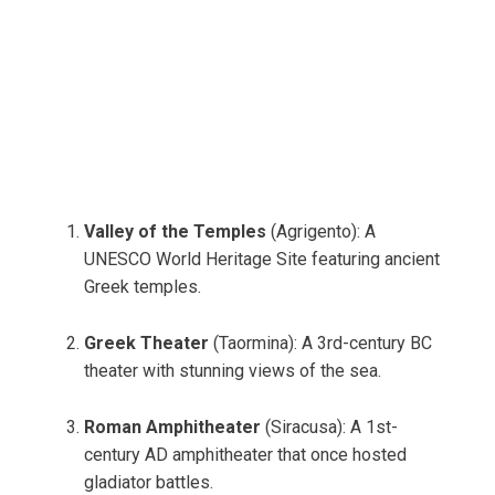
Valley of the Temples
(Agrigento): A
UNESCO World Heritage Site featuring ancient
Greek temples.
Greek Theater
(Taormina): A 3rd-century BC
theater with stunning views of the sea.
Roman Amphitheater
(Siracusa): A 1st-
century AD amphitheater that once hosted
gladiator battles.