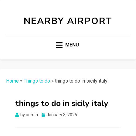
NEARBY AIRPORT
MENU
Home
»
Things to do
»
things to do in sicily italy
things to do in sicily italy
Posted
by
admin
January 3, 2025
on