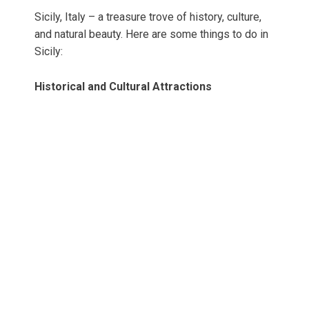
Sicily, Italy – a treasure trove of history, culture,
and natural beauty. Here are some things to do in
Sicily:
Historical and Cultural Attractions