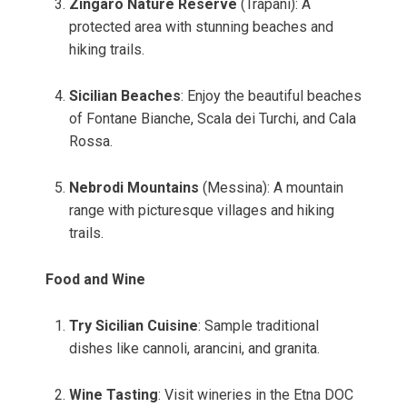
Zingaro Nature Reserve
(Trapani): A
protected area with stunning beaches and
hiking trails.
Sicilian Beaches
: Enjoy the beautiful beaches
of Fontane Bianche, Scala dei Turchi, and Cala
Rossa.
Nebrodi Mountains
(Messina): A mountain
range with picturesque villages and hiking
trails.
Food and Wine
Try Sicilian Cuisine
: Sample traditional
dishes like cannoli, arancini, and granita.
Wine Tasting
: Visit wineries in the Etna DOC