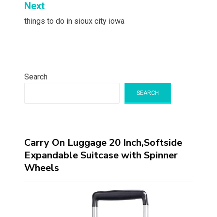
Next
things to do in sioux city iowa
Search
SEARCH
Carry On Luggage 20 Inch,Softside
Expandable Suitcase with Spinner
Wheels