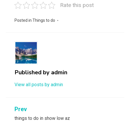
Rate this post
Posted in
Things to do
Published by
admin
View all posts by admin
Post
Prev
navigation
things to do in show low az