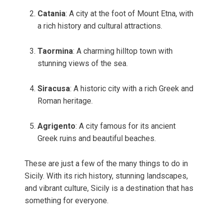
Catania
: A city at the foot of Mount Etna, with
a rich history and cultural attractions.
Taormina
: A charming hilltop town with
stunning views of the sea.
Siracusa
: A historic city with a rich Greek and
Roman heritage.
Agrigento
: A city famous for its ancient
Greek ruins and beautiful beaches.
These are just a few of the many things to do in
Sicily. With its rich history, stunning landscapes,
and vibrant culture, Sicily is a destination that has
something for everyone.