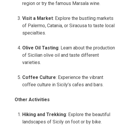
region or try the famous Marsala wine.
Visit a Market
: Explore the bustling markets
of Palermo, Catania, or Siracusa to taste local
specialties.
Olive Oil Tasting
: Learn about the production
of Sicilian olive oil and taste different
varieties.
Coffee Culture
: Experience the vibrant
coffee culture in Sicily’s cafes and bars.
Other Activities
Hiking and Trekking
: Explore the beautiful
landscapes of Sicily on foot or by bike.