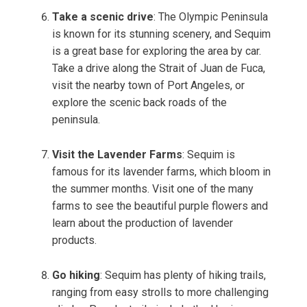
Take a scenic drive
: The Olympic Peninsula
is known for its stunning scenery, and Sequim
is a great base for exploring the area by car.
Take a drive along the Strait of Juan de Fuca,
visit the nearby town of Port Angeles, or
explore the scenic back roads of the
peninsula.
Visit the Lavender Farms
: Sequim is
famous for its lavender farms, which bloom in
the summer months. Visit one of the many
farms to see the beautiful purple flowers and
learn about the production of lavender
products.
Go hiking
: Sequim has plenty of hiking trails,
ranging from easy strolls to more challenging