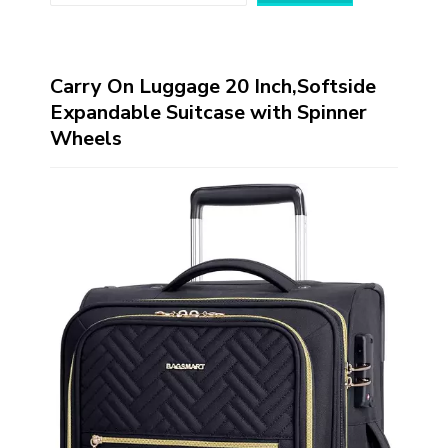
Carry On Luggage 20 Inch,Softside
Expandable Suitcase with Spinner
Wheels