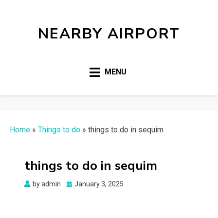
NEARBY AIRPORT
MENU
Home
»
Things to do
»
things to do in sequim
things to do in sequim
Posted
by
admin
January 3, 2025
on