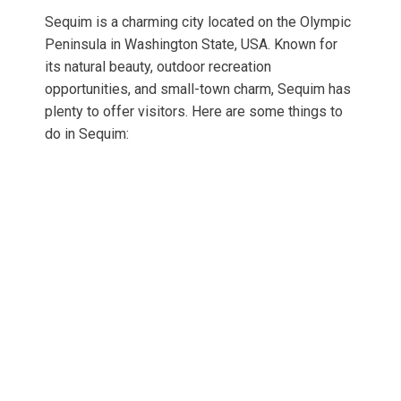
Sequim is a charming city located on the Olympic
Peninsula in Washington State, USA. Known for
its natural beauty, outdoor recreation
opportunities, and small-town charm, Sequim has
plenty to offer visitors. Here are some things to
do in Sequim: