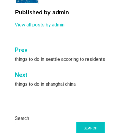
Published by
admin
View all posts by admin
Post
Prev
navigation
things to do in seattle accoring to residents
Next
things to do in shanghai china
Search
SEARCH