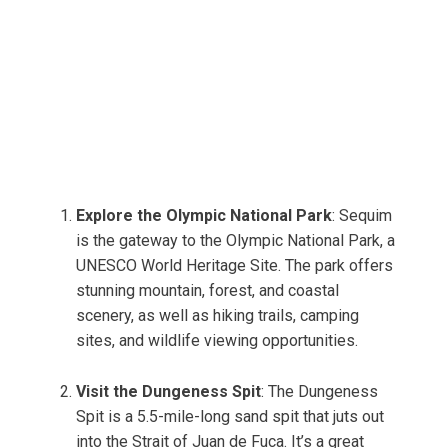
Explore the Olympic National Park
: Sequim
is the gateway to the Olympic National Park, a
UNESCO World Heritage Site. The park offers
stunning mountain, forest, and coastal
scenery, as well as hiking trails, camping
sites, and wildlife viewing opportunities.
Visit the Dungeness Spit
: The Dungeness
Spit is a 5.5-mile-long sand spit that juts out
into the Strait of Juan de Fuca. It’s a great