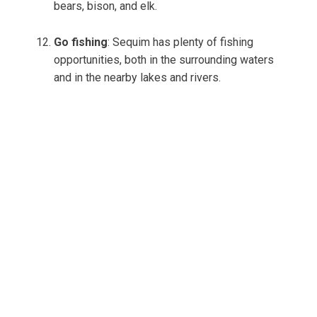
bears, bison, and elk.
Go fishing
: Sequim has plenty of fishing
opportunities, both in the surrounding waters
and in the nearby lakes and rivers.