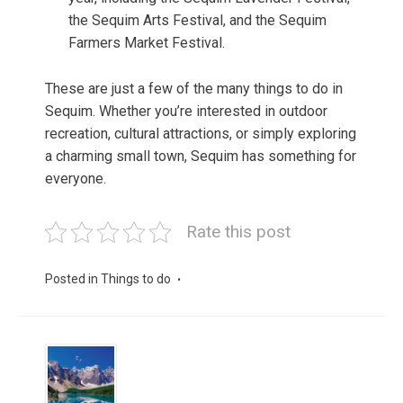
the Sequim Arts Festival, and the Sequim
Farmers Market Festival.
These are just a few of the many things to do in
Sequim. Whether you’re interested in outdoor
recreation, cultural attractions, or simply exploring
a charming small town, Sequim has something for
everyone.
Rate this post
Posted in
Things to do