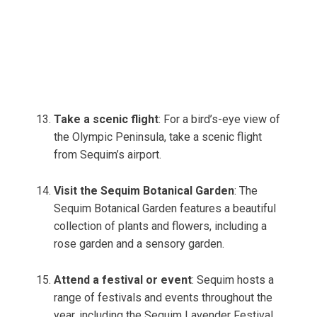
Take a scenic flight
: For a bird’s-eye view of
the Olympic Peninsula, take a scenic flight
from Sequim’s airport.
Visit the Sequim Botanical Garden
: The
Sequim Botanical Garden features a beautiful
collection of plants and flowers, including a
rose garden and a sensory garden.
Attend a festival or event
: Sequim hosts a
range of festivals and events throughout the
year, including the Sequim Lavender Festival,