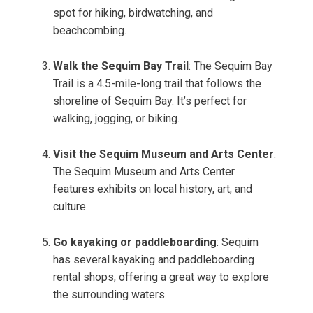
spot for hiking, birdwatching, and
beachcombing.
Walk the Sequim Bay Trail
: The Sequim Bay
Trail is a 4.5-mile-long trail that follows the
shoreline of Sequim Bay. It’s perfect for
walking, jogging, or biking.
Visit the Sequim Museum and Arts Center
:
The Sequim Museum and Arts Center
features exhibits on local history, art, and
culture.
Go kayaking or paddleboarding
: Sequim
has several kayaking and paddleboarding
rental shops, offering a great way to explore
the surrounding waters.