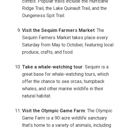
climbs. Popular trails include the Hurricane
Ridge Trail, the Lake Quinault Trail, and the
Dungeness Spit Trail.
Visit the Sequim Farmers Market
: The
Sequim Farmers Market takes place every
Saturday from May to October, featuring local
produce, crafts, and food.
Take a whale-watching tour
: Sequim is a
great base for whale-watching tours, which
offer the chance to see orcas, humpback
whales, and other marine wildlife in their
natural habitat.
Visit the Olympic Game Farm
: The Olympic
Game Farm is a 90-acre wildlife sanctuary
that’s home to a variety of animals, including