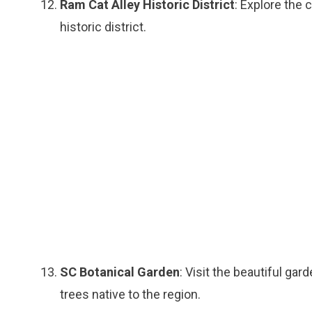
Ram Cat Alley Historic District
: Explore the 
historic district.
SC Botanical Garden
: Visit the beautiful gar
trees native to the region.