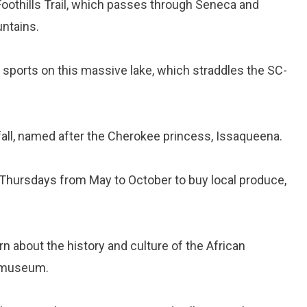
 Foothills Trail, which passes through Seneca and
ntains.
er sports on this massive lake, which straddles the SC-
rfall, named after the Cherokee princess, Issaqueena.
n Thursdays from May to October to buy local produce,
arn about the history and culture of the African
l museum.