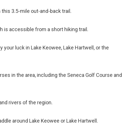
 this 3.5-mile out-and-back trail.
ch is accessible from a short hiking trail.
ry your luck in Lake Keowee, Lake Hartwell, or the
ourses in the area, including the Seneca Golf Course and
and rivers of the region.
paddle around Lake Keowee or Lake Hartwell.