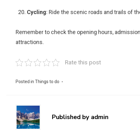
Cycling
: Ride the scenic roads and trails of the
Remember to check the opening hours, admission f
attractions.
Rate this post
Posted in
Things to do
Published by
admin