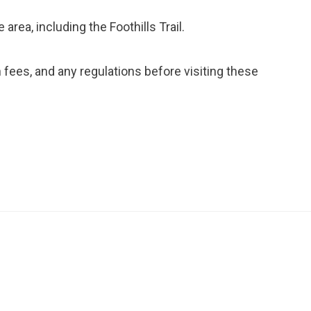
 area, including the Foothills Trail.
ees, and any regulations before visiting these