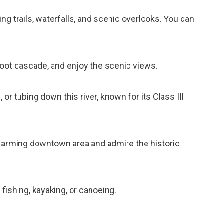
king trails, waterfalls, and scenic overlooks. You can
-foot cascade, and enjoy the scenic views.
 or tubing down this river, known for its Class III
harming downtown area and admire the historic
 fishing, kayaking, or canoeing.