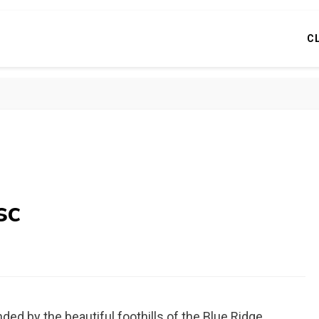
C
sc
ed by the beautiful foothills of the Blue Ridge