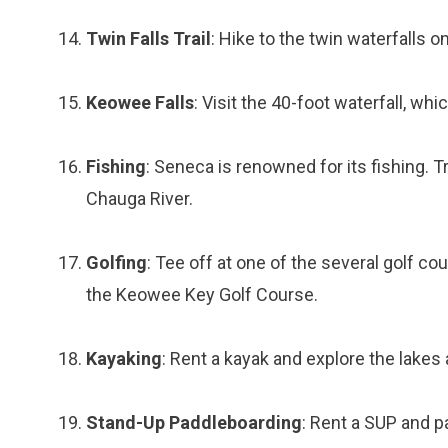
Twin Falls Trail
: Hike to the twin waterfalls on
Keowee Falls
: Visit the 40-foot waterfall, whi
Fishing
: Seneca is renowned for its fishing. T
Chauga River.
Golfing
: Tee off at one of the several golf c
the Keowee Key Golf Course.
Kayaking
: Rent a kayak and explore the lakes 
Stand-Up Paddleboarding
: Rent a SUP and 