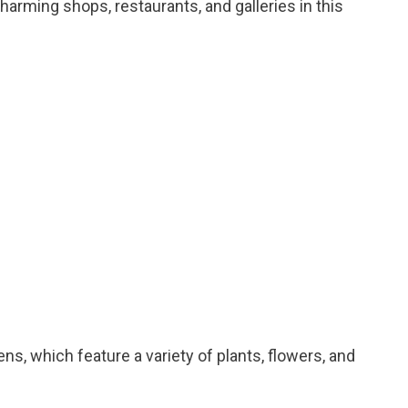
charming shops, restaurants, and galleries in this
dens, which feature a variety of plants, flowers, and