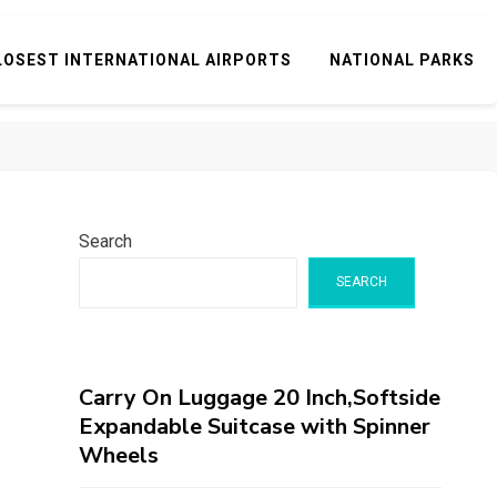
LOSEST INTERNATIONAL AIRPORTS
NATIONAL PARKS
Search
SEARCH
Carry On Luggage 20 Inch,Softside
Expandable Suitcase with Spinner
Wheels