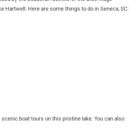
 Hartwell. Here are some things to do in Seneca, SC:
d scenic boat tours on this pristine lake. You can also