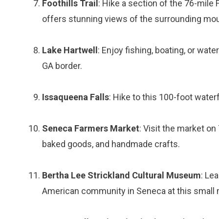
Foothills Trail
: Hike a section of the 76-mile
offers stunning views of the surrounding mou
Lake Hartwell
: Enjoy fishing, boating, or wat
GA border.
Issaqueena Falls
: Hike to this 100-foot wate
Seneca Farmers Market
: Visit the market o
baked goods, and handmade crafts.
Bertha Lee Strickland Cultural Museum
: Le
American community in Seneca at this smal