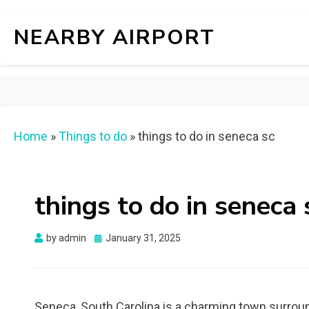
NEARBY AIRPORT
Home
»
Things to do
»
things to do in seneca sc
things to do in seneca 
Posted
by
admin
January 31, 2025
on
Seneca, South Carolina is a charming town surround