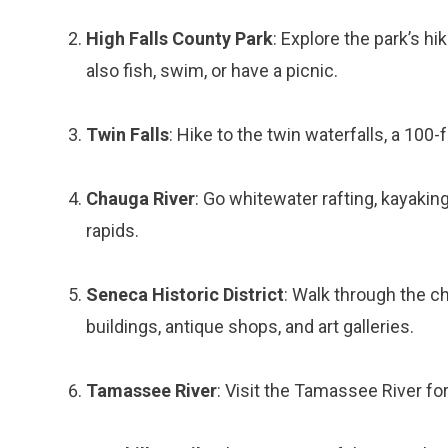
High Falls County Park
: Explore the park’s hi
also fish, swim, or have a picnic.
Twin Falls
: Hike to the twin waterfalls, a 100
Chauga River
: Go whitewater rafting, kayaking,
rapids.
Seneca Historic District
: Walk through the c
buildings, antique shops, and art galleries.
Tamassee River
: Visit the Tamassee River for