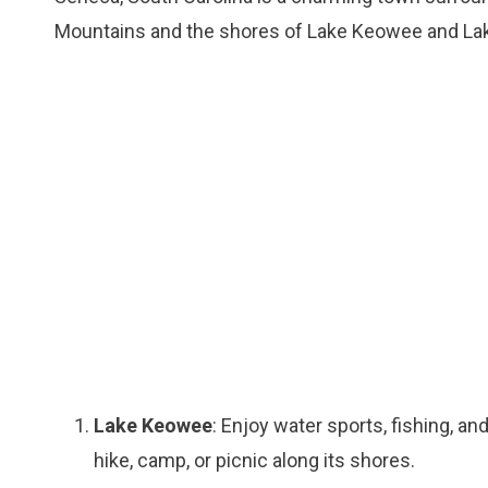
Mountains and the shores of Lake Keowee and Lake
Lake Keowee
: Enjoy water sports, fishing, an
hike, camp, or picnic along its shores.