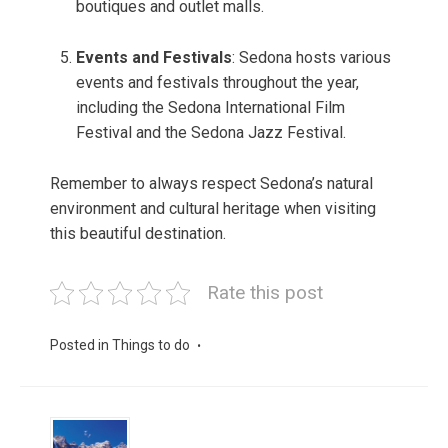
boutiques and outlet malls.
Events and Festivals
: Sedona hosts various
events and festivals throughout the year,
including the Sedona International Film
Festival and the Sedona Jazz Festival.
Remember to always respect Sedona’s natural
environment and cultural heritage when visiting
this beautiful destination.
Rate this post
Posted in
Things to do