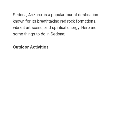
Sedona, Arizona, is a popular tourist destination
known for its breathtaking red rock formations,
vibrant art scene, and spiritual energy. Here are
some things to do in Sedona:
Outdoor Activities