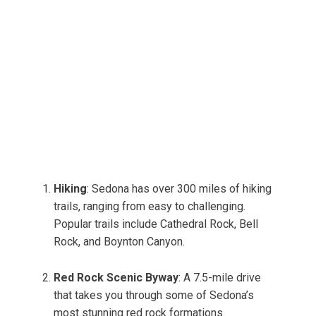
Hiking
: Sedona has over 300 miles of hiking
trails, ranging from easy to challenging.
Popular trails include Cathedral Rock, Bell
Rock, and Boynton Canyon.
Red Rock Scenic Byway
: A 7.5-mile drive
that takes you through some of Sedona’s
most stunning red rock formations.