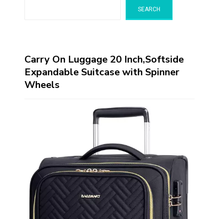
SEARCH
Carry On Luggage 20 Inch,Softside
Expandable Suitcase with Spinner
Wheels