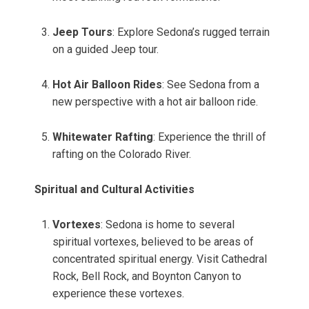
Jeep Tours
: Explore Sedona’s rugged terrain
on a guided Jeep tour.
Hot Air Balloon Rides
: See Sedona from a
new perspective with a hot air balloon ride.
Whitewater Rafting
: Experience the thrill of
rafting on the Colorado River.
Spiritual and Cultural Activities
Vortexes
: Sedona is home to several
spiritual vortexes, believed to be areas of
concentrated spiritual energy. Visit Cathedral
Rock, Bell Rock, and Boynton Canyon to
experience these vortexes.