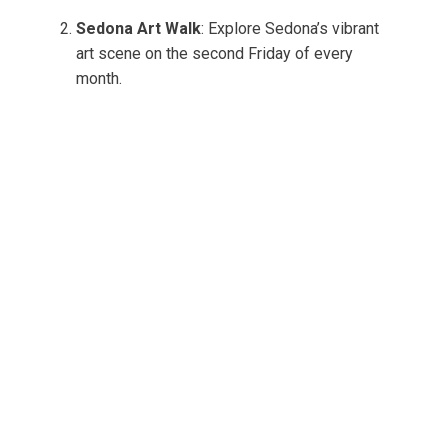
Sedona Art Walk
: Explore Sedona’s vibrant
art scene on the second Friday of every
month.