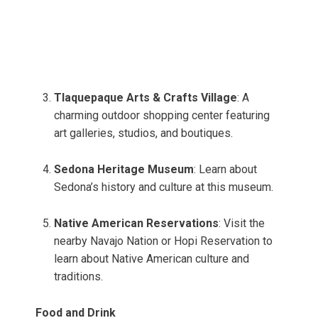
Tlaquepaque Arts & Crafts Village
: A
charming outdoor shopping center featuring
art galleries, studios, and boutiques.
Sedona Heritage Museum
: Learn about
Sedona’s history and culture at this museum.
Native American Reservations
: Visit the
nearby Navajo Nation or Hopi Reservation to
learn about Native American culture and
traditions.
Food and Drink