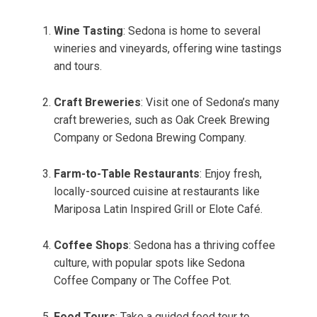
Wine Tasting
: Sedona is home to several
wineries and vineyards, offering wine tastings
and tours.
Craft Breweries
: Visit one of Sedona’s many
craft breweries, such as Oak Creek Brewing
Company or Sedona Brewing Company.
Farm-to-Table Restaurants
: Enjoy fresh,
locally-sourced cuisine at restaurants like
Mariposa Latin Inspired Grill or Elote Café.
Coffee Shops
: Sedona has a thriving coffee
culture, with popular spots like Sedona
Coffee Company or The Coffee Pot.
Food Tours
: Take a guided food tour to