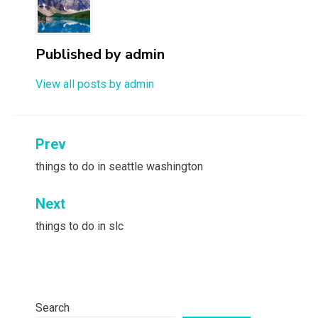
Published by
admin
View all posts by admin
Post
Prev
navigation
things to do in seattle washington
Next
things to do in slc
Search