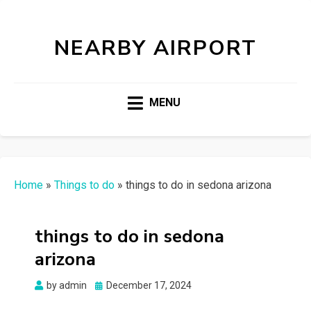
NEARBY AIRPORT
MENU
Home
»
Things to do
»
things to do in sedona arizona
things to do in sedona
arizona
Posted
by
admin
December 17, 2024
on