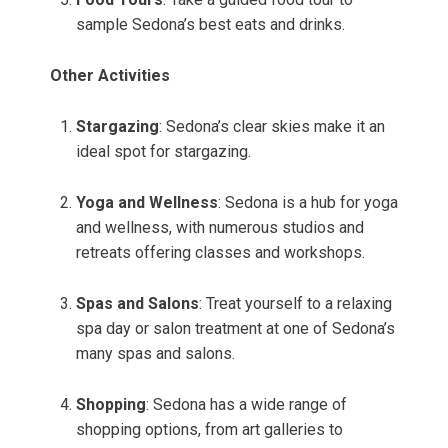
sample Sedona’s best eats and drinks.
Other Activities
Stargazing
: Sedona’s clear skies make it an
ideal spot for stargazing.
Yoga and Wellness
: Sedona is a hub for yoga
and wellness, with numerous studios and
retreats offering classes and workshops.
Spas and Salons
: Treat yourself to a relaxing
spa day or salon treatment at one of Sedona’s
many spas and salons.
Shopping
: Sedona has a wide range of
shopping options, from art galleries to