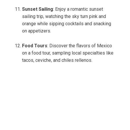
Sunset Sailing
: Enjoy a romantic sunset
sailing trip, watching the sky turn pink and
orange while sipping cocktails and snacking
on appetizers.
Food Tours
: Discover the flavors of Mexico
on a food tour, sampling local specialties like
tacos, ceviche, and chiles rellenos.