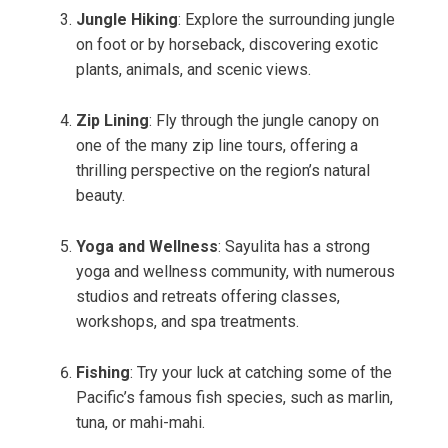
Jungle Hiking
: Explore the surrounding jungle
on foot or by horseback, discovering exotic
plants, animals, and scenic views.
Zip Lining
: Fly through the jungle canopy on
one of the many zip line tours, offering a
thrilling perspective on the region’s natural
beauty.
Yoga and Wellness
: Sayulita has a strong
yoga and wellness community, with numerous
studios and retreats offering classes,
workshops, and spa treatments.
Fishing
: Try your luck at catching some of the
Pacific’s famous fish species, such as marlin,
tuna, or mahi-mahi.