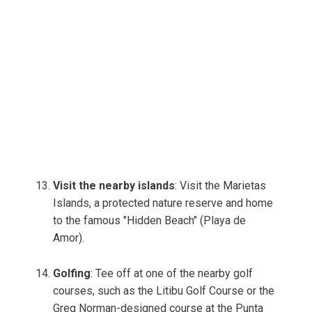
Visit the nearby islands
: Visit the Marietas
Islands, a protected nature reserve and home
to the famous "Hidden Beach" (Playa de
Amor).
Golfing
: Tee off at one of the nearby golf
courses, such as the Litibu Golf Course or the
Greg Norman-designed course at the Punta