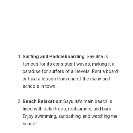
Surfing and Paddleboarding
: Sayulita is
famous for its consistent waves, making it a
paradise for surfers of all levels. Rent a board
or take a lesson from one of the many surf
schools in town.
Beach Relaxation
: Sayulita’s main beach is
lined with palm trees, restaurants, and bars.
Enjoy swimming, sunbathing, and watching the
sunset.