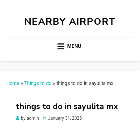
NEARBY AIRPORT
MENU
Home
»
Things to do
»
things to do in sayulita mx
things to do in sayulita mx
Posted
by
admin
January 31, 2025
on