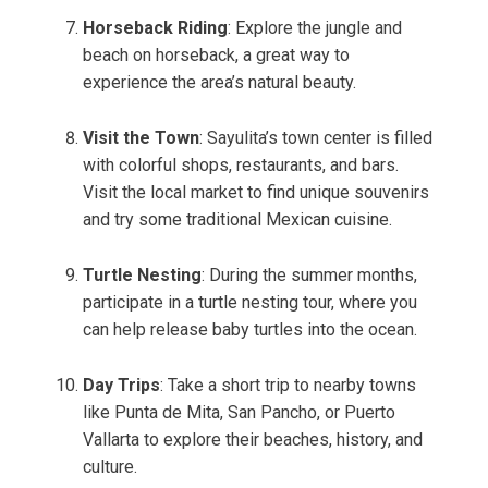
Horseback Riding
: Explore the jungle and
beach on horseback, a great way to
experience the area’s natural beauty.
Visit the Town
: Sayulita’s town center is filled
with colorful shops, restaurants, and bars.
Visit the local market to find unique souvenirs
and try some traditional Mexican cuisine.
Turtle Nesting
: During the summer months,
participate in a turtle nesting tour, where you
can help release baby turtles into the ocean.
Day Trips
: Take a short trip to nearby towns
like Punta de Mita, San Pancho, or Puerto
Vallarta to explore their beaches, history, and
culture.