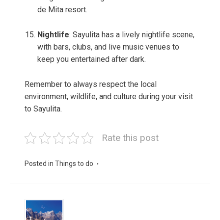
de Mita resort.
Nightlife
: Sayulita has a lively nightlife scene,
with bars, clubs, and live music venues to
keep you entertained after dark.
Remember to always respect the local
environment, wildlife, and culture during your visit
to Sayulita.
Rate this post
Posted in
Things to do