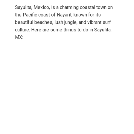
Sayulita, Mexico, is a charming coastal town on
the Pacific coast of Nayarit, known for its
beautiful beaches, lush jungle, and vibrant surf
culture. Here are some things to do in Sayulita,
MX: