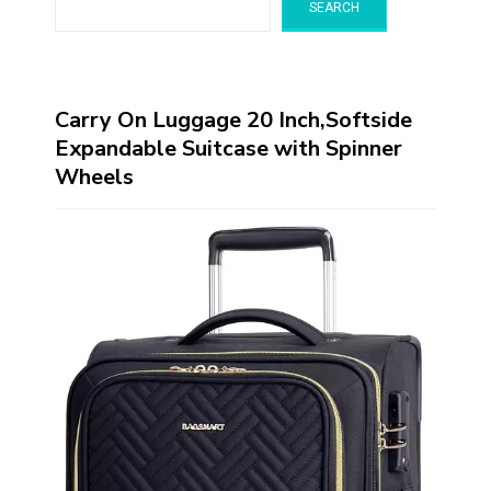
SEARCH
Carry On Luggage 20 Inch,Softside
Expandable Suitcase with Spinner
Wheels