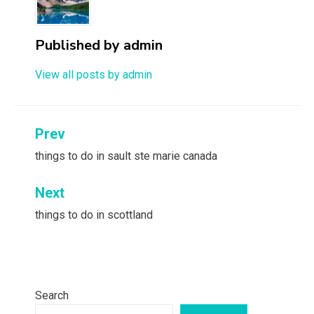
Published by
admin
View all posts by admin
Post
Prev
navigation
things to do in sault ste marie canada
Next
things to do in scottland
Search