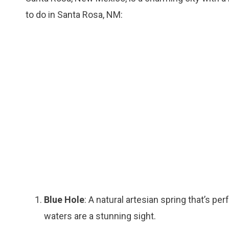
to do in Santa Rosa, NM:
Blue Hole
: A natural artesian spring that’s p
waters are a stunning sight.