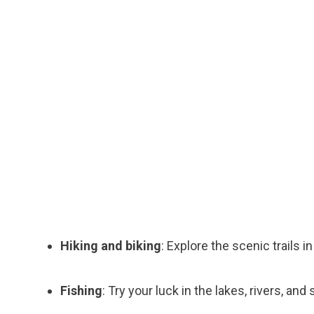
Hiking and biking
: Explore the scenic trails 
Fishing
: Try your luck in the lakes, rivers, and