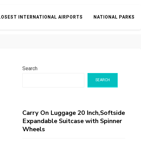
LOSEST INTERNATIONAL AIRPORTS
NATIONAL PARKS
Search
SEARCH
Carry On Luggage 20 Inch,Softside
Expandable Suitcase with Spinner
Wheels