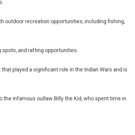
s.
th outdoor recreation opportunities, including fishing,
g spots, and rafting opportunities.
rt that played a significant role in the Indian Wars and is
 the infamous outlaw Billy the Kid, who spent time in