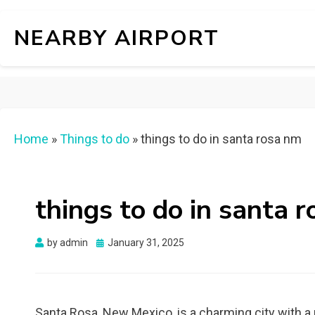
NEARBY AIRPORT
Home
»
Things to do
»
things to do in santa rosa nm
things to do in santa 
Posted
by
admin
January 31, 2025
on
Santa Rosa, New Mexico, is a charming city with a 