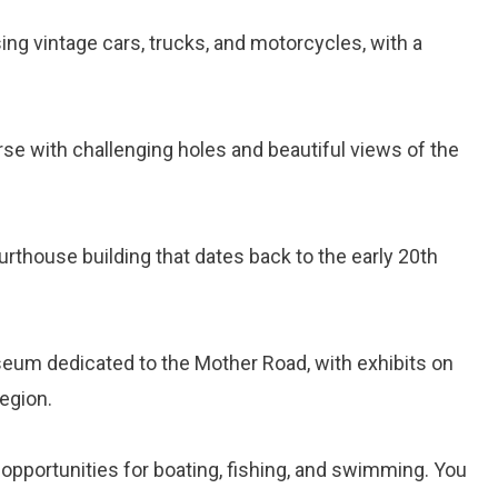
g vintage cars, trucks, and motorcycles, with a
rse with challenging holes and beautiful views of the
ourthouse building that dates back to the early 20th
eum dedicated to the Mother Road, with exhibits on
region.
h opportunities for boating, fishing, and swimming. You