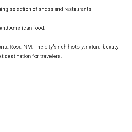
ng selection of shops and restaurants.
n and American food.
ta Rosa, NM. The city’s rich history, natural beauty,
t destination for travelers.