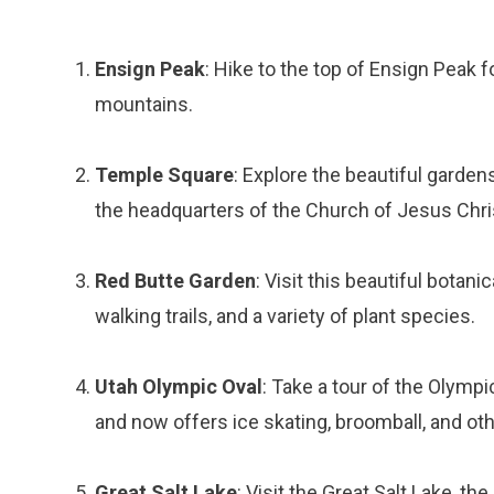
Ensign Peak
: Hike to the top of Ensign Peak 
mountains.
Temple Square
: Explore the beautiful garden
the headquarters of the Church of Jesus Chris
Red Butte Garden
: Visit this beautiful botan
walking trails, and a variety of plant species.
Utah Olympic Oval
: Take a tour of the Olymp
and now offers ice skating, broomball, and othe
Great Salt Lake
: Visit the Great Salt Lake, th