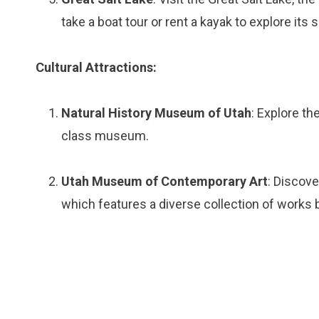
take a boat tour or rent a kayak to explore its 
Cultural Attractions:
Natural History Museum of Utah
: Explore th
class museum.
Utah Museum of Contemporary Art
: Discov
which features a diverse collection of works by