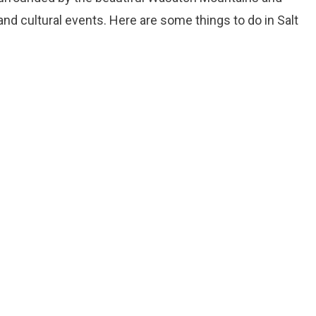
and cultural events. Here are some things to do in Salt