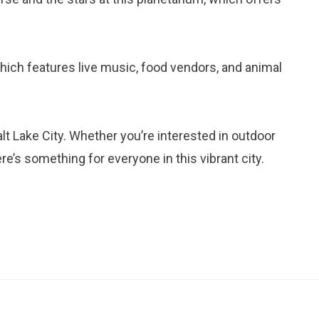
 which features live music, food vendors, and animal
lt Lake City. Whether you’re interested in outdoor
here’s something for everyone in this vibrant city.