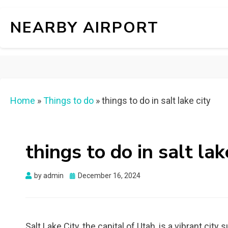
NEARBY AIRPORT
Home
»
Things to do
»
things to do in salt lake city
things to do in salt lak
Posted
by
admin
December 16, 2024
on
Salt Lake City, the capital of Utah, is a vibrant c