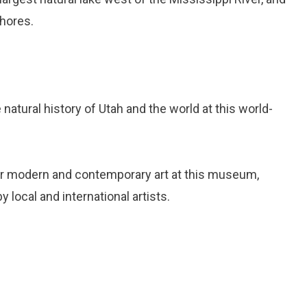
shores.
e natural history of Utah and the world at this world-
er modern and contemporary art at this museum,
 local and international artists.