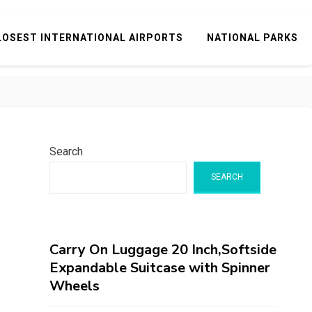
LOSEST INTERNATIONAL AIRPORTS
NATIONAL PARKS
Search
SEARCH
Carry On Luggage 20 Inch,Softside
Expandable Suitcase with Spinner
Wheels