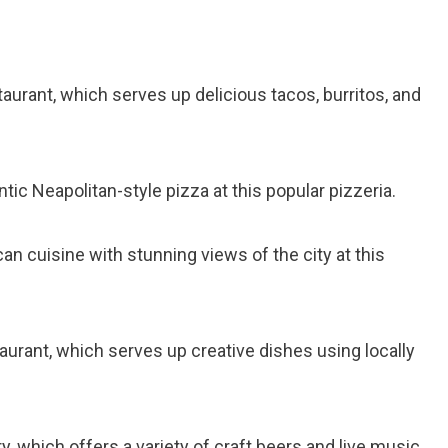
taurant, which serves up delicious tacos, burritos, and
ntic Neapolitan-style pizza at this popular pizzeria.
an cuisine with stunning views of the city at this
staurant, which serves up creative dishes using locally
ery, which offers a variety of craft beers and live music