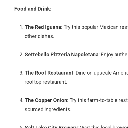
Food and Drink:
The Red Iguana
: Try this popular Mexican res
other dishes.
Settebello Pizzeria Napoletana
: Enjoy authe
The Roof Restaurant
: Dine on upscale Americ
rooftop restaurant.
The Copper Onion
: Try this farm-to-table re
sourced ingredients.
Salt Lake City Brewery
: Visit this local brew