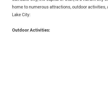
home to numerous attractions, outdoor activities, 
Lake City:
Outdoor Activities: