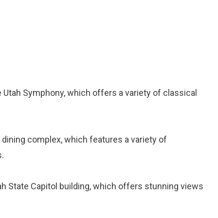
 Utah Symphony, which offers a variety of classical
d dining complex, which features a variety of
.
tah State Capitol building, which offers stunning views