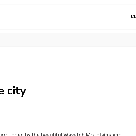
C
e city
ity surrounded by the beautiful Wasatch Mountains and