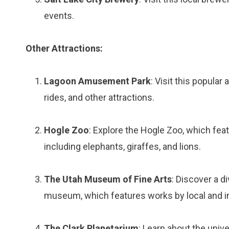
events.
Other Attractions:
Lagoon Amusement Park
: Visit this popula
rides, and other attractions.
Hogle Zoo
: Explore the Hogle Zoo, which fea
including elephants, giraffes, and lions.
The Utah Museum of Fine Arts
: Discover a d
museum, which features works by local and int
The Clark Planetarium
: Learn about the univ