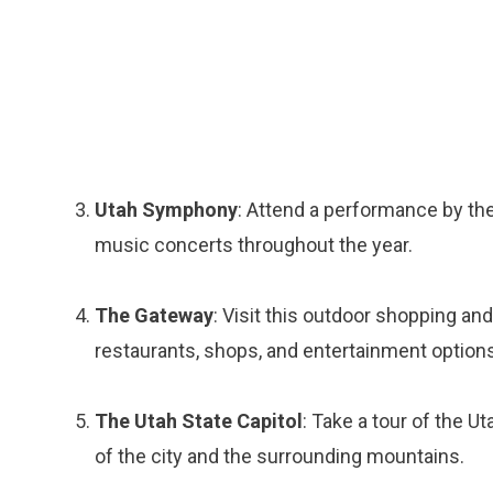
Utah Symphony
: Attend a performance by the
music concerts throughout the year.
The Gateway
: Visit this outdoor shopping an
restaurants, shops, and entertainment options
The Utah State Capitol
: Take a tour of the U
of the city and the surrounding mountains.