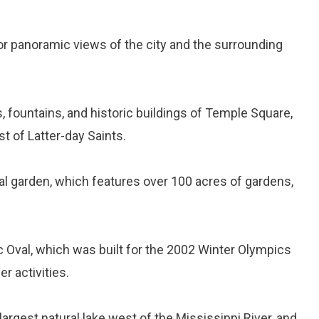
for panoramic views of the city and the surrounding
s, fountains, and historic buildings of Temple Square,
t of Latter-day Saints.
ical garden, which features over 100 acres of gardens,
ic Oval, which was built for the 2002 Winter Olympics
r activities.
e largest natural lake west of the Mississippi River, and