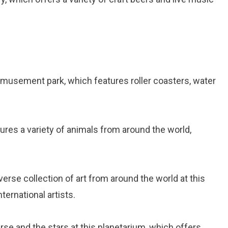
r amusement park, which features roller coasters, water
tures a variety of animals from around the world,
iverse collection of art from around the world at this
ernational artists.
erse and the stars at this planetarium, which offers