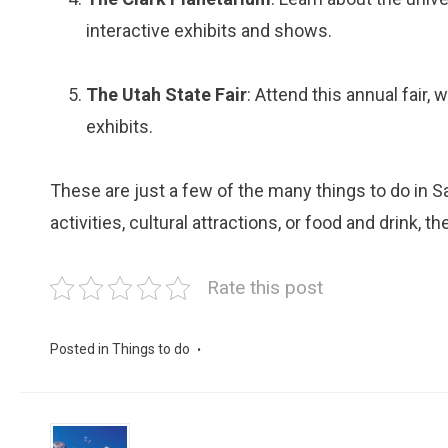
interactive exhibits and shows.
The Utah State Fair
: Attend this annual fair,
exhibits.
These are just a few of the many things to do in Sa
activities, cultural attractions, or food and drink, t
Rate this post
Posted in
Things to do