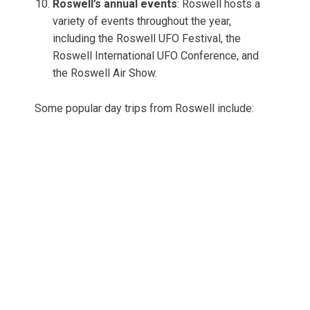
Roswell’s annual events
: Roswell hosts a
variety of events throughout the year,
including the Roswell UFO Festival, the
Roswell International UFO Conference, and
the Roswell Air Show.
Some popular day trips from Roswell include: