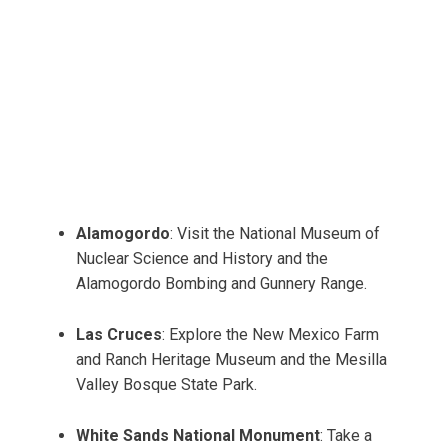
Alamogordo
: Visit the National Museum of
Nuclear Science and History and the
Alamogordo Bombing and Gunnery Range.
Las Cruces
: Explore the New Mexico Farm
and Ranch Heritage Museum and the Mesilla
Valley Bosque State Park.
White Sands National Monument
: Take a