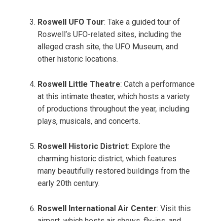
Roswell UFO Tour
: Take a guided tour of
Roswell’s UFO-related sites, including the
alleged crash site, the UFO Museum, and
other historic locations.
Roswell Little Theatre
: Catch a performance
at this intimate theater, which hosts a variety
of productions throughout the year, including
plays, musicals, and concerts.
Roswell Historic District
: Explore the
charming historic district, which features
many beautifully restored buildings from the
early 20th century.
Roswell International Air Center
: Visit this
airport, which hosts air shows, fly-ins, and