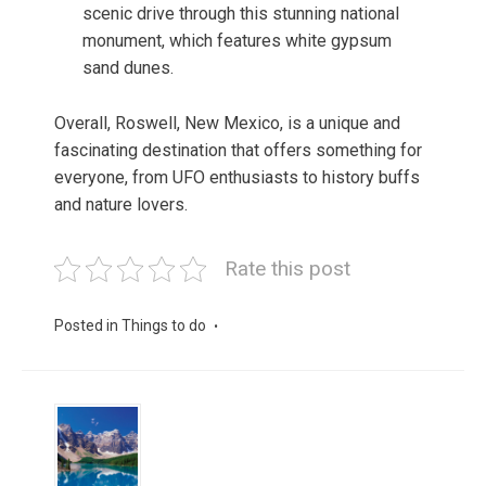
scenic drive through this stunning national
monument, which features white gypsum
sand dunes.
Overall, Roswell, New Mexico, is a unique and
fascinating destination that offers something for
everyone, from UFO enthusiasts to history buffs
and nature lovers.
Rate this post
Posted in
Things to do