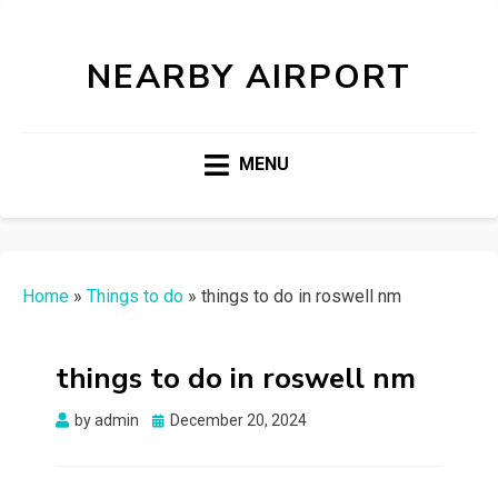
NEARBY AIRPORT
MENU
Home
»
Things to do
»
things to do in roswell nm
things to do in roswell nm
Posted
by
admin
December 20, 2024
on