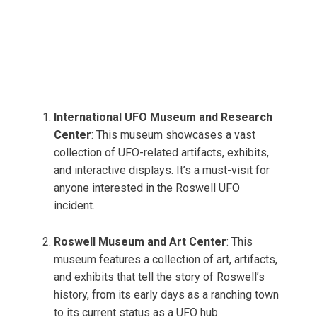
International UFO Museum and Research
Center
: This museum showcases a vast
collection of UFO-related artifacts, exhibits,
and interactive displays. It’s a must-visit for
anyone interested in the Roswell UFO
incident.
Roswell Museum and Art Center
: This
museum features a collection of art, artifacts,
and exhibits that tell the story of Roswell’s
history, from its early days as a ranching town
to its current status as a UFO hub.