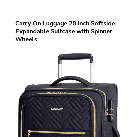
Carry On Luggage 20 Inch,Softside
Expandable Suitcase with Spinner
Wheels