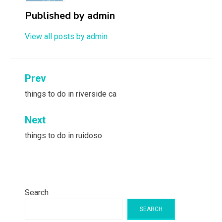
Published by
admin
View all posts by admin
Post
Prev
navigation
things to do in riverside ca
Next
things to do in ruidoso
Search
SEARCH