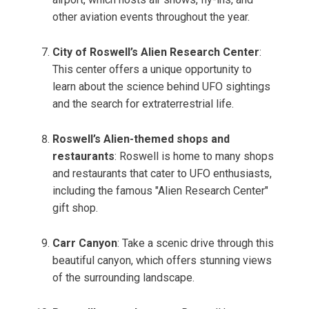
other aviation events throughout the year.
City of Roswell’s Alien Research Center
:
This center offers a unique opportunity to
learn about the science behind UFO sightings
and the search for extraterrestrial life.
Roswell’s Alien-themed shops and
restaurants
: Roswell is home to many shops
and restaurants that cater to UFO enthusiasts,
including the famous "Alien Research Center"
gift shop.
Carr Canyon
: Take a scenic drive through this
beautiful canyon, which offers stunning views
of the surrounding landscape.