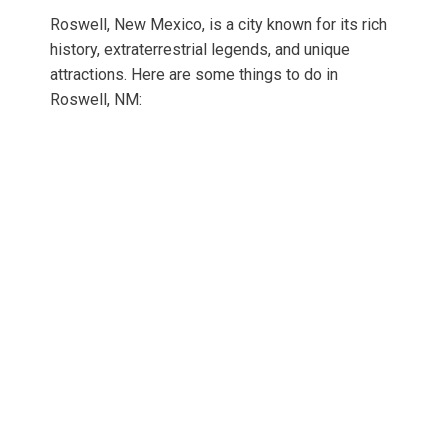
Roswell, New Mexico, is a city known for its rich
history, extraterrestrial legends, and unique
attractions. Here are some things to do in
Roswell, NM: