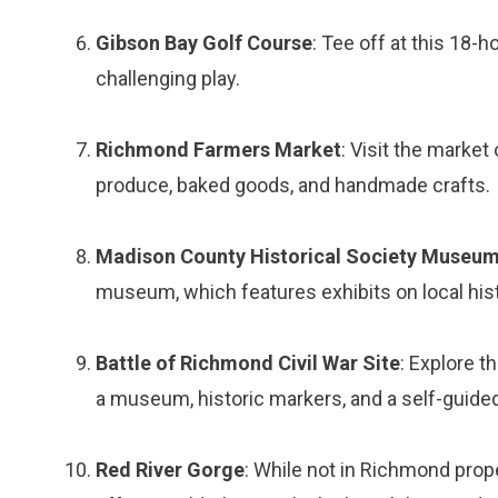
Gibson Bay Golf Course
: Tee off at this 18-
challenging play.
Richmond Farmers Market
: Visit the marke
produce, baked goods, and handmade crafts.
Madison County Historical Society Museu
museum, which features exhibits on local histo
Battle of Richmond Civil War Site
: Explore t
a museum, historic markers, and a self-guided 
Red River Gorge
: While not in Richmond prope