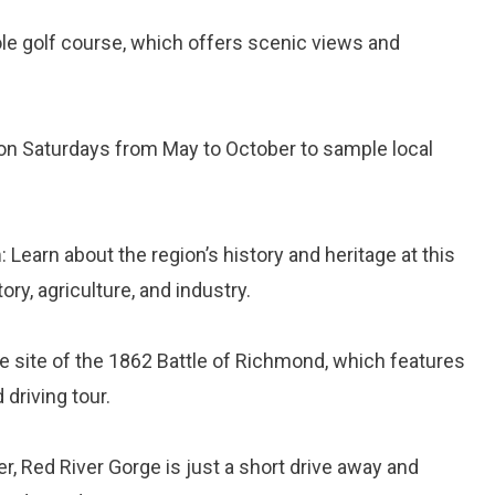
hole golf course, which offers scenic views and
t on Saturdays from May to October to sample local
m
: Learn about the region’s history and heritage at this
ry, agriculture, and industry.
he site of the 1862 Battle of Richmond, which features
driving tour.
r, Red River Gorge is just a short drive away and