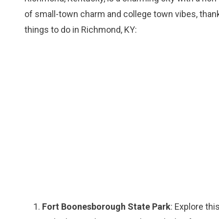
of small-town charm and college town vibes, than
things to do in Richmond, KY:
Fort Boonesborough State Park
: Explore thi