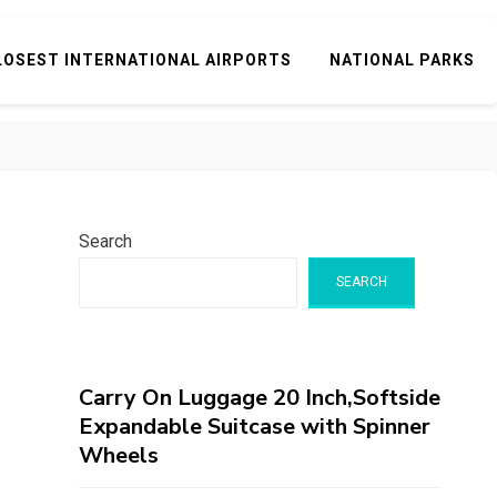
LOSEST INTERNATIONAL AIRPORTS
NATIONAL PARKS
Search
SEARCH
Carry On Luggage 20 Inch,Softside
Expandable Suitcase with Spinner
Wheels