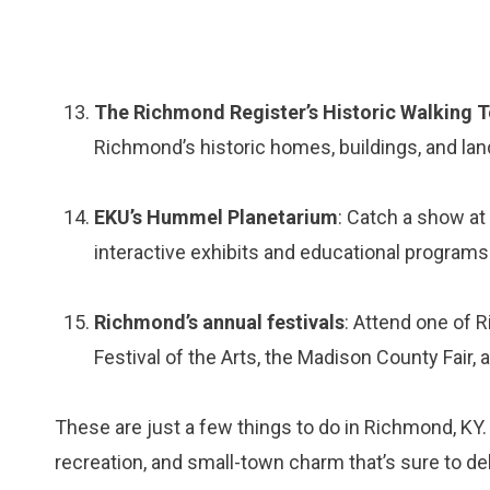
The Richmond Register’s Historic Walking 
Richmond’s historic homes, buildings, and la
EKU’s Hummel Planetarium
: Catch a show at
interactive exhibits and educational programs
Richmond’s annual festivals
: Attend one of 
Festival of the Arts, the Madison County Fair
These are just a few things to do in Richmond, KY. 
recreation, and small-town charm that’s sure to deli