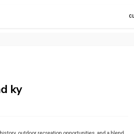
C
nd ky
history, outdoor recreation opportunities, and a blend