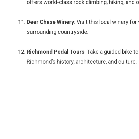
offers world-class rock climbing, hiking, and 
Deer Chase Winery
: Visit this local winery fo
surrounding countryside.
Richmond Pedal Tours
: Take a guided bike t
Richmond’s history, architecture, and culture.