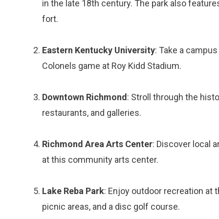
in the late 18th century. The park also featur
fort.
Eastern Kentucky University
: Take a campus t
Colonels game at Roy Kidd Stadium.
Downtown Richmond
: Stroll through the hi
restaurants, and galleries.
Richmond Area Arts Center
: Discover local 
at this community arts center.
Lake Reba Park
: Enjoy outdoor recreation at t
picnic areas, and a disc golf course.