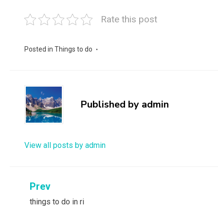
Rate this post
Posted in
Things to do
Published by
admin
View all posts by admin
Post
Prev
things to do in ri
navigation