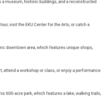
es a museum, historic buildings, and a reconstructed
our, visit the EKU Center for the Arts, or catch a
storic downtown area, which features unique shops,
art, attend a workshop or class, or enjoy a performance
his 600-acre park, which features a lake, walking trails,