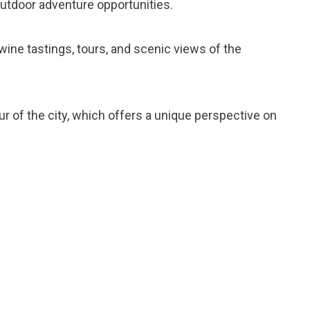
outdoor adventure opportunities.
r wine tastings, tours, and scenic views of the
our of the city, which offers a unique perspective on