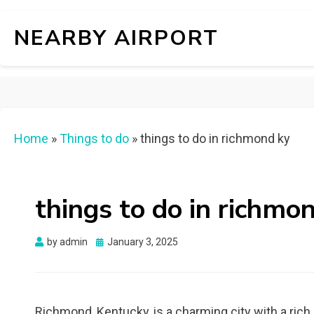
NEARBY AIRPORT
Home
»
Things to do
»
things to do in richmond ky
things to do in richmo
Posted
by
admin
January 3, 2025
on
Richmond, Kentucky, is a charming city with a rich 