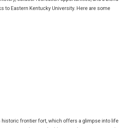
ks to Eastern Kentucky University. Here are some
s historic frontier fort, which offers a glimpse into life