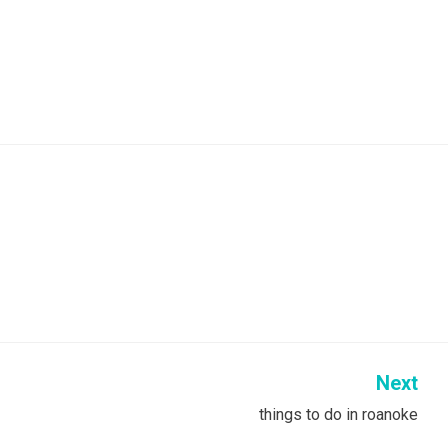
Next
things to do in roanoke