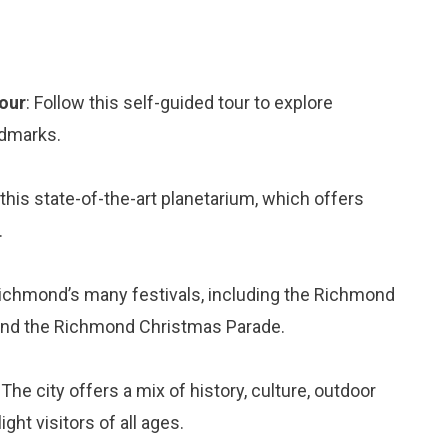
Tour
: Follow this self-guided tour to explore
ndmarks.
 this state-of-the-art planetarium, which offers
.
Richmond’s many festivals, including the Richmond
, and the Richmond Christmas Parade.
The city offers a mix of history, culture, outdoor
ght visitors of all ages.