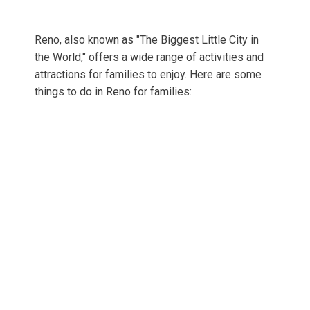
Reno, also known as "The Biggest Little City in
the World," offers a wide range of activities and
attractions for families to enjoy. Here are some
things to do in Reno for families: