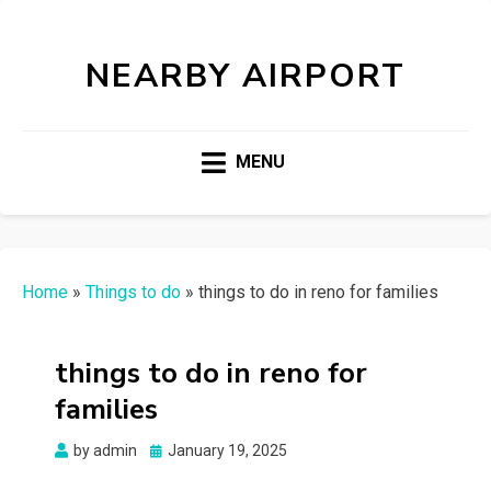
NEARBY AIRPORT
MENU
Home
»
Things to do
»
things to do in reno for families
things to do in reno for
families
Posted
by
admin
January 19, 2025
on