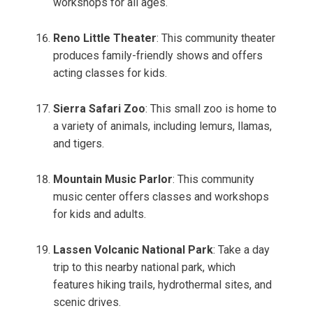
workshops for all ages.
Reno Little Theater
: This community theater
produces family-friendly shows and offers
acting classes for kids.
Sierra Safari Zoo
: This small zoo is home to
a variety of animals, including lemurs, llamas,
and tigers.
Mountain Music Parlor
: This community
music center offers classes and workshops
for kids and adults.
Lassen Volcanic National Park
: Take a day
trip to this nearby national park, which
features hiking trails, hydrothermal sites, and
scenic drives.