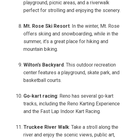
playground, picnic areas, and a riverwalk
perfect for strolling and enjoying the scenery.
Mt. Rose Ski Resort
: In the winter, Mt. Rose
offers skiing and snowboarding, while in the
summer, it’s a great place for hiking and
mountain biking.
Wilton’s Backyard
: This outdoor recreation
center features a playground, skate park, and
basketball courts.
Go-kart racing
: Reno has several go-kart
tracks, including the Reno Karting Experience
and the Fast Lap Indoor Kart Racing.
Truckee River Walk
: Take a stroll along the
river and enjoy the scenic views, public art,