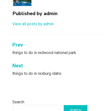
Published by
admin
View all posts by admin
Post
Prev
navigation
things to do in redwood national park
Next
things to do in rexburg idaho
Search
SEARCH