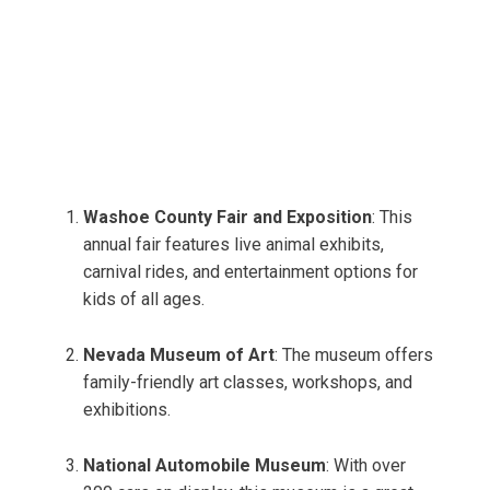
Washoe County Fair and Exposition
: This
annual fair features live animal exhibits,
carnival rides, and entertainment options for
kids of all ages.
Nevada Museum of Art
: The museum offers
family-friendly art classes, workshops, and
exhibitions.
National Automobile Museum
: With over