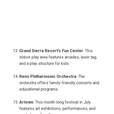
Grand Sierra Resort’s Fun Center
: This
indoor play area features arcades, laser tag,
and a play structure for kids.
Reno Philharmonic Orchestra
: The
orchestra offers family-friendly concerts and
educational programs.
Artown
: This month-long festival in July
features art exhibitions, performances, and