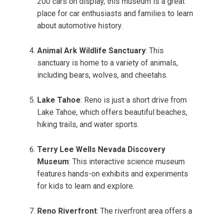
200 cars on display, this museum is a great
place for car enthusiasts and families to learn
about automotive history.
Animal Ark Wildlife Sanctuary
: This
sanctuary is home to a variety of animals,
including bears, wolves, and cheetahs.
Lake Tahoe
: Reno is just a short drive from
Lake Tahoe, which offers beautiful beaches,
hiking trails, and water sports.
Terry Lee Wells Nevada Discovery
Museum
: This interactive science museum
features hands-on exhibits and experiments
for kids to learn and explore.
Reno Riverfront
: The riverfront area offers a