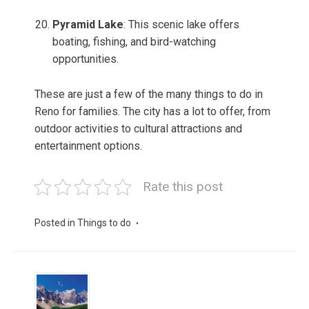
Pyramid Lake
: This scenic lake offers
boating, fishing, and bird-watching
opportunities.
These are just a few of the many things to do in
Reno for families. The city has a lot to offer, from
outdoor activities to cultural attractions and
entertainment options.
Rate this post
Posted in
Things to do