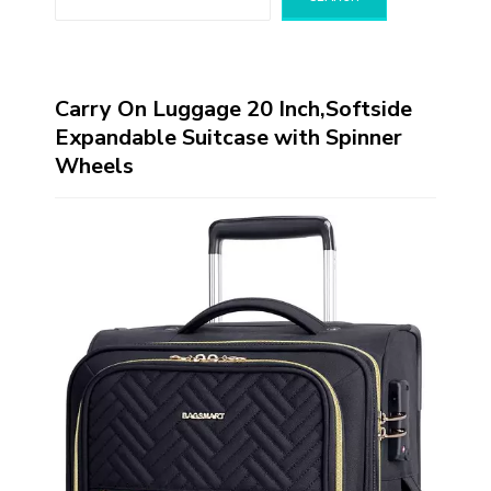
Carry On Luggage 20 Inch,Softside
Expandable Suitcase with Spinner
Wheels