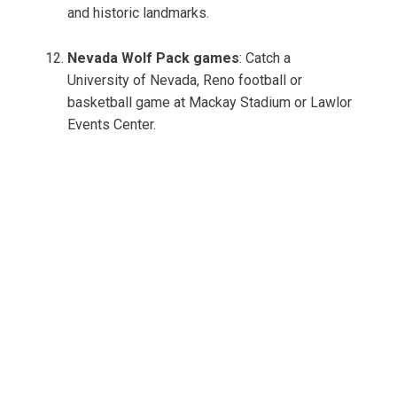
and historic landmarks.
Nevada Wolf Pack games
: Catch a
University of Nevada, Reno football or
basketball game at Mackay Stadium or Lawlor
Events Center.