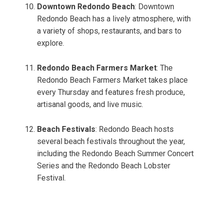
Downtown Redondo Beach
: Downtown
Redondo Beach has a lively atmosphere, with
a variety of shops, restaurants, and bars to
explore.
Redondo Beach Farmers Market
: The
Redondo Beach Farmers Market takes place
every Thursday and features fresh produce,
artisanal goods, and live music.
Beach Festivals
: Redondo Beach hosts
several beach festivals throughout the year,
including the Redondo Beach Summer Concert
Series and the Redondo Beach Lobster
Festival.