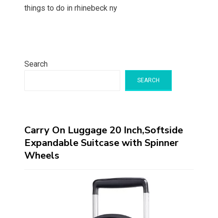
things to do in rhinebeck ny
Search
SEARCH
Carry On Luggage 20 Inch,Softside
Expandable Suitcase with Spinner
Wheels