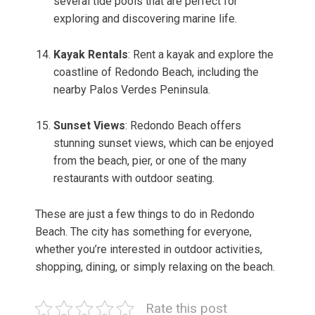
several tide pools that are perfect for
exploring and discovering marine life.
Kayak Rentals
: Rent a kayak and explore the
coastline of Redondo Beach, including the
nearby Palos Verdes Peninsula.
Sunset Views
: Redondo Beach offers
stunning sunset views, which can be enjoyed
from the beach, pier, or one of the many
restaurants with outdoor seating.
These are just a few things to do in Redondo
Beach. The city has something for everyone,
whether you’re interested in outdoor activities,
shopping, dining, or simply relaxing on the beach.
Rate this post