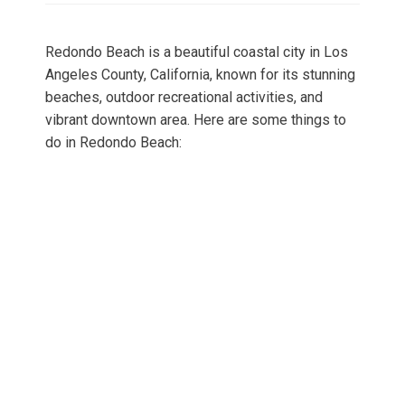
Redondo Beach is a beautiful coastal city in Los
Angeles County, California, known for its stunning
beaches, outdoor recreational activities, and
vibrant downtown area. Here are some things to
do in Redondo Beach: