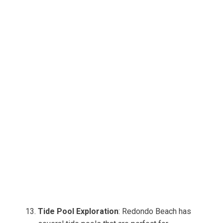
Tide Pool Exploration
: Redondo Beach has