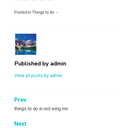
Posted in
Things to do
Published by
admin
View all posts by admin
Post
Prev
navigation
things to do in red wing mn
Next