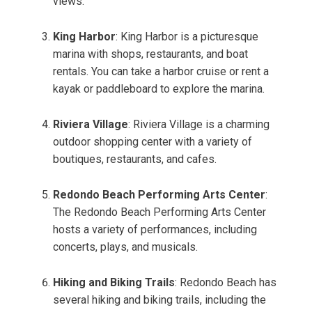
views.
King Harbor
: King Harbor is a picturesque
marina with shops, restaurants, and boat
rentals. You can take a harbor cruise or rent a
kayak or paddleboard to explore the marina.
Riviera Village
: Riviera Village is a charming
outdoor shopping center with a variety of
boutiques, restaurants, and cafes.
Redondo Beach Performing Arts Center
:
The Redondo Beach Performing Arts Center
hosts a variety of performances, including
concerts, plays, and musicals.
Hiking and Biking Trails
: Redondo Beach has
several hiking and biking trails, including the