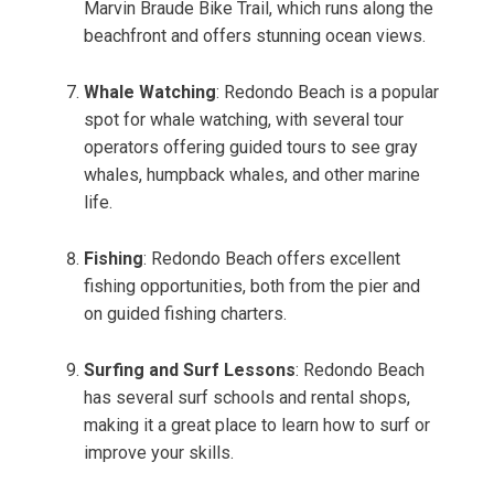
Marvin Braude Bike Trail, which runs along the
beachfront and offers stunning ocean views.
Whale Watching
: Redondo Beach is a popular
spot for whale watching, with several tour
operators offering guided tours to see gray
whales, humpback whales, and other marine
life.
Fishing
: Redondo Beach offers excellent
fishing opportunities, both from the pier and
on guided fishing charters.
Surfing and Surf Lessons
: Redondo Beach
has several surf schools and rental shops,
making it a great place to learn how to surf or
improve your skills.