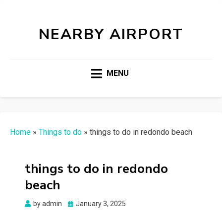
NEARBY AIRPORT
MENU
Home
»
Things to do
»
things to do in redondo beach
things to do in redondo
beach
Posted
by
admin
January 3, 2025
on