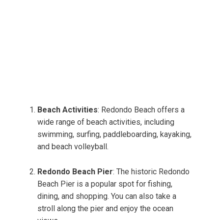
Beach Activities
: Redondo Beach offers a
wide range of beach activities, including
swimming, surfing, paddleboarding, kayaking,
and beach volleyball.
Redondo Beach Pier
: The historic Redondo
Beach Pier is a popular spot for fishing,
dining, and shopping. You can also take a
stroll along the pier and enjoy the ocean