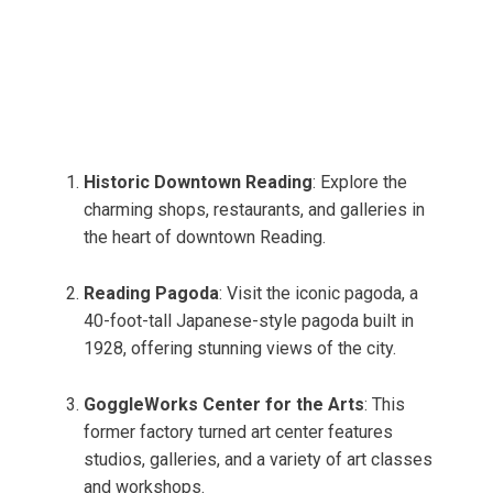
Historic Downtown Reading
: Explore the
charming shops, restaurants, and galleries in
the heart of downtown Reading.
Reading Pagoda
: Visit the iconic pagoda, a
40-foot-tall Japanese-style pagoda built in
1928, offering stunning views of the city.
GoggleWorks Center for the Arts
: This
former factory turned art center features
studios, galleries, and a variety of art classes
and workshops.