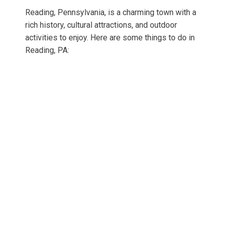
Reading, Pennsylvania, is a charming town with a
rich history, cultural attractions, and outdoor
activities to enjoy. Here are some things to do in
Reading, PA: