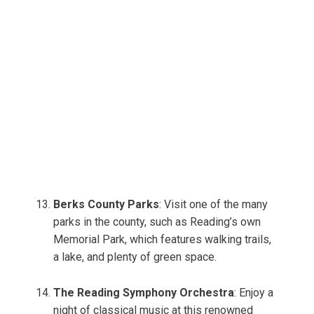
Berks County Parks
: Visit one of the many
parks in the county, such as Reading’s own
Memorial Park, which features walking trails,
a lake, and plenty of green space.
The Reading Symphony Orchestra
: Enjoy a
night of classical music at this renowned