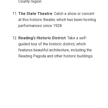
County region.
The State Theatre
: Catch a show or concert
at this historic theater, which has been hosting
performances since 1928.
Reading’s Historic District
: Take a self-
guided tour of the historic district, which
features beautiful architecture, including the
Reading Pagoda and other historic buildings.