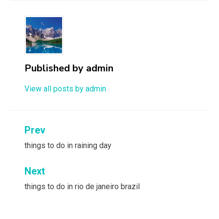
Published by
admin
View all posts by admin
Post
Prev
navigation
things to do in raining day
Next
things to do in rio de janeiro brazil