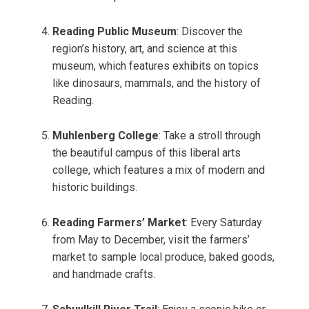
Reading Public Museum
: Discover the
region’s history, art, and science at this
museum, which features exhibits on topics
like dinosaurs, mammals, and the history of
Reading.
Muhlenberg College
: Take a stroll through
the beautiful campus of this liberal arts
college, which features a mix of modern and
historic buildings.
Reading Farmers’ Market
: Every Saturday
from May to December, visit the farmers’
market to sample local produce, baked goods,
and handmade crafts.