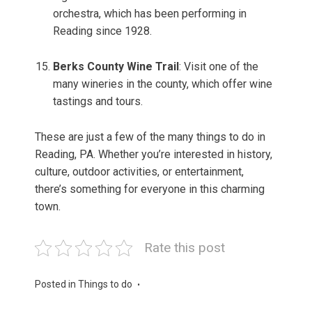
orchestra, which has been performing in
Reading since 1928.
Berks County Wine Trail
: Visit one of the
many wineries in the county, which offer wine
tastings and tours.
These are just a few of the many things to do in
Reading, PA. Whether you’re interested in history,
culture, outdoor activities, or entertainment,
there’s something for everyone in this charming
town.
Rate this post
Posted in
Things to do