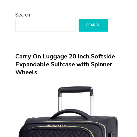
Search
SEARCH
Carry On Luggage 20 Inch,Softside
Expandable Suitcase with Spinner
Wheels