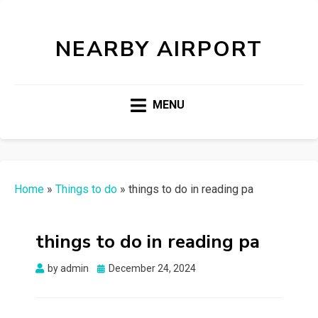
NEARBY AIRPORT
MENU
Home
»
Things to do
»
things to do in reading pa
things to do in reading pa
Posted
by
admin
December 24, 2024
on