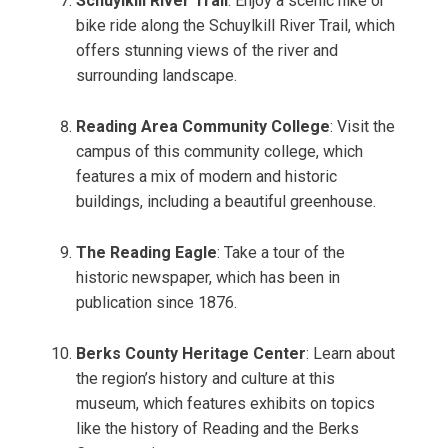
Schuylkill River Trail
: Enjoy a scenic hike or
bike ride along the Schuylkill River Trail, which
offers stunning views of the river and
surrounding landscape.
Reading Area Community College
: Visit the
campus of this community college, which
features a mix of modern and historic
buildings, including a beautiful greenhouse.
The Reading Eagle
: Take a tour of the
historic newspaper, which has been in
publication since 1876.
Berks County Heritage Center
: Learn about
the region’s history and culture at this
museum, which features exhibits on topics
like the history of Reading and the Berks