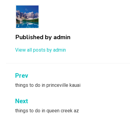
Published by
admin
View all posts by admin
Post
Prev
navigation
things to do in princeville kauai
Next
things to do in queen creek az