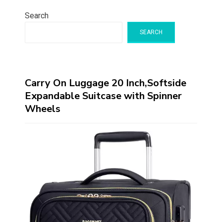
Search
SEARCH
Carry On Luggage 20 Inch,Softside
Expandable Suitcase with Spinner
Wheels