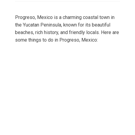
Progreso, Mexico is a charming coastal town in
the Yucatan Peninsula, known for its beautiful
beaches, rich history, and friendly locals. Here are
some things to do in Progreso, Mexico: