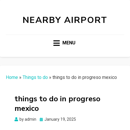
NEARBY AIRPORT
MENU
Home
»
Things to do
»
things to do in progreso mexico
things to do in progreso
mexico
Posted
by
admin
January 19, 2025
on