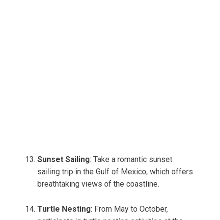
Sunset Sailing
: Take a romantic sunset
sailing trip in the Gulf of Mexico, which offers
breathtaking views of the coastline.
Turtle Nesting
: From May to October,