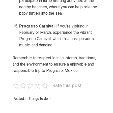
participate in turtle nesting activities at the
nearby beaches, where you can help release
baby turtles into the sea.
Progreso Carnival
: If you’re visiting in
February or March, experience the vibrant
Progreso Carnival, which features parades,
music, and dancing.
Remember to respect local customs, traditions,
and the environment to ensure a enjoyable and
responsible trip to Progreso, Mexico.
Rate this post
Posted in
Things to do