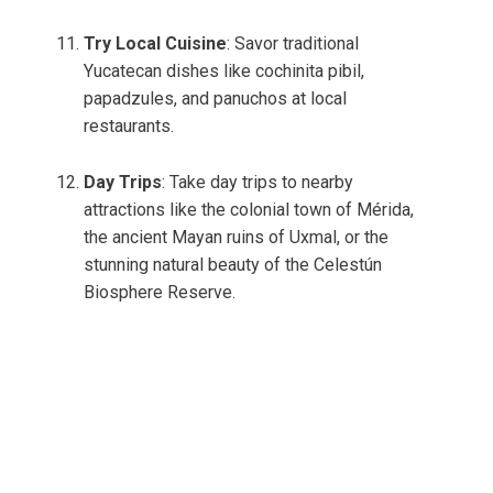
Try Local Cuisine
: Savor traditional
Yucatecan dishes like cochinita pibil,
papadzules, and panuchos at local
restaurants.
Day Trips
: Take day trips to nearby
attractions like the colonial town of Mérida,
the ancient Mayan ruins of Uxmal, or the
stunning natural beauty of the Celestún
Biosphere Reserve.