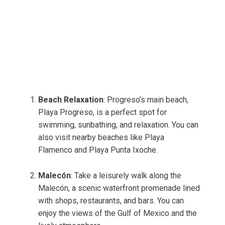
Beach Relaxation
: Progreso’s main beach,
Playa Progreso, is a perfect spot for
swimming, sunbathing, and relaxation. You can
also visit nearby beaches like Playa
Flamenco and Playa Punta Ixoche.
Malecón
: Take a leisurely walk along the
Malecón, a scenic waterfront promenade lined
with shops, restaurants, and bars. You can
enjoy the views of the Gulf of Mexico and the