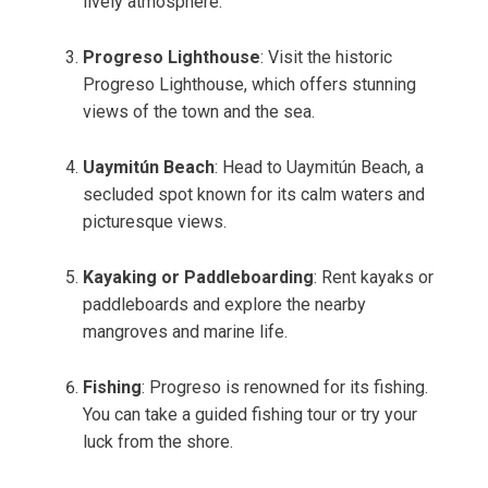
lively atmosphere.
Progreso Lighthouse
: Visit the historic
Progreso Lighthouse, which offers stunning
views of the town and the sea.
Uaymitún Beach
: Head to Uaymitún Beach, a
secluded spot known for its calm waters and
picturesque views.
Kayaking or Paddleboarding
: Rent kayaks or
paddleboards and explore the nearby
mangroves and marine life.
Fishing
: Progreso is renowned for its fishing.
You can take a guided fishing tour or try your
luck from the shore.