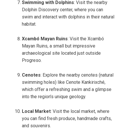
Swimming with Dolphins
: Visit the nearby
Dolphin Discovery center, where you can
swim and interact with dolphins in their natural
habitat.
Xcambó Mayan Ruins
: Visit the Xcambó
Mayan Ruins, a small but impressive
archaeological site located just outside
Progreso.
Cenotes
: Explore the nearby cenotes (natural
swimming holes) like Cenote Kankirixché,
which offer a refreshing swim and a glimpse
into the region’s unique geology.
Local Market
: Visit the local market, where
you can find fresh produce, handmade crafts,
and souvenirs.