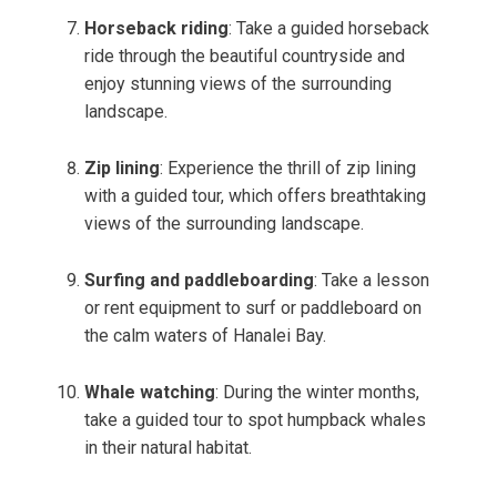
Horseback riding
: Take a guided horseback
ride through the beautiful countryside and
enjoy stunning views of the surrounding
landscape.
Zip lining
: Experience the thrill of zip lining
with a guided tour, which offers breathtaking
views of the surrounding landscape.
Surfing and paddleboarding
: Take a lesson
or rent equipment to surf or paddleboard on
the calm waters of Hanalei Bay.
Whale watching
: During the winter months,
take a guided tour to spot humpback whales
in their natural habitat.