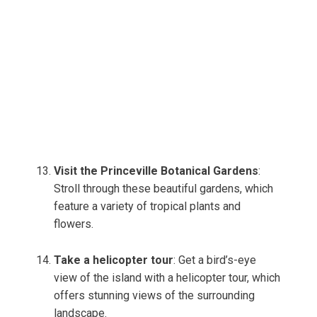
Visit the Princeville Botanical Gardens
:
Stroll through these beautiful gardens, which
feature a variety of tropical plants and
flowers.
Take a helicopter tour
: Get a bird’s-eye
view of the island with a helicopter tour, which
offers stunning views of the surrounding
landscape.