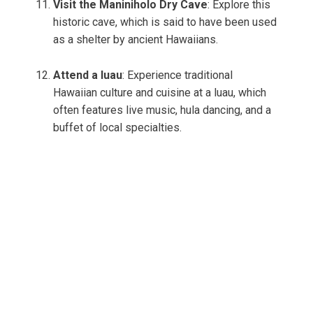
Visit the Maniniholo Dry Cave
: Explore this
historic cave, which is said to have been used
as a shelter by ancient Hawaiians.
Attend a luau
: Experience traditional
Hawaiian culture and cuisine at a luau, which
often features live music, hula dancing, and a
buffet of local specialties.