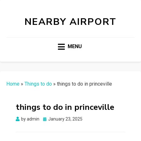
NEARBY AIRPORT
MENU
Home
»
Things to do
»
things to do in princeville
things to do in princeville
Posted
by
admin
January 23, 2025
on