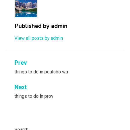
Published by
admin
View all posts by admin
Post
Prev
navigation
things to do in poulsbo wa
Next
things to do in prov
Search