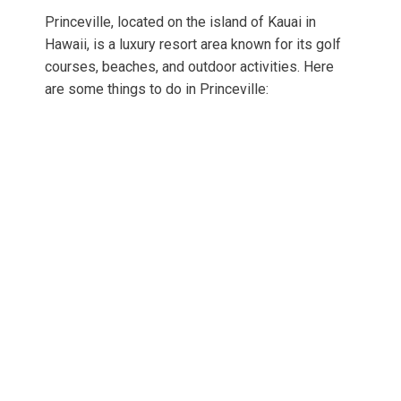
Princeville, located on the island of Kauai in
Hawaii, is a luxury resort area known for its golf
courses, beaches, and outdoor activities. Here
are some things to do in Princeville: