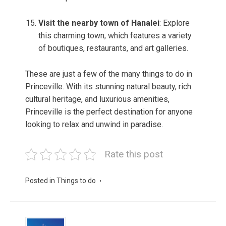
Visit the nearby town of Hanalei
: Explore
this charming town, which features a variety
of boutiques, restaurants, and art galleries.
These are just a few of the many things to do in
Princeville. With its stunning natural beauty, rich
cultural heritage, and luxurious amenities,
Princeville is the perfect destination for anyone
looking to relax and unwind in paradise.
Rate this post
Posted in
Things to do