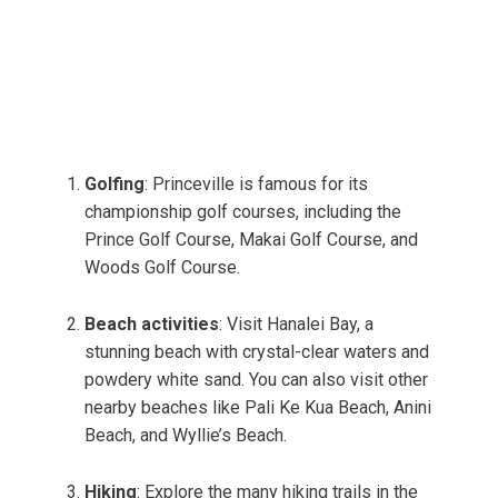
Golfing
: Princeville is famous for its
championship golf courses, including the
Prince Golf Course, Makai Golf Course, and
Woods Golf Course.
Beach activities
: Visit Hanalei Bay, a
stunning beach with crystal-clear waters and
powdery white sand. You can also visit other
nearby beaches like Pali Ke Kua Beach, Anini
Beach, and Wyllie’s Beach.
Hiking
: Explore the many hiking trails in the