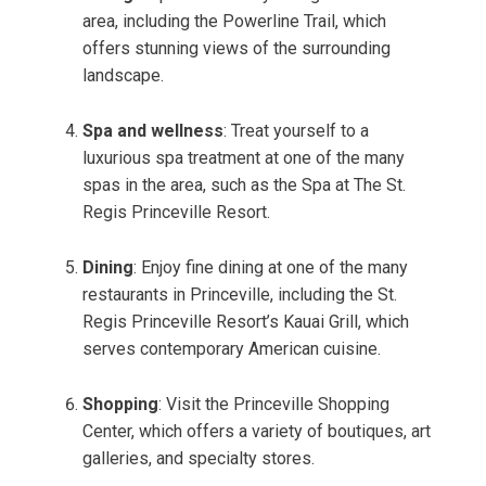
area, including the Powerline Trail, which
offers stunning views of the surrounding
landscape.
Spa and wellness
: Treat yourself to a
luxurious spa treatment at one of the many
spas in the area, such as the Spa at The St.
Regis Princeville Resort.
Dining
: Enjoy fine dining at one of the many
restaurants in Princeville, including the St.
Regis Princeville Resort’s Kauai Grill, which
serves contemporary American cuisine.
Shopping
: Visit the Princeville Shopping
Center, which offers a variety of boutiques, art
galleries, and specialty stores.