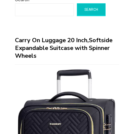
SEARCH
Carry On Luggage 20 Inch,Softside
Expandable Suitcase with Spinner
Wheels