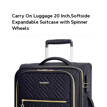
Carry On Luggage 20 Inch,Softside
Expandable Suitcase with Spinner
Wheels