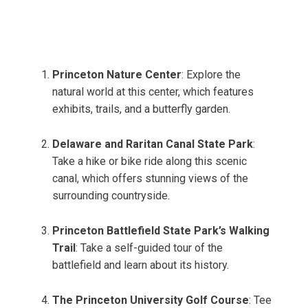
Princeton Nature Center
: Explore the
natural world at this center, which features
exhibits, trails, and a butterfly garden.
Delaware and Raritan Canal State Park
:
Take a hike or bike ride along this scenic
canal, which offers stunning views of the
surrounding countryside.
Princeton Battlefield State Park’s Walking
Trail
: Take a self-guided tour of the
battlefield and learn about its history.
The Princeton University Golf Course
: Tee