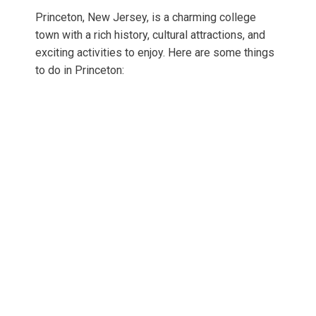
Princeton, New Jersey, is a charming college
town with a rich history, cultural attractions, and
exciting activities to enjoy. Here are some things
to do in Princeton: