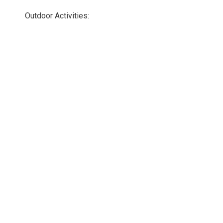
Outdoor Activities: