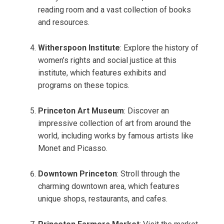
reading room and a vast collection of books
and resources.
Witherspoon Institute
: Explore the history of
women’s rights and social justice at this
institute, which features exhibits and
programs on these topics.
Princeton Art Museum
: Discover an
impressive collection of art from around the
world, including works by famous artists like
Monet and Picasso.
Downtown Princeton
: Stroll through the
charming downtown area, which features
unique shops, restaurants, and cafes.