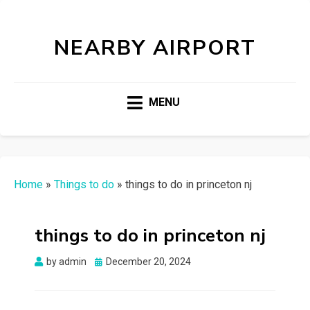
NEARBY AIRPORT
MENU
Home
»
Things to do
»
things to do in princeton nj
things to do in princeton nj
Posted
by
admin
December 20, 2024
on