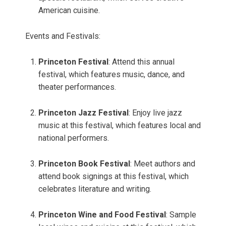
American cuisine.
Events and Festivals:
Princeton Festival
: Attend this annual
festival, which features music, dance, and
theater performances.
Princeton Jazz Festival
: Enjoy live jazz
music at this festival, which features local and
national performers.
Princeton Book Festival
: Meet authors and
attend book signings at this festival, which
celebrates literature and writing.
Princeton Wine and Food Festival
: Sample