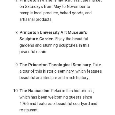
Princeton Farmers Market
: Visit the market
on Saturdays from May to November to
sample local produce, baked goods, and
artisanal products.
Princeton University Art Museum’s
Sculpture Garden
: Enjoy the beautiful
gardens and stunning sculptures in this
peaceful oasis.
The Princeton Theological Seminary
: Take
a tour of this historic seminary, which features
beautiful architecture and a rich history.
The Nassau Inn
: Relax in this historic inn,
which has been welcoming guests since
1766 and features a beautiful courtyard and
restaurant.