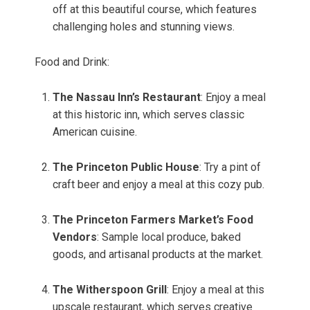
off at this beautiful course, which features
challenging holes and stunning views.
Food and Drink:
The Nassau Inn’s Restaurant
: Enjoy a meal
at this historic inn, which serves classic
American cuisine.
The Princeton Public House
: Try a pint of
craft beer and enjoy a meal at this cozy pub.
The Princeton Farmers Market’s Food
Vendors
: Sample local produce, baked
goods, and artisanal products at the market.
The Witherspoon Grill
: Enjoy a meal at this
upscale restaurant, which serves creative