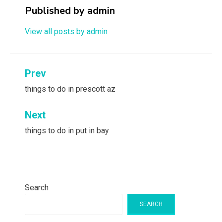
Published by
admin
View all posts by admin
Post
Prev
navigation
things to do in prescott az
Next
things to do in put in bay
Search
SEARCH