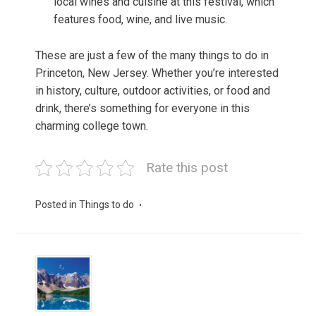
local wines and cuisine at this festival, which
features food, wine, and live music.
These are just a few of the many things to do in
Princeton, New Jersey. Whether you’re interested
in history, culture, outdoor activities, or food and
drink, there’s something for everyone in this
charming college town.
Rate this post
Posted in
Things to do