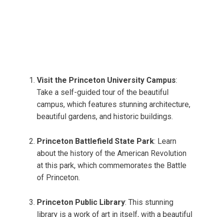
Visit the Princeton University Campus
:
Take a self-guided tour of the beautiful
campus, which features stunning architecture,
beautiful gardens, and historic buildings.
Princeton Battlefield State Park
: Learn
about the history of the American Revolution
at this park, which commemorates the Battle
of Princeton.
Princeton Public Library
: This stunning
library is a work of art in itself, with a beautiful