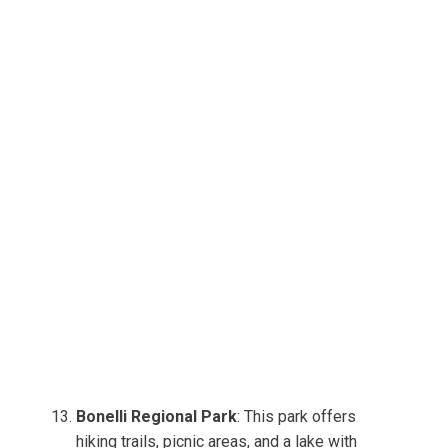
Bonelli Regional Park
: This park offers
hiking trails, picnic areas, and a lake with