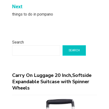
Next
things to do in pompano
Search
SEARCH
Carry On Luggage 20 Inch,Softside
Expandable Suitcase with Spinner
Wheels