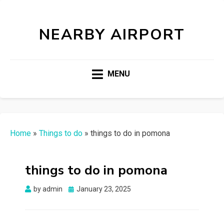
NEARBY AIRPORT
MENU
Home
»
Things to do
»
things to do in pomona
things to do in pomona
Posted
by
admin
January 23, 2025
on