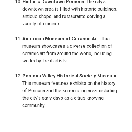
Historic Downtown Pomona
: The city’s
downtown area is filled with historic buildings,
antique shops, and restaurants serving a
variety of cuisines.
American Museum of Ceramic Art
: This
museum showcases a diverse collection of
ceramic art from around the world, including
works by local artists.
Pomona Valley Historical Society Museum
:
This museum features exhibits on the history
of Pomona and the surrounding area, including
the city’s early days as a citrus-growing
community.