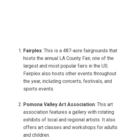
Fairplex
: This is a 487-acre fairgrounds that
hosts the annual LA County Fair, one of the
largest and most popular fairs in the US.
Fairplex also hosts other events throughout
the year, including concerts, festivals, and
sports events.
Pomona Valley Art Association
: This art
association features a gallery with rotating
exhibits of local and regional artists. It also
offers art classes and workshops for adults
and children.