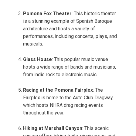
Pomona Fox Theater
: This historic theater
is a stunning example of Spanish Baroque
architecture and hosts a variety of
performances, including concerts, plays, and
musicals.
Glass House
: This popular music venue
hosts a wide range of bands and musicians,
from indie rock to electronic music.
Racing at the Pomona Fairplex
: The
Fairplex is home to the Auto Club Dragway,
which hosts NHRA drag racing events
throughout the year.
Hiking at Marshall Canyon
: This scenic
canyon offers hiking trails, picnic areas, and