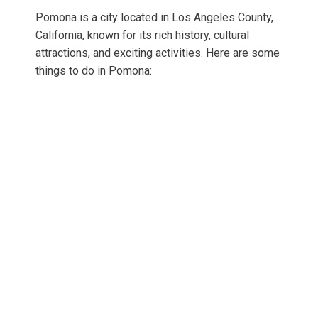
Pomona is a city located in Los Angeles County,
California, known for its rich history, cultural
attractions, and exciting activities. Here are some
things to do in Pomona: