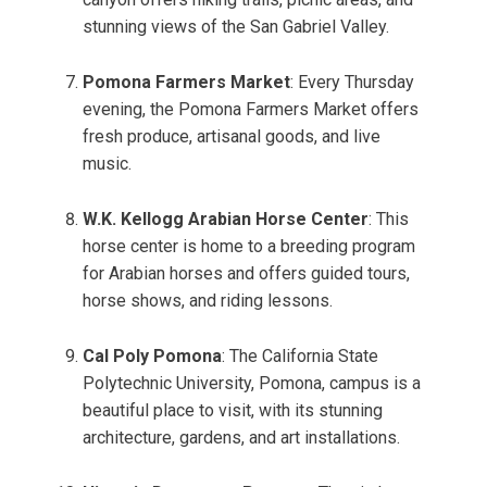
stunning views of the San Gabriel Valley.
Pomona Farmers Market
: Every Thursday
evening, the Pomona Farmers Market offers
fresh produce, artisanal goods, and live
music.
W.K. Kellogg Arabian Horse Center
: This
horse center is home to a breeding program
for Arabian horses and offers guided tours,
horse shows, and riding lessons.
Cal Poly Pomona
: The California State
Polytechnic University, Pomona, campus is a
beautiful place to visit, with its stunning
architecture, gardens, and art installations.