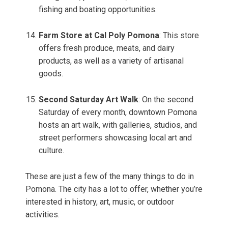
fishing and boating opportunities.
Farm Store at Cal Poly Pomona
: This store
offers fresh produce, meats, and dairy
products, as well as a variety of artisanal
goods.
Second Saturday Art Walk
: On the second
Saturday of every month, downtown Pomona
hosts an art walk, with galleries, studios, and
street performers showcasing local art and
culture.
These are just a few of the many things to do in
Pomona. The city has a lot to offer, whether you’re
interested in history, art, music, or outdoor
activities.