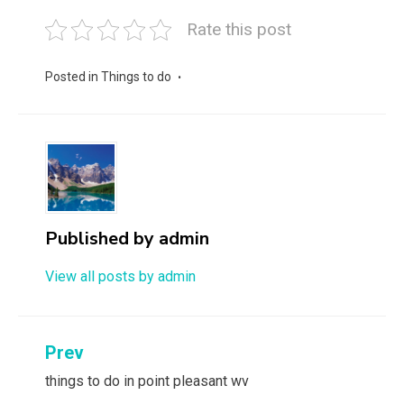
Rate this post
Posted in
Things to do
Published by
admin
View all posts by admin
Post
Prev
navigation
things to do in point pleasant wv