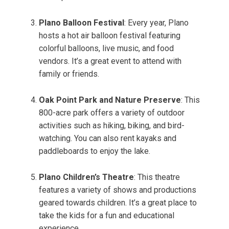
Plano Balloon Festival
: Every year, Plano
hosts a hot air balloon festival featuring
colorful balloons, live music, and food
vendors. It’s a great event to attend with
family or friends.
Oak Point Park and Nature Preserve
: This
800-acre park offers a variety of outdoor
activities such as hiking, biking, and bird-
watching. You can also rent kayaks and
paddleboards to enjoy the lake.
Plano Children’s Theatre
: This theatre
features a variety of shows and productions
geared towards children. It’s a great place to
take the kids for a fun and educational
experience.