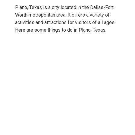
Plano, Texas is a city located in the Dallas-Fort
Worth metropolitan area. It offers a variety of
activities and attractions for visitors of all ages.
Here are some things to do in Plano, Texas: