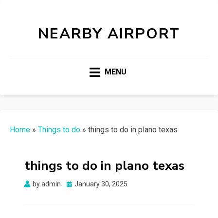
NEARBY AIRPORT
MENU
Home
»
Things to do
»
things to do in plano texas
things to do in plano texas
Posted
by
admin
January 30, 2025
on