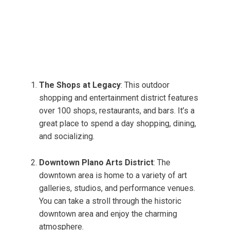
The Shops at Legacy
: This outdoor
shopping and entertainment district features
over 100 shops, restaurants, and bars. It’s a
great place to spend a day shopping, dining,
and socializing.
Downtown Plano Arts District
: The
downtown area is home to a variety of art
galleries, studios, and performance venues.
You can take a stroll through the historic
downtown area and enjoy the charming
atmosphere.