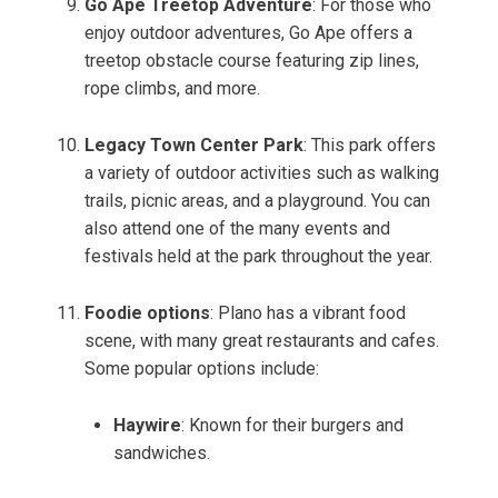
Go Ape Treetop Adventure
: For those who
enjoy outdoor adventures, Go Ape offers a
treetop obstacle course featuring zip lines,
rope climbs, and more.
Legacy Town Center Park
: This park offers
a variety of outdoor activities such as walking
trails, picnic areas, and a playground. You can
also attend one of the many events and
festivals held at the park throughout the year.
Foodie options
: Plano has a vibrant food
scene, with many great restaurants and cafes.
Some popular options include:
Haywire
: Known for their burgers and
sandwiches.