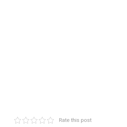
Rate this post