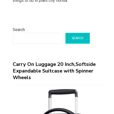
things to do in plant city florida
Search
SEARCH
Carry On Luggage 20 Inch,Softside
Expandable Suitcase with Spinner
Wheels