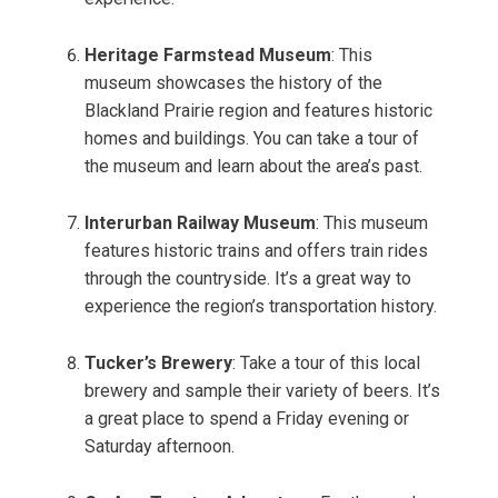
Heritage Farmstead Museum
: This
museum showcases the history of the
Blackland Prairie region and features historic
homes and buildings. You can take a tour of
the museum and learn about the area’s past.
Interurban Railway Museum
: This museum
features historic trains and offers train rides
through the countryside. It’s a great way to
experience the region’s transportation history.
Tucker’s Brewery
: Take a tour of this local
brewery and sample their variety of beers. It’s
a great place to spend a Friday evening or
Saturday afternoon.