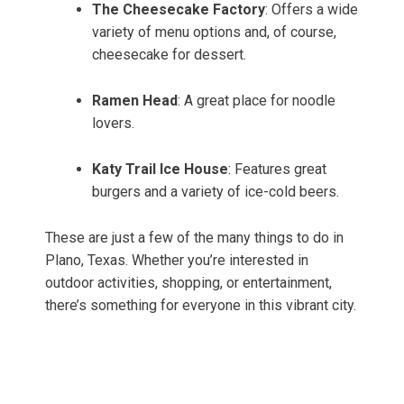
The Cheesecake Factory
: Offers a wide
variety of menu options and, of course,
cheesecake for dessert.
Ramen Head
: A great place for noodle
lovers.
Katy Trail Ice House
: Features great
burgers and a variety of ice-cold beers.
These are just a few of the many things to do in
Plano, Texas. Whether you’re interested in
outdoor activities, shopping, or entertainment,
there’s something for everyone in this vibrant city.