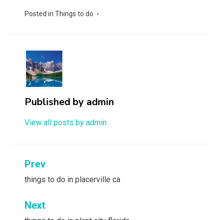
Posted in
Things to do
Published by
admin
View all posts by admin
Post
Prev
navigation
things to do in placerville ca
Next