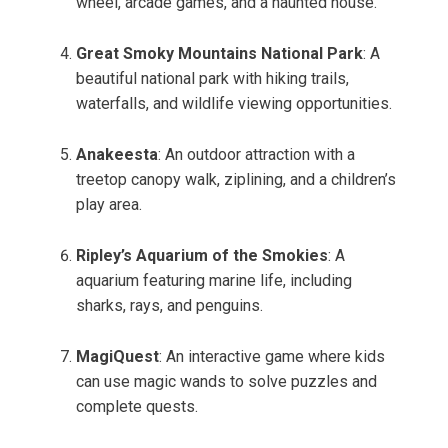
wheel, arcade games, and a haunted house.
Great Smoky Mountains National Park
: A
beautiful national park with hiking trails,
waterfalls, and wildlife viewing opportunities.
Anakeesta
: An outdoor attraction with a
treetop canopy walk, ziplining, and a children’s
play area.
Ripley’s Aquarium of the Smokies
: A
aquarium featuring marine life, including
sharks, rays, and penguins.
MagiQuest
: An interactive game where kids
can use magic wands to solve puzzles and
complete quests.