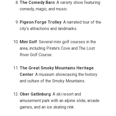
The Comedy Barn
: A variety show featuring
comedy, magic, and music.
Pigeon Forge Trolley
: A narrated tour of the
city’s attractions and landmarks.
Mini Golf
: Several mini golf courses in the
area, including Pirate’s Cove and The Lost
River Golf Course.
The Great Smoky Mountains Heritage
Center
: A museum showcasing the history
and culture of the Smoky Mountains.
Ober Gatlinburg
: A ski resort and
amusement park with an alpine slide, arcade
games, and an ice skating rink.