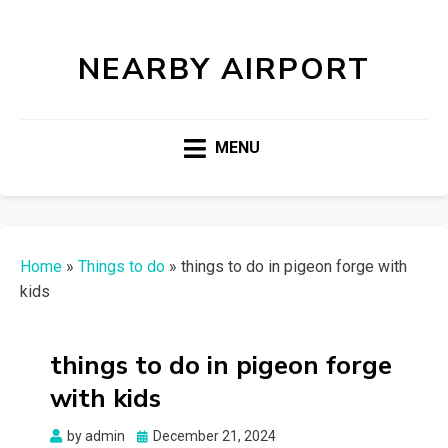
NEARBY AIRPORT
MENU
Home
»
Things to do
»
things to do in pigeon forge with
kids
things to do in pigeon forge
with kids
Posted
by
admin
December 21, 2024