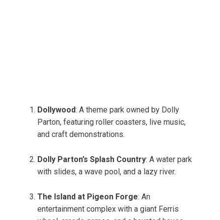
Dollywood
: A theme park owned by Dolly
Parton, featuring roller coasters, live music,
and craft demonstrations.
Dolly Parton’s Splash Country
: A water park
with slides, a wave pool, and a lazy river.
The Island at Pigeon Forge
: An
entertainment complex with a giant Ferris