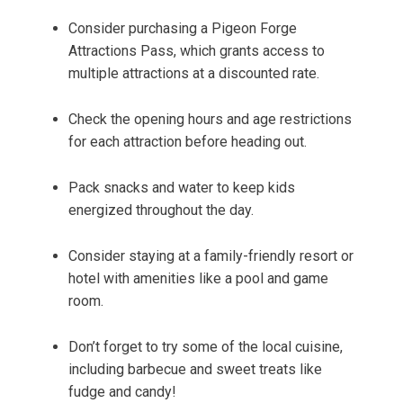
Consider purchasing a Pigeon Forge
Attractions Pass, which grants access to
multiple attractions at a discounted rate.
Check the opening hours and age restrictions
for each attraction before heading out.
Pack snacks and water to keep kids
energized throughout the day.
Consider staying at a family-friendly resort or
hotel with amenities like a pool and game
room.
Don’t forget to try some of the local cuisine,
including barbecue and sweet treats like
fudge and candy!