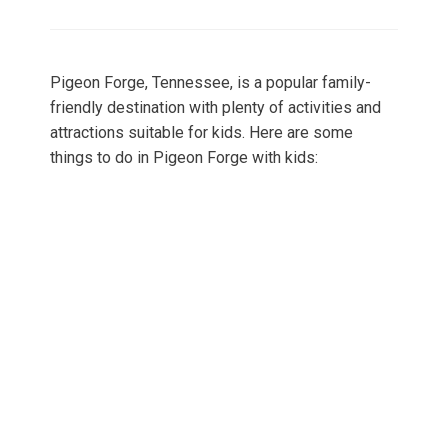
on
Pigeon Forge, Tennessee, is a popular family-
friendly destination with plenty of activities and
attractions suitable for kids. Here are some
things to do in Pigeon Forge with kids: