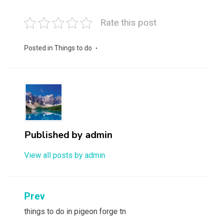
Rate this post
Posted in
Things to do
Published by
admin
View all posts by admin
Post
Prev
navigation
things to do in pigeon forge tn