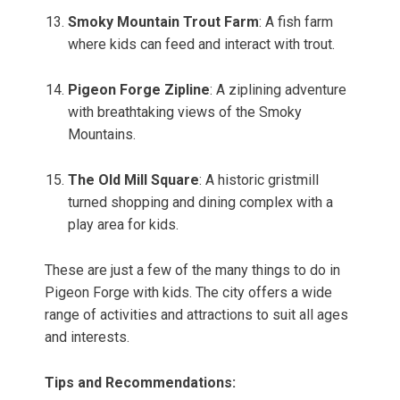
Smoky Mountain Trout Farm
: A fish farm
where kids can feed and interact with trout.
Pigeon Forge Zipline
: A ziplining adventure
with breathtaking views of the Smoky
Mountains.
The Old Mill Square
: A historic gristmill
turned shopping and dining complex with a
play area for kids.
These are just a few of the many things to do in
Pigeon Forge with kids. The city offers a wide
range of activities and attractions to suit all ages
and interests.
Tips and Recommendations: