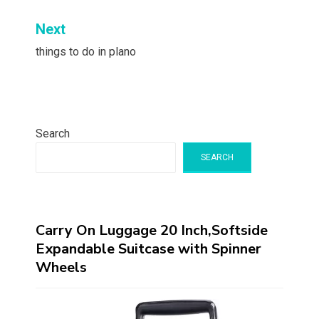
Next
things to do in plano
Search
SEARCH
Carry On Luggage 20 Inch,Softside
Expandable Suitcase with Spinner
Wheels