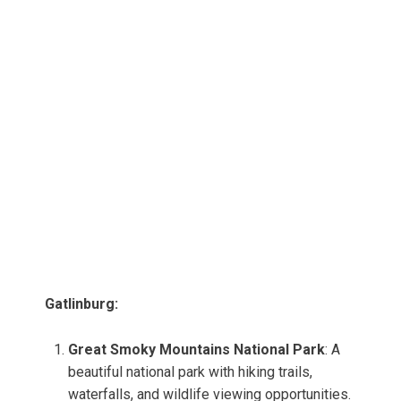
Gatlinburg:
Great Smoky Mountains National Park
: A
beautiful national park with hiking trails,
waterfalls, and wildlife viewing opportunities.