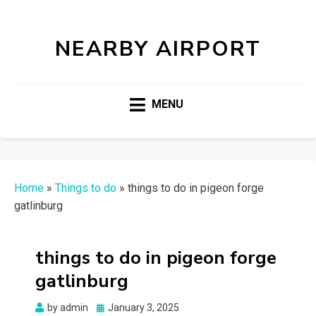
NEARBY AIRPORT
MENU
Home
»
Things to do
»
things to do in pigeon forge
gatlinburg
things to do in pigeon forge
gatlinburg
Posted
by
admin
January 3, 2025