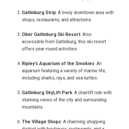
Gatlinburg Strip
: A lively downtown area with
shops, restaurants, and attractions.
Ober Gatlinburg Ski Resort
: Also
accessible from Gatlinburg, this ski resort
offers year-round activities.
Ripley’s Aquarium of the Smokies
: An
aquarium featuring a variety of marine life,
including sharks, rays, and sea turtles.
Gatlinburg SkyLift Park
: A chairlift ride with
stunning views of the city and surrounding
mountains.
The Village Shops
: A charming shopping
district with boutiques, restaurants, and a