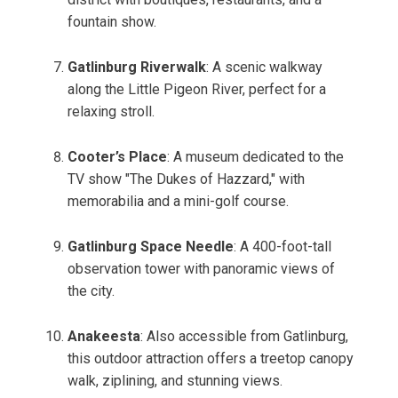
fountain show.
Gatlinburg Riverwalk
: A scenic walkway
along the Little Pigeon River, perfect for a
relaxing stroll.
Cooter’s Place
: A museum dedicated to the
TV show "The Dukes of Hazzard," with
memorabilia and a mini-golf course.
Gatlinburg Space Needle
: A 400-foot-tall
observation tower with panoramic views of
the city.
Anakeesta
: Also accessible from Gatlinburg,
this outdoor attraction offers a treetop canopy
walk, ziplining, and stunning views.