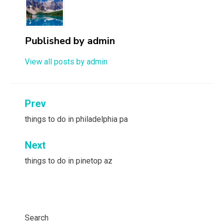
Published by
admin
View all posts by admin
Post
Prev
navigation
things to do in philadelphia pa
Next
things to do in pinetop az
Search