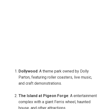
Dollywood
: A theme park owned by Dolly
Parton, featuring roller coasters, live music,
and craft demonstrations.
The Island at Pigeon Forge
: A entertainment
complex with a giant Ferris wheel, haunted
house, and other attractions.