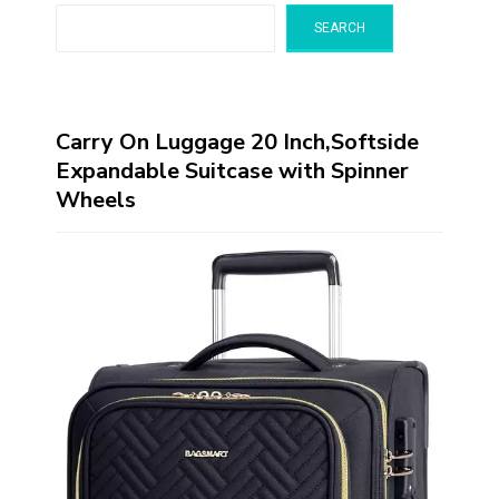
SEARCH
Carry On Luggage 20 Inch,Softside
Expandable Suitcase with Spinner
Wheels