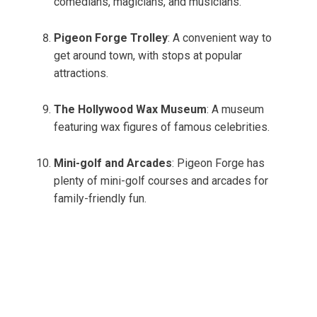
comedians, magicians, and musicians.
Pigeon Forge Trolley
: A convenient way to
get around town, with stops at popular
attractions.
The Hollywood Wax Museum
: A museum
featuring wax figures of famous celebrities.
Mini-golf and Arcades
: Pigeon Forge has
plenty of mini-golf courses and arcades for
family-friendly fun.