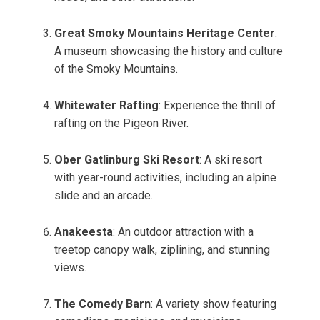
Great Smoky Mountains Heritage Center
:
A museum showcasing the history and culture
of the Smoky Mountains.
Whitewater Rafting
: Experience the thrill of
rafting on the Pigeon River.
Ober Gatlinburg Ski Resort
: A ski resort
with year-round activities, including an alpine
slide and an arcade.
Anakeesta
: An outdoor attraction with a
treetop canopy walk, ziplining, and stunning
views.
The Comedy Barn
: A variety show featuring