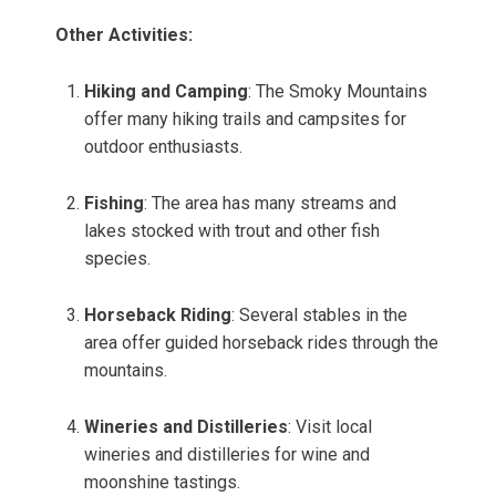
Other Activities:
Hiking and Camping
: The Smoky Mountains
offer many hiking trails and campsites for
outdoor enthusiasts.
Fishing
: The area has many streams and
lakes stocked with trout and other fish
species.
Horseback Riding
: Several stables in the
area offer guided horseback rides through the
mountains.
Wineries and Distilleries
: Visit local
wineries and distilleries for wine and
moonshine tastings.