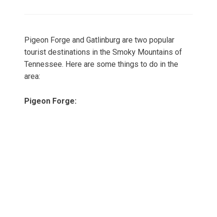
on
Pigeon Forge and Gatlinburg are two popular
tourist destinations in the Smoky Mountains of
Tennessee. Here are some things to do in the
area:
Pigeon Forge: