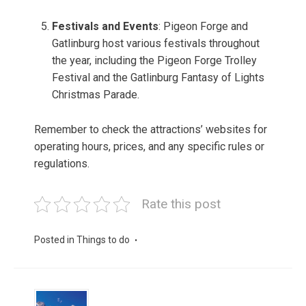
Festivals and Events
: Pigeon Forge and
Gatlinburg host various festivals throughout
the year, including the Pigeon Forge Trolley
Festival and the Gatlinburg Fantasy of Lights
Christmas Parade.
Remember to check the attractions’ websites for
operating hours, prices, and any specific rules or
regulations.
Rate this post
Posted in
Things to do