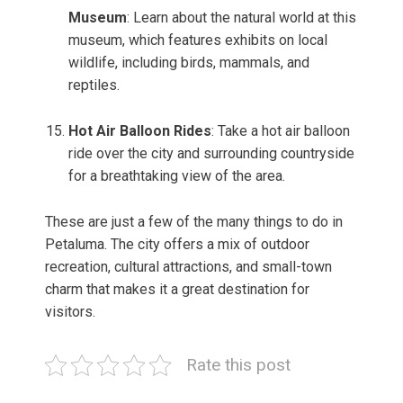
Museum
: Learn about the natural world at this
museum, which features exhibits on local
wildlife, including birds, mammals, and
reptiles.
Hot Air Balloon Rides
: Take a hot air balloon
ride over the city and surrounding countryside
for a breathtaking view of the area.
These are just a few of the many things to do in
Petaluma. The city offers a mix of outdoor
recreation, cultural attractions, and small-town
charm that makes it a great destination for
visitors.
Rate this post