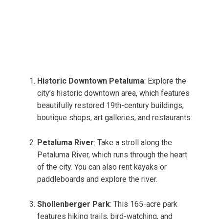
Historic Downtown Petaluma
: Explore the
city’s historic downtown area, which features
beautifully restored 19th-century buildings,
boutique shops, art galleries, and restaurants.
Petaluma River
: Take a stroll along the
Petaluma River, which runs through the heart
of the city. You can also rent kayaks or
paddleboards and explore the river.
Shollenberger Park
: This 165-acre park
features hiking trails, bird-watching, and