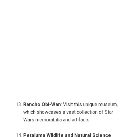
Rancho Obi-Wan
: Visit this unique museum,
which showcases a vast collection of Star
Wars memorabilia and artifacts.
Petaluma Wildlife and Natural Science