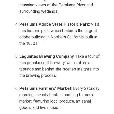
stunning views of the Petaluma River and
surrounding wetlands.
Petaluma Adobe State Historic Park
: Visit
this historic park, which features the largest
adobe building in Northern California, built in
the 1830s.
Lagunitas Brewing Company
: Take a tour of
this popular craft brewery, which offers
tastings and behind-the-scenes insights into
the brewing process.
Petaluma Farmers’ Market
: Every Saturday
morning, the city hosts a bustling farmers’
market, featuring local produce, artisanal
goods, and live music.