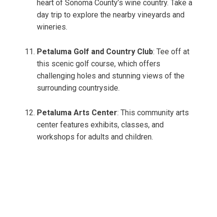
heart of Sonoma County’s wine country. Take a
day trip to explore the nearby vineyards and
wineries.
Petaluma Golf and Country Club
: Tee off at
this scenic golf course, which offers
challenging holes and stunning views of the
surrounding countryside.
Petaluma Arts Center
: This community arts
center features exhibits, classes, and
workshops for adults and children.