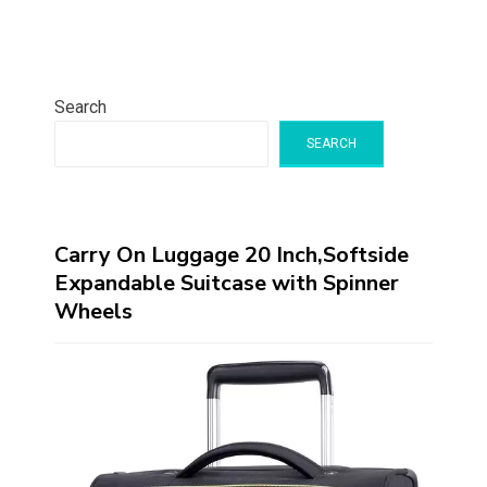
Search
SEARCH
Carry On Luggage 20 Inch,Softside
Expandable Suitcase with Spinner
Wheels