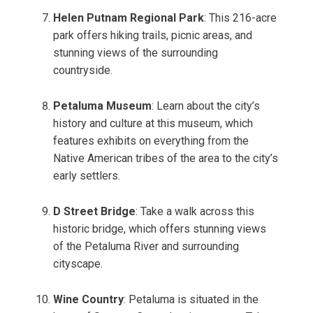
Helen Putnam Regional Park
: This 216-acre
park offers hiking trails, picnic areas, and
stunning views of the surrounding
countryside.
Petaluma Museum
: Learn about the city’s
history and culture at this museum, which
features exhibits on everything from the
Native American tribes of the area to the city’s
early settlers.
D Street Bridge
: Take a walk across this
historic bridge, which offers stunning views
of the Petaluma River and surrounding
cityscape.
Wine Country
: Petaluma is situated in the