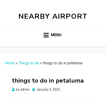
NEARBY AIRPORT
MENU
Home
»
Things to do
»
things to do in petaluma
things to do in petaluma
Posted
by
admin
January 3, 2025
on