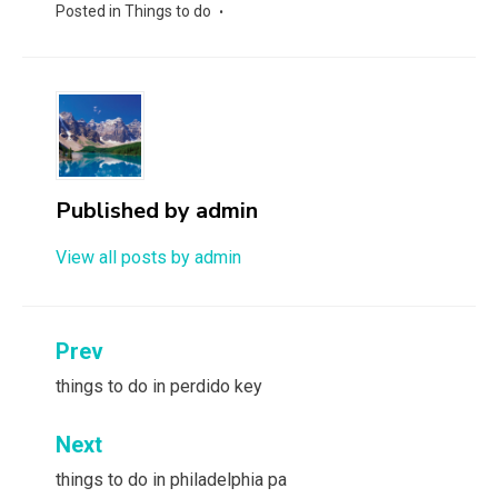
Posted in
Things to do
Published by
admin
View all posts by admin
Post
Prev
navigation
things to do in perdido key
Next
things to do in philadelphia pa