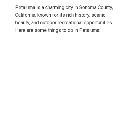
Petaluma is a charming city in Sonoma County,
California, known for its rich history, scenic
beauty, and outdoor recreational opportunities.
Here are some things to do in Petaluma: