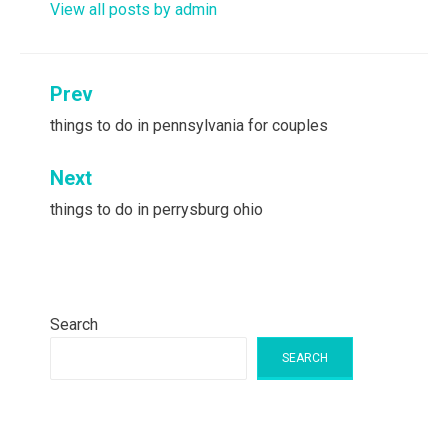
View all posts by admin
Post
Prev
navigation
things to do in pennsylvania for couples
Next
things to do in perrysburg ohio
Search
SEARCH