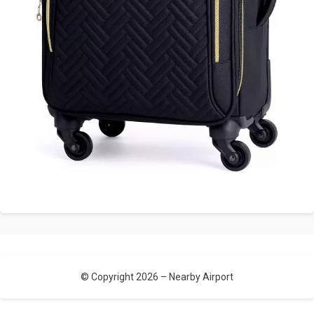
© Copyright 2026 –
Nearby Airport
Allium Theme by
TemplateLens
⋅
Powered by
WordPress