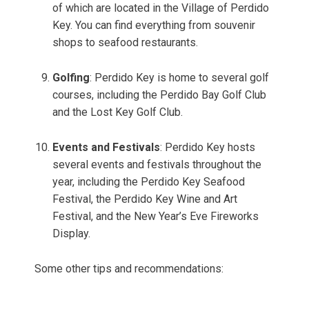
of which are located in the Village of Perdido
Key. You can find everything from souvenir
shops to seafood restaurants.
Golfing
: Perdido Key is home to several golf
courses, including the Perdido Bay Golf Club
and the Lost Key Golf Club.
Events and Festivals
: Perdido Key hosts
several events and festivals throughout the
year, including the Perdido Key Seafood
Festival, the Perdido Key Wine and Art
Festival, and the New Year’s Eve Fireworks
Display.
Some other tips and recommendations: