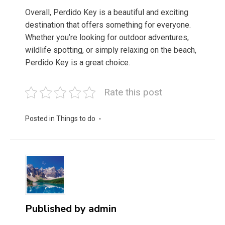
Overall, Perdido Key is a beautiful and exciting
destination that offers something for everyone.
Whether you’re looking for outdoor adventures,
wildlife spotting, or simply relaxing on the beach,
Perdido Key is a great choice.
Rate this post
Posted in
Things to do
Published by
admin