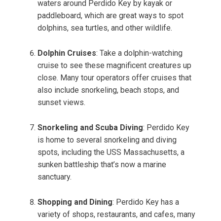
waters around Perdido Key by kayak or
paddleboard, which are great ways to spot
dolphins, sea turtles, and other wildlife.
Dolphin Cruises
: Take a dolphin-watching
cruise to see these magnificent creatures up
close. Many tour operators offer cruises that
also include snorkeling, beach stops, and
sunset views.
Snorkeling and Scuba Diving
: Perdido Key
is home to several snorkeling and diving
spots, including the USS Massachusetts, a
sunken battleship that’s now a marine
sanctuary.
Shopping and Dining
: Perdido Key has a
variety of shops, restaurants, and cafes, many