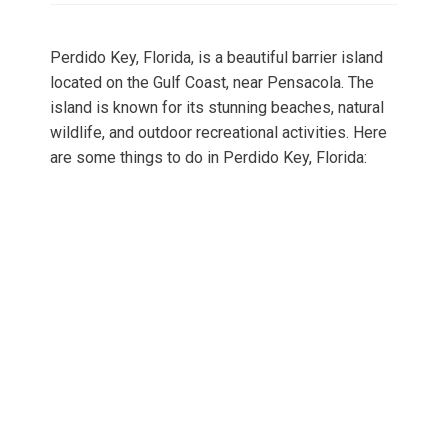
Perdido Key, Florida, is a beautiful barrier island
located on the Gulf Coast, near Pensacola. The
island is known for its stunning beaches, natural
wildlife, and outdoor recreational activities. Here
are some things to do in Perdido Key, Florida: