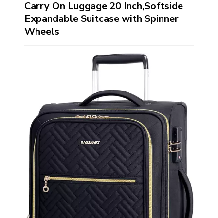
Carry On Luggage 20 Inch,Softside
Expandable Suitcase with Spinner
Wheels