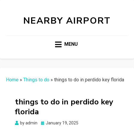
NEARBY AIRPORT
MENU
Home
»
Things to do
»
things to do in perdido key florida
things to do in perdido key
florida
Posted
by
admin
January 19, 2025
on