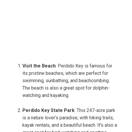
Visit the Beach
: Perdido Key is famous for
its pristine beaches, which are perfect for
swimming, sunbathing, and beachcombing.
The beach is also a great spot for dolphin-
watching and kayaking.
Perdido Key State Park
: This 247-acre park
is a nature lover’s paradise, with hiking trails,
kayak rentals, and a beautiful beach. It’s also a