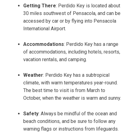
Getting There
: Perdido Key is located about
30 miles southwest of Pensacola, and can be
accessed by car or by flying into Pensacola
International Airport.
Accommodations
: Perdido Key has a range
of accommodations, including hotels, resorts,
vacation rentals, and camping.
Weather
: Perdido Key has a subtropical
climate, with warm temperatures year-round.
The best time to visit is from March to
October, when the weather is warm and sunny.
Safety
: Always be mindful of the ocean and
beach conditions, and be sure to follow any
warning flags or instructions from lifeguards.