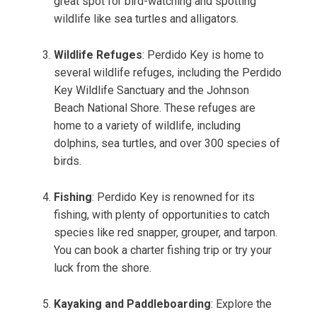
great spot for bird-watching and spotting
wildlife like sea turtles and alligators.
Wildlife Refuges
: Perdido Key is home to
several wildlife refuges, including the Perdido
Key Wildlife Sanctuary and the Johnson
Beach National Shore. These refuges are
home to a variety of wildlife, including
dolphins, sea turtles, and over 300 species of
birds.
Fishing
: Perdido Key is renowned for its
fishing, with plenty of opportunities to catch
species like red snapper, grouper, and tarpon.
You can book a charter fishing trip or try your
luck from the shore.
Kayaking and Paddleboarding
: Explore the