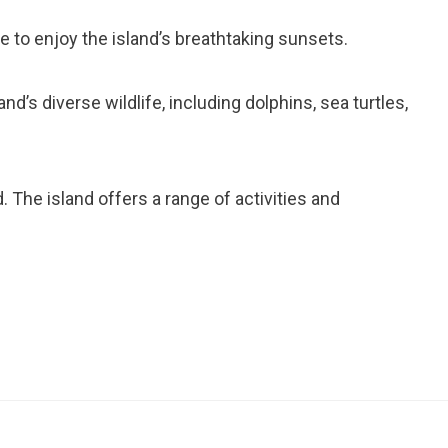
e to enjoy the island’s breathtaking sunsets.
and’s diverse wildlife, including dolphins, sea turtles,
. The island offers a range of activities and