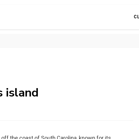
C
s island
 off the coast of South Carolina, known for its