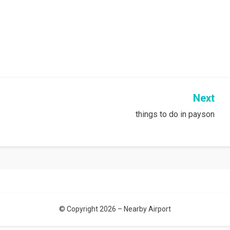
Next
things to do in payson
© Copyright 2026 –
Nearby Airport