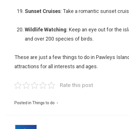
Sunset Cruises
: Take a romantic sunset cruis
Wildlife Watching
: Keep an eye out for the isl
and over 200 species of birds.
These are just a few things to do in Pawleys Island
attractions for all interests and ages.
Rate this post
Posted in
Things to do