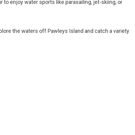
r to enjoy water sports like parasailing, jet-skiing, or
xplore the waters off Pawleys Island and catch a variety