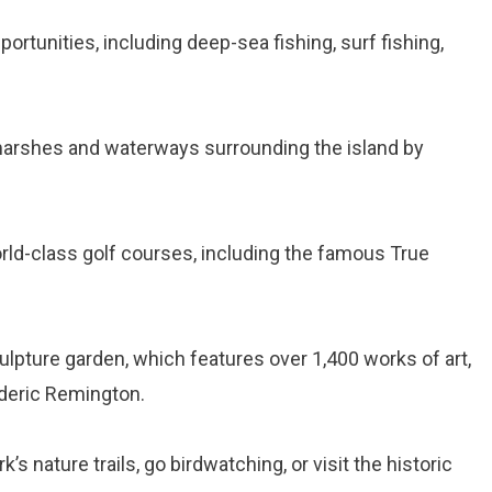
portunities, including deep-sea fishing, surf fishing,
 marshes and waterways surrounding the island by
orld-class golf courses, including the famous True
sculpture garden, which features over 1,400 works of art,
ederic Remington.
rk’s nature trails, go birdwatching, or visit the historic