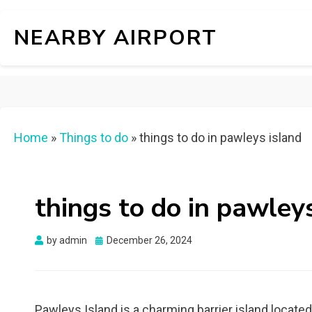
NEARBY AIRPORT
Home
»
Things to do
»
things to do in pawleys island
things to do in pawley
Posted
by
admin
December 26, 2024
on
Pawleys Island is a charming barrier island located