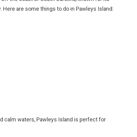
y. Here are some things to do in Pawleys Island:
nd calm waters, Pawleys Island is perfect for