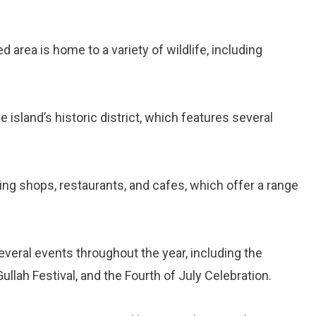
ed area is home to a variety of wildlife, including
he island’s historic district, which features several
rming shops, restaurants, and cafes, which offer a range
everal events throughout the year, including the
ullah Festival, and the Fourth of July Celebration.