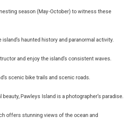
tle nesting season (May-October) to witness these
e island’s haunted history and paranormal activity.
nstructor and enjoy the island’s consistent waves.
nd’s scenic bike trails and scenic roads.
al beauty, Pawleys Island is a photographer’s paradise.
which offers stunning views of the ocean and