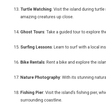
Turtle Watching
: Visit the island during tur
amazing creatures up close.
Ghost Tours
: Take a guided tour to explore th
Surfing Lessons
: Learn to surf with a local i
Bike Rentals
: Rent a bike and explore the isla
Nature Photography
: With its stunning natur
Fishing Pier
: Visit the island’s fishing pier, 
surrounding coastline.