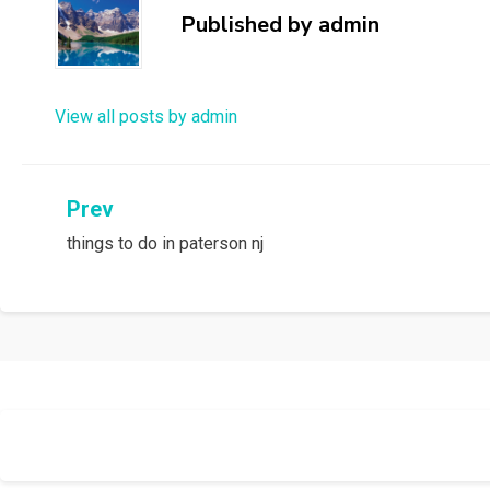
Published by
admin
View all posts by admin
Post
Prev
things to do in paterson nj
navigation
Allium Theme by
TemplateLens
⋅
Powered by
WordPress