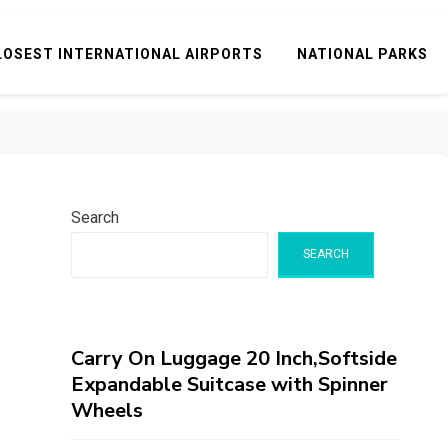
LOSEST INTERNATIONAL AIRPORTS
NATIONAL PARKS
Search
SEARCH
Carry On Luggage 20 Inch,Softside
Expandable Suitcase with Spinner
Wheels