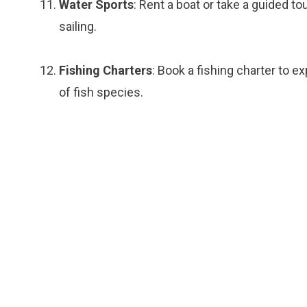
Water Sports
: Rent a boat or take a guided tou
sailing.
Fishing Charters
: Book a fishing charter to e
of fish species.