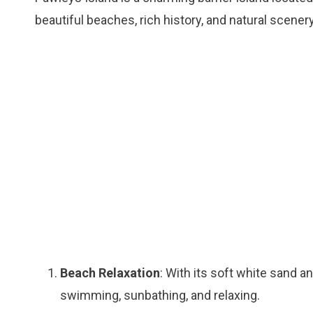
beautiful beaches, rich history, and natural scener
Beach Relaxation
: With its soft white sand a
swimming, sunbathing, and relaxing.