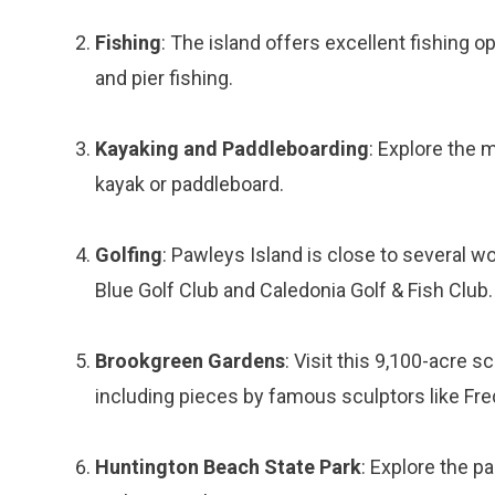
Fishing
: The island offers excellent fishing op
and pier fishing.
Kayaking and Paddleboarding
: Explore the
kayak or paddleboard.
Golfing
: Pawleys Island is close to several w
Blue Golf Club and Caledonia Golf & Fish Club.
Brookgreen Gardens
: Visit this 9,100-acre 
including pieces by famous sculptors like Fr
Huntington Beach State Park
: Explore the pa