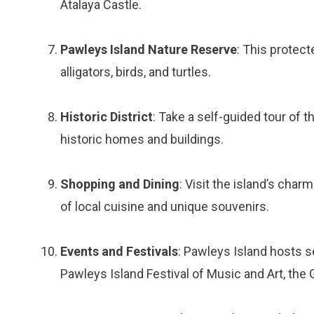
Atalaya Castle.
Pawleys Island Nature Reserve
: This protect
alligators, birds, and turtles.
Historic District
: Take a self-guided tour of t
historic homes and buildings.
Shopping and Dining
: Visit the island’s cha
of local cuisine and unique souvenirs.
Events and Festivals
: Pawleys Island hosts s
Pawleys Island Festival of Music and Art, the G