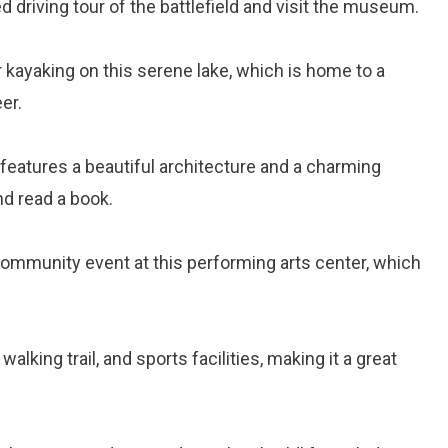
ded driving tour of the battlefield and visit the museum.
or kayaking on this serene lake, which is home to a
er.
ry features a beautiful architecture and a charming
nd read a book.
r community event at this performing arts center, which
walking trail, and sports facilities, making it a great