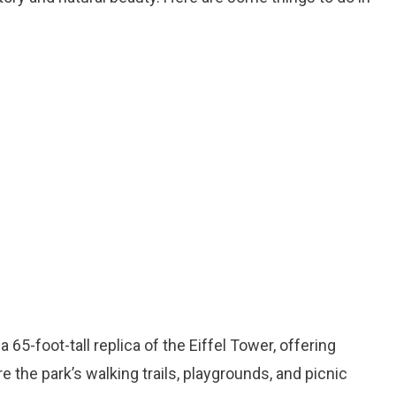
a 65-foot-tall replica of the Eiffel Tower, offering
e the park’s walking trails, playgrounds, and picnic