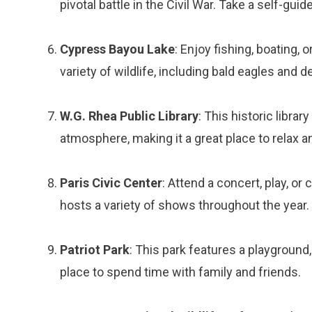
pivotal battle in the Civil War. Take a self-gui
Cypress Bayou Lake
: Enjoy fishing, boating, 
variety of wildlife, including bald eagles and de
W.G. Rhea Public Library
: This historic libra
atmosphere, making it a great place to relax a
Paris Civic Center
: Attend a concert, play, o
hosts a variety of shows throughout the year.
Patriot Park
: This park features a playground, 
place to spend time with family and friends.