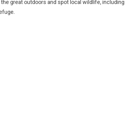
 the great outdoors and spot local wildlife, including
refuge.