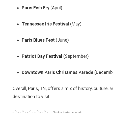
Paris Fish Fry
(April)
Tennessee Iris Festival
(May)
Paris Blues Fest
(June)
Patriot Day Festival
(September)
Downtown Paris Christmas Parade
(Decemb
Overall, Paris, TN, offers a mix of history, culture,
destination to visit.
Rate this post