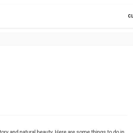
C
story and natural beauty. Here are some things to do in