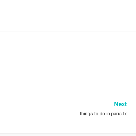
Next
things to do in paris tx