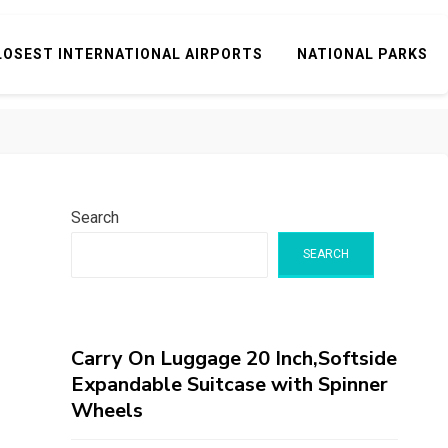
LOSEST INTERNATIONAL AIRPORTS
NATIONAL PARKS
Search
SEARCH
Carry On Luggage 20 Inch,Softside
Expandable Suitcase with Spinner
Wheels