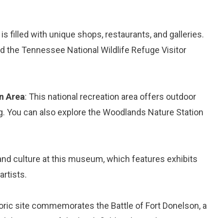
s filled with unique shops, restaurants, and galleries.
nd the Tennessee National Wildlife Refuge Visitor
n Area
: This national recreation area offers outdoor
ating. You can also explore the Woodlands Nature Station
y and culture at this museum, which features exhibits
artists.
toric site commemorates the Battle of Fort Donelson, a