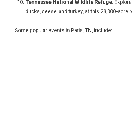
Tennessee National Wildlife Refuge
: Explore
ducks, geese, and turkey, at this 28,000-acre 
Some popular events in Paris, TN, include: