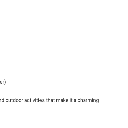
er)
 and outdoor activities that make it a charming