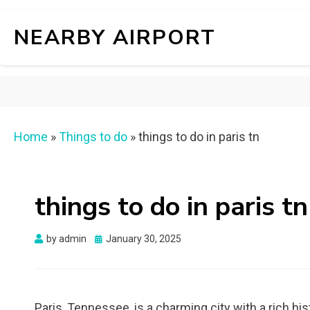
NEARBY AIRPORT
Home
»
Things to do
»
things to do in paris tn
things to do in paris tn
Posted
by
admin
January 30, 2025
on
Paris, Tennessee, is a charming city with a rich hi