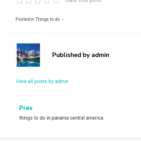
Posted in
Things to do
Published by
admin
View all posts by admin
Post
Prev
things to do in panama central america
navigation