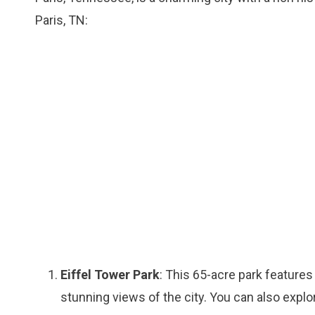
Paris, TN:
Eiffel Tower Park
: This 65-acre park features 
stunning views of the city. You can also explor