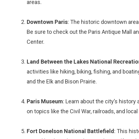
areas.
Downtown Paris
: The historic downtown area i
Be sure to check out the Paris Antique Mall a
Center.
Land Between the Lakes National Recreatio
activities like hiking, biking, fishing, and bo
and the Elk and Bison Prairie.
Paris Museum
: Learn about the city’s histor
on topics like the Civil War, railroads, and local 
Fort Donelson National Battlefield
: This his