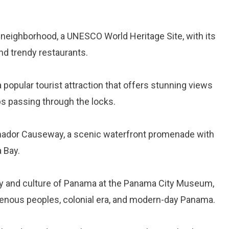
o neighborhood, a UNESCO World Heritage Site, with its
 and trendy restaurants.
 a popular tourist attraction that offers stunning views
s passing through the locks.
 Amador Causeway, a scenic waterfront promenade with
 Bay.
ory and culture of Panama at the Panama City Museum,
igenous peoples, colonial era, and modern-day Panama.