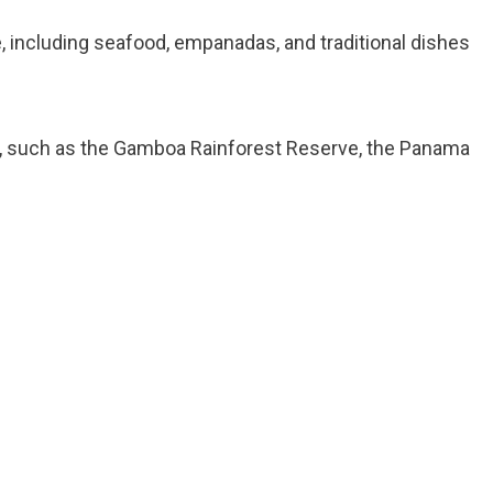
, including seafood, empanadas, and traditional dishes
ons, such as the Gamboa Rainforest Reserve, the Panama