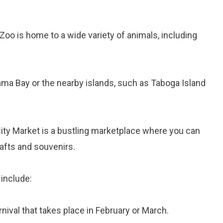
Zoo is home to a wide variety of animals, including
nama Bay or the nearby islands, such as Taboga Island
ity Market is a bustling marketplace where you can
afts and souvenirs.
include:
arnival that takes place in February or March.