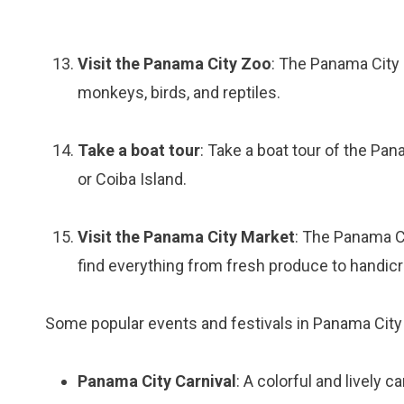
Visit the Panama City Zoo
: The Panama City 
monkeys, birds, and reptiles.
Take a boat tour
: Take a boat tour of the Pa
or Coiba Island.
Visit the Panama City Market
: The Panama C
find everything from fresh produce to handicr
Some popular events and festivals in Panama City 
Panama City Carnival
: A colorful and lively c