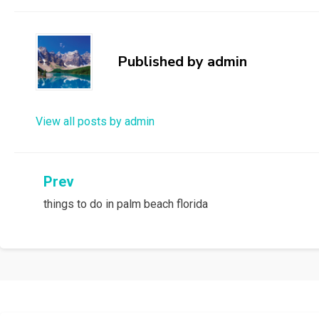
Published by
admin
View all posts by admin
Post
Prev
things to do in palm beach florida
navigation