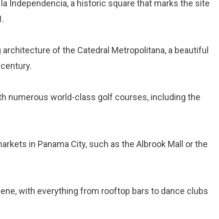
e la Independencia, a historic square that marks the site
1.
 architecture of the Catedral Metropolitana, a beautiful
 century.
with numerous world-class golf courses, including the
markets in Panama City, such as the Albrook Mall or the
scene, with everything from rooftop bars to dance clubs