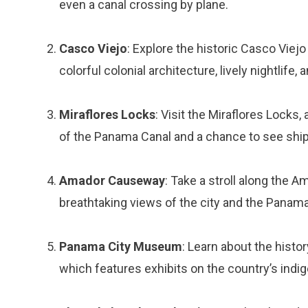
even a canal crossing by plane.
Casco Viejo
: Explore the historic Casco Viej
colorful colonial architecture, lively nightlife,
Miraflores Locks
: Visit the Miraflores Locks,
of the Panama Canal and a chance to see ship
Amador Causeway
: Take a stroll along the
breathtaking views of the city and the Panama
Panama City Museum
: Learn about the hist
which features exhibits on the country’s ind