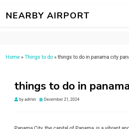
NEARBY AIRPORT
Home
»
Things to do
»
things to do in panama city pa
things to do in panam
Posted
by
admin
December 21, 2024
on
Panama City, the capital of Panama, is a vibrant an