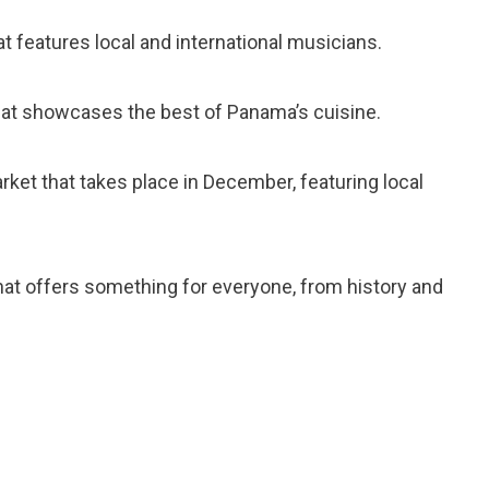
hat features local and international musicians.
 that showcases the best of Panama’s cuisine.
arket that takes place in December, featuring local
 that offers something for everyone, from history and