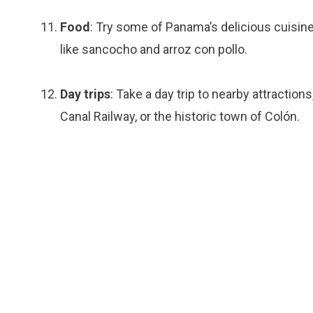
Food
: Try some of Panama’s delicious cuisine
like sancocho and arroz con pollo.
Day trips
: Take a day trip to nearby attracti
Canal Railway, or the historic town of Colón.