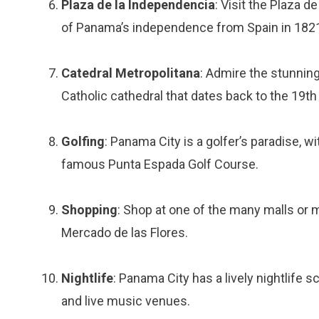
Plaza de la Independencia
: Visit the Plaza d
of Panama’s independence from Spain in 182
Catedral Metropolitana
: Admire the stunning
Catholic cathedral that dates back to the 19th
Golfing
: Panama City is a golfer’s paradise, 
famous Punta Espada Golf Course.
Shopping
: Shop at one of the many malls or 
Mercado de las Flores.
Nightlife
: Panama City has a lively nightlife 
and live music venues.