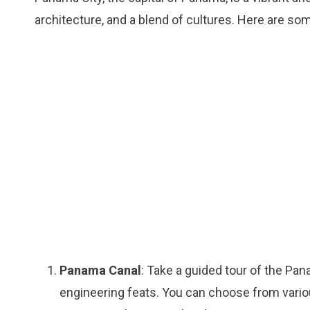
architecture, and a blend of cultures. Here are so
Panama Canal
: Take a guided tour of the Pa
engineering feats. You can choose from various