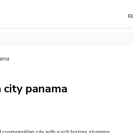
C
nama
a city panama
d cosmopolitan city with a rich history, stunning