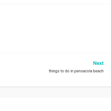
Next
things to do in pensacola beach