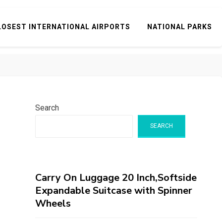
LOSEST INTERNATIONAL AIRPORTS
NATIONAL PARKS
Search
SEARCH
Carry On Luggage 20 Inch,Softside
Expandable Suitcase with Spinner
Wheels