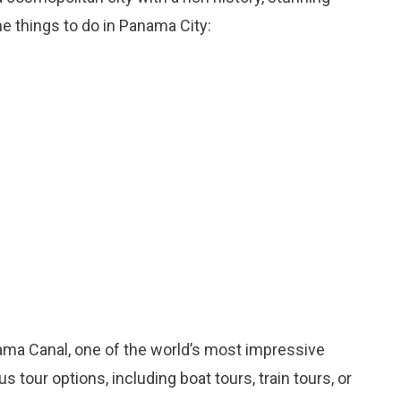
me things to do in Panama City:
nama Canal, one of the world’s most impressive
 tour options, including boat tours, train tours, or