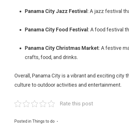
Panama City Jazz Festival
: A jazz festival t
Panama City Food Festival
: A food festival
Panama City Christmas Market
: A festive m
crafts, food, and drinks.
Overall, Panama City is a vibrant and exciting city
culture to outdoor activities and entertainment.
Rate this post
Posted in
Things to do