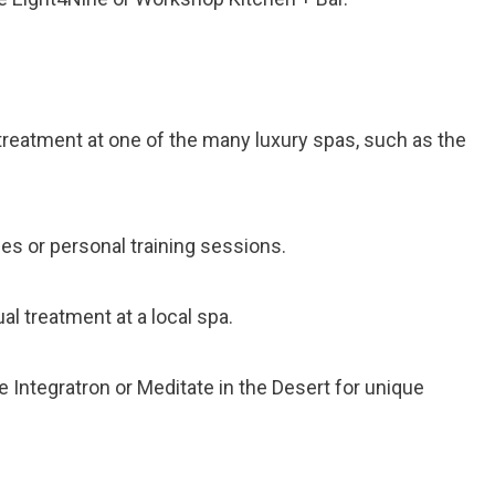
a treatment at one of the many luxury spas, such as the
ses or personal training sessions.
al treatment at a local spa.
he Integratron or Meditate in the Desert for unique