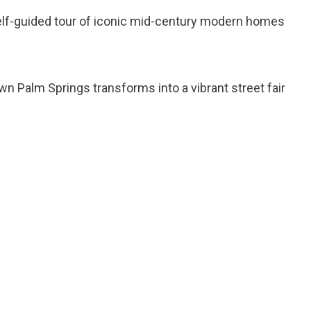
self-guided tour of iconic mid-century modern homes
n Palm Springs transforms into a vibrant street fair