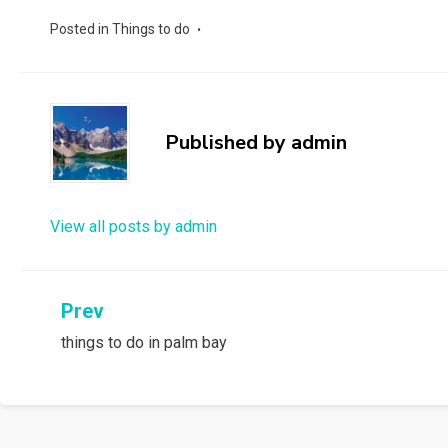
Posted in
Things to do
Published by
admin
View all posts by admin
Post
Prev
things to do in palm bay
navigation