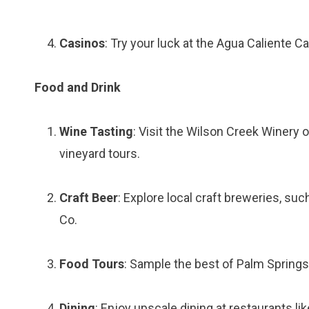
Casinos
: Try your luck at the Agua Caliente 
Food and Drink
Wine Tasting
: Visit the Wilson Creek Winery 
vineyard tours.
Craft Beer
: Explore local craft breweries, su
Co.
Food Tours
: Sample the best of Palm Springs’
Dining
: Enjoy upscale dining at restaurants l