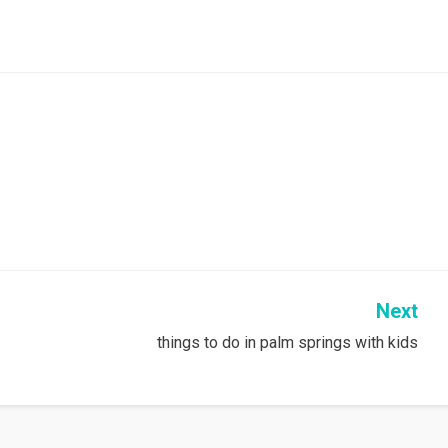
Next
things to do in palm springs with kids