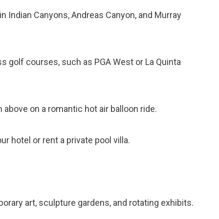
ls in Indian Canyons, Andreas Canyon, and Murray
ass golf courses, such as PGA West or La Quinta
 above on a romantic hot air balloon ride.
r hotel or rent a private pool villa.
orary art, sculpture gardens, and rotating exhibits.