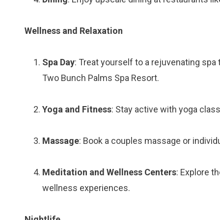
Wellness and Relaxation
Spa Day
: Treat yourself to a rejuvenating sp
Two Bunch Palms Spa Resort.
Yoga and Fitness
: Stay active with yoga clas
Massage
: Book a couples massage or individu
Meditation and Wellness Centers
: Explore t
wellness experiences.
Nightlife