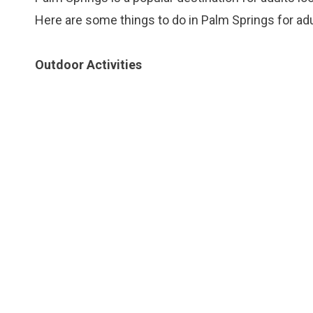
Here are some things to do in Palm Springs for adu
Outdoor Activities