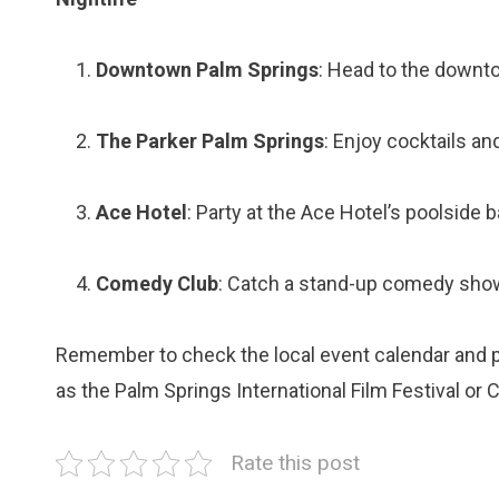
Downtown Palm Springs
: Head to the downto
The Parker Palm Springs
: Enjoy cocktails an
Ace Hotel
: Party at the Ace Hotel’s poolside 
Comedy Club
: Catch a stand-up comedy sho
Remember to check the local event calendar and pl
as the Palm Springs International Film Festival or 
Rate this post