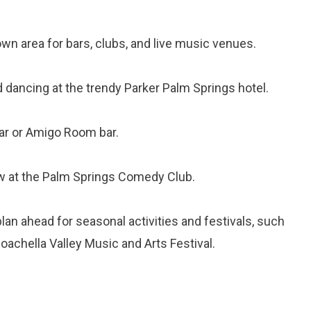
wn area for bars, clubs, and live music venues.
d dancing at the trendy Parker Palm Springs hotel.
bar or Amigo Room bar.
w at the Palm Springs Comedy Club.
an ahead for seasonal activities and festivals, such
Coachella Valley Music and Arts Festival.