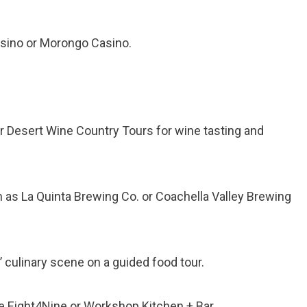
Casino or Morongo Casino.
or Desert Wine Country Tours for wine tasting and
ch as La Quinta Brewing Co. or Coachella Valley Brewing
 culinary scene on a guided food tour.
ike Eight4Nine or Workshop Kitchen + Bar.