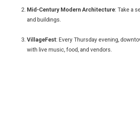
Mid-Century Modern Architecture
: Take a 
and buildings.
VillageFest
: Every Thursday evening, downtow
with live music, food, and vendors.