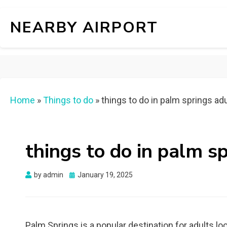
NEARBY AIRPORT
Home
»
Things to do
»
things to do in palm springs ad
things to do in palm s
Posted
by
admin
January 19, 2025
on
Palm Springs is a popular destination for adults loo