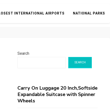
LOSEST INTERNATIONAL AIRPORTS
NATIONAL PARKS
Search
SEARCH
Carry On Luggage 20 Inch,Softside
Expandable Suitcase with Spinner
Wheels