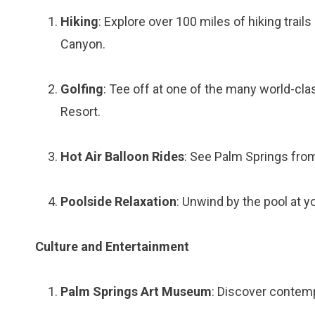
Hiking
: Explore over 100 miles of hiking trai
Canyon.
Golfing
: Tee off at one of the many world-cl
Resort.
Hot Air Balloon Rides
: See Palm Springs from
Poolside Relaxation
: Unwind by the pool at you
Culture and Entertainment
Palm Springs Art Museum
: Discover contemp