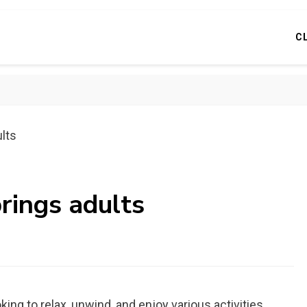
C
ults
prings adults
king to relax, unwind, and enjoy various activities.