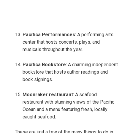
Pacifica Performances
: A performing arts
center that hosts concerts, plays, and
musicals throughout the year.
Pacifica Bookstore
: A charming independent
bookstore that hosts author readings and
book signings.
Moonraker restaurant
: A seafood
restaurant with stunning views of the Pacific
Ocean and a menu featuring fresh, locally
caught seafood.
These are just a few of the many things to do in