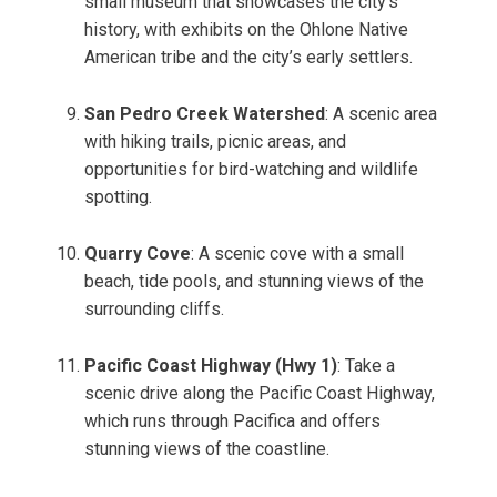
small museum that showcases the city’s
history, with exhibits on the Ohlone Native
American tribe and the city’s early settlers.
San Pedro Creek Watershed
: A scenic area
with hiking trails, picnic areas, and
opportunities for bird-watching and wildlife
spotting.
Quarry Cove
: A scenic cove with a small
beach, tide pools, and stunning views of the
surrounding cliffs.
Pacific Coast Highway (Hwy 1)
: Take a
scenic drive along the Pacific Coast Highway,
which runs through Pacifica and offers
stunning views of the coastline.