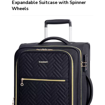
Expandable Suitcase with Spinner
Wheels