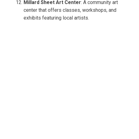
Millard Sheet Art Center
: A community art
center that offers classes, workshops, and
exhibits featuring local artists.