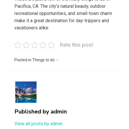
Pacifica, CA. The city’s natural beauty, outdoor
recreational opportunities, and small-town charm
make it a great destination for day-trippers and
vacationers alike.
Rate this post
Posted in
Things to do
Published by
admin
View all posts by admin