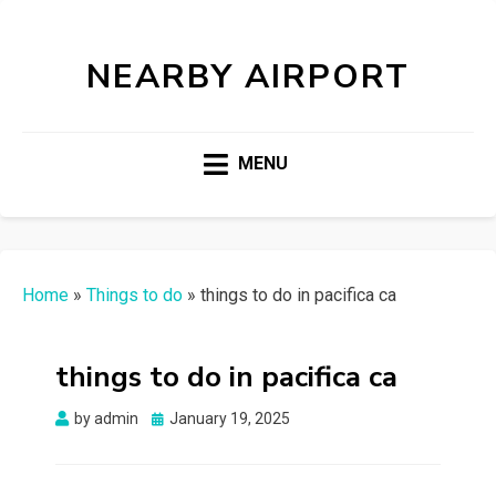
NEARBY AIRPORT
MENU
Home
»
Things to do
»
things to do in pacifica ca
things to do in pacifica ca
Posted
by
admin
January 19, 2025
on