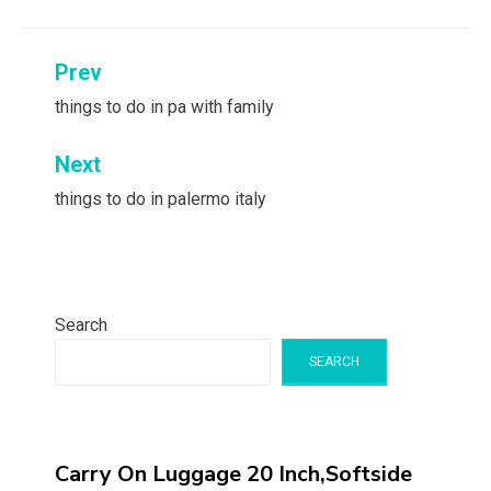
Post
Prev
navigation
things to do in pa with family
Next
things to do in palermo italy
Search
SEARCH
Carry On Luggage 20 Inch,Softside