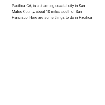
Pacifica, CA, is a charming coastal city in San
Mateo County, about 10 miles south of San
Francisco. Here are some things to do in Pacifica: