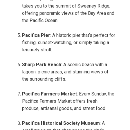
takes you to the summit of Sweeney Ridge,
offering panoramic views of the Bay Area and
the Pacific Ocean.
Pacifica Pier
: A historic pier that’s perfect for
fishing, sunset-watching, or simply taking a
leisurely stroll.
Sharp Park Beach
: A scenic beach with a
lagoon, picnic areas, and stunning views of
the surrounding cliffs.
Pacifica Farmers Market
: Every Sunday, the
Pacifica Farmers Market offers fresh
produce, artisanal goods, and street food.
Pacifica Historical Society Museum
: A