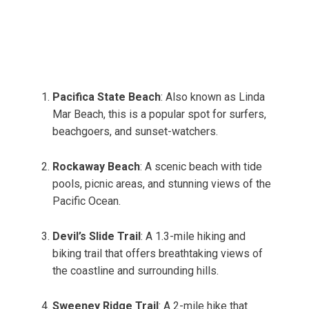
Pacifica State Beach
: Also known as Linda
Mar Beach, this is a popular spot for surfers,
beachgoers, and sunset-watchers.
Rockaway Beach
: A scenic beach with tide
pools, picnic areas, and stunning views of the
Pacific Ocean.
Devil’s Slide Trail
: A 1.3-mile hiking and
biking trail that offers breathtaking views of
the coastline and surrounding hills.
Sweeney Ridge Trail
: A 2-mile hike that