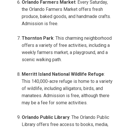
Orlando Farmers Market
: Every Saturday,
the Orlando Farmers Market offers fresh
produce, baked goods, and handmade crafts.
Admission is free.
Thornton Park
: This charming neighborhood
offers a variety of free activities, including a
weekly farmers market, a playground, and a
scenic walking path.
Merritt Island National Wildlife Refuge
:
This 140,000-acre refuge is home to a variety
of wildlife, including alligators, birds, and
manatees. Admission is free, although there
may be a fee for some activities.
Orlando Public Library
: The Orlando Public
Library offers free access to books, media,