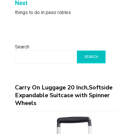
Next
things to do in paso robles
Search
SEARCH
Carry On Luggage 20 Inch,Softside
Expandable Suitcase with Spinner
Wheels