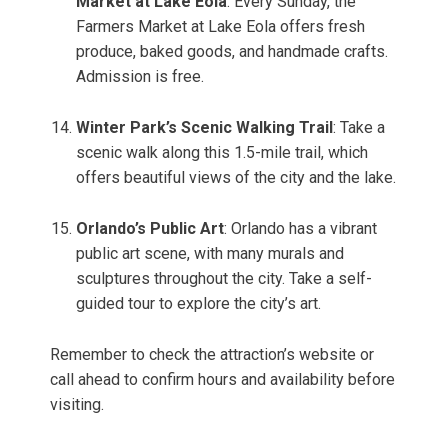
Market at Lake Eola
: Every Sunday, the
Farmers Market at Lake Eola offers fresh
produce, baked goods, and handmade crafts.
Admission is free.
Winter Park’s Scenic Walking Trail
: Take a
scenic walk along this 1.5-mile trail, which
offers beautiful views of the city and the lake.
Orlando’s Public Art
: Orlando has a vibrant
public art scene, with many murals and
sculptures throughout the city. Take a self-
guided tour to explore the city’s art.
Remember to check the attraction’s website or
call ahead to confirm hours and availability before
visiting.