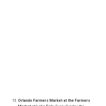
Orlando Farmers Market at the Farmers