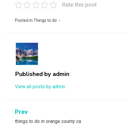
Rate this post
Posted in
Things to do
Published by
admin
View all posts by admin
Post
Prev
navigation
things to do in orange county ca