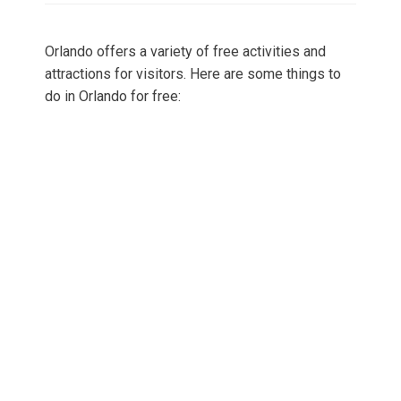
Orlando offers a variety of free activities and
attractions for visitors. Here are some things to
do in Orlando for free: