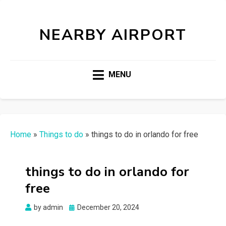
NEARBY AIRPORT
MENU
Home
»
Things to do
»
things to do in orlando for free
things to do in orlando for
free
Posted
by
admin
December 20, 2024
on