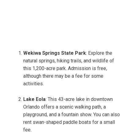
Wekiwa Springs State Park
: Explore the
natural springs, hiking trails, and wildlife of
this 1,200-acre park. Admission is free,
although there may be a fee for some
activities.
Lake Eola
: This 43-acre lake in downtown
Orlando offers a scenic walking path, a
playground, and a fountain show. You can also
rent swan-shaped paddle boats for a small
fee.