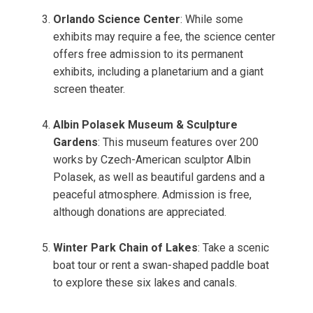
Orlando Science Center
: While some
exhibits may require a fee, the science center
offers free admission to its permanent
exhibits, including a planetarium and a giant
screen theater.
Albin Polasek Museum & Sculpture
Gardens
: This museum features over 200
works by Czech-American sculptor Albin
Polasek, as well as beautiful gardens and a
peaceful atmosphere. Admission is free,
although donations are appreciated.
Winter Park Chain of Lakes
: Take a scenic
boat tour or rent a swan-shaped paddle boat
to explore these six lakes and canals.