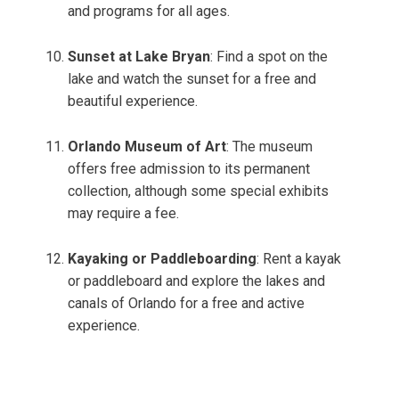
and programs for all ages.
Sunset at Lake Bryan
: Find a spot on the
lake and watch the sunset for a free and
beautiful experience.
Orlando Museum of Art
: The museum
offers free admission to its permanent
collection, although some special exhibits
may require a fee.
Kayaking or Paddleboarding
: Rent a kayak
or paddleboard and explore the lakes and
canals of Orlando for a free and active
experience.