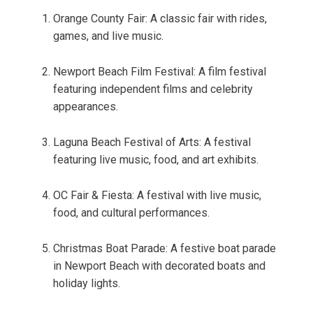
Orange County Fair: A classic fair with rides,
games, and live music.
Newport Beach Film Festival: A film festival
featuring independent films and celebrity
appearances.
Laguna Beach Festival of Arts: A festival
featuring live music, food, and art exhibits.
OC Fair & Fiesta: A festival with live music,
food, and cultural performances.
Christmas Boat Parade: A festive boat parade
in Newport Beach with decorated boats and
holiday lights.