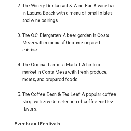
The Winery Restaurant & Wine Bar: A wine bar
in Laguna Beach with a menu of small plates
and wine pairings.
The O.C. Biergarten: A beer garden in Costa
Mesa with a menu of German-inspired
cuisine.
The Original Farmers Market: A historic
market in Costa Mesa with fresh produce,
meats, and prepared foods.
The Coffee Bean & Tea Leaf: A popular coffee
shop with a wide selection of coffee and tea
flavors.
Events and Festivals: