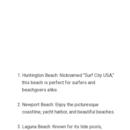
Huntington Beach: Nicknamed "Surf City USA,"
this beach is perfect for surfers and
beachgoers alike.
Newport Beach: Enjoy the picturesque
coastline, yacht harbor, and beautiful beaches.
Laguna Beach: Known for its tide pools,