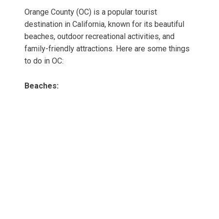
Orange County (OC) is a popular tourist
destination in California, known for its beautiful
beaches, outdoor recreational activities, and
family-friendly attractions. Here are some things
to do in OC:
Beaches: