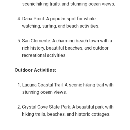
scenic hiking trails, and stunning ocean views.
Dana Point: A popular spot for whale
watching, surfing, and beach activities.
San Clemente: A charming beach town with a
rich history, beautiful beaches, and outdoor
recreational activities.
Outdoor Activities:
Laguna Coastal Trail: A scenic hiking trail with
stunning ocean views.
Crystal Cove State Park: A beautiful park with
hiking trails, beaches, and historic cottages.