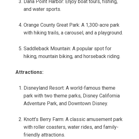
Dana Point Harbor: Enjoy boat tours, fishing,
and water sports.
Orange County Great Park: A 1,300-acre park
with hiking trails, a carousel, and a playground.
Saddleback Mountain: A popular spot for
hiking, mountain biking, and horseback riding.
Attractions:
Disneyland Resort: A world-famous theme
park with two theme parks, Disney California
Adventure Park, and Downtown Disney.
Knott’s Berry Farm: A classic amusement park
with roller coasters, water rides, and family-
friendly attractions.