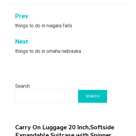
Post
Prev
navigation
things to do in niagara falls
Next
things to do in omaha nebraska
Search
SEARCH
Carry On Luggage 20 Inch,Softside
Expandable Suitcase with Spinner