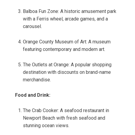
Balboa Fun Zone: A historic amusement park
with a Ferris wheel, arcade games, and a
carousel.
Orange County Museum of Art: A museum
featuring contemporary and modern art.
The Outlets at Orange: A popular shopping
destination with discounts on brand-name
merchandise.
Food and Drink:
The Crab Cooker: A seafood restaurant in
Newport Beach with fresh seafood and
stunning ocean views.