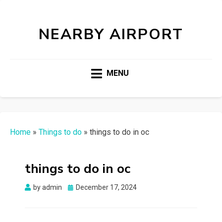
NEARBY AIRPORT
MENU
Home
»
Things to do
»
things to do in oc
things to do in oc
Posted
by
admin
December 17, 2024
on