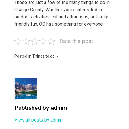
These are just a few of the many things to do in
Orange County. Whether you’re interested in
outdoor activities, cultural attractions, or family-
friendly fun, OC has something for everyone.
Rate this post
Posted in
Things to do
Published by
admin
View all posts by admin