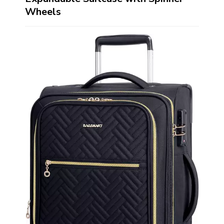
Wheels