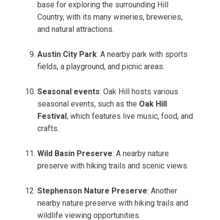
base for exploring the surrounding Hill
Country, with its many wineries, breweries,
and natural attractions.
Austin City Park
: A nearby park with sports
fields, a playground, and picnic areas.
Seasonal events
: Oak Hill hosts various
seasonal events, such as the
Oak Hill
Festival
, which features live music, food, and
crafts.
Wild Basin Preserve
: A nearby nature
preserve with hiking trails and scenic views.
Stephenson Nature Preserve
: Another
nearby nature preserve with hiking trails and
wildlife viewing opportunities.