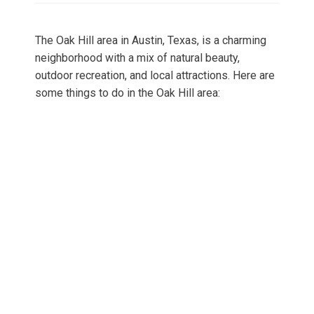
The Oak Hill area in Austin, Texas, is a charming
neighborhood with a mix of natural beauty,
outdoor recreation, and local attractions. Here are
some things to do in the Oak Hill area: