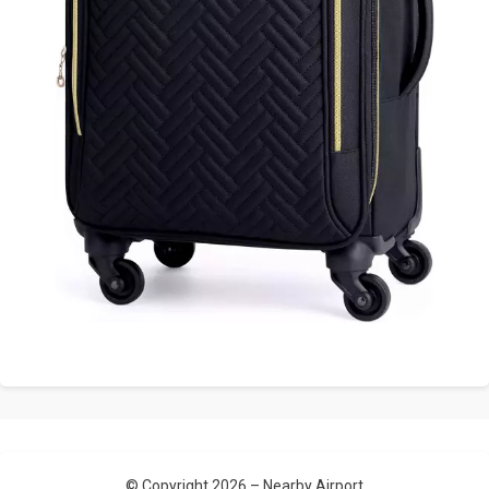
© Copyright 2026 –
Nearby Airport