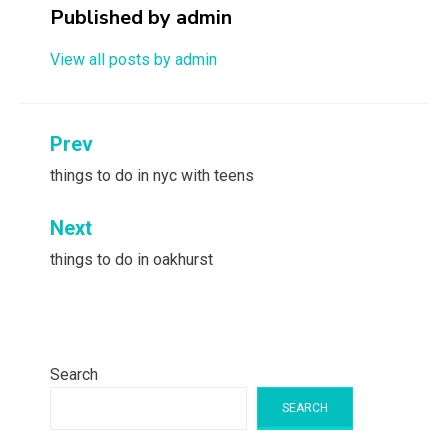
Published by
admin
View all posts by admin
Post
Prev
navigation
things to do in nyc with teens
Next
things to do in oakhurst
Search
SEARCH