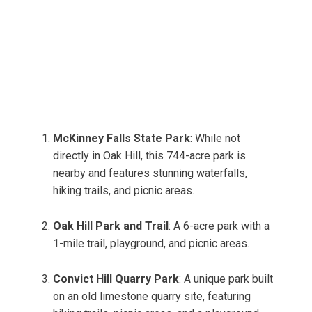
McKinney Falls State Park
: While not
directly in Oak Hill, this 744-acre park is
nearby and features stunning waterfalls,
hiking trails, and picnic areas.
Oak Hill Park and Trail
: A 6-acre park with a
1-mile trail, playground, and picnic areas.
Convict Hill Quarry Park
: A unique park built
on an old limestone quarry site, featuring