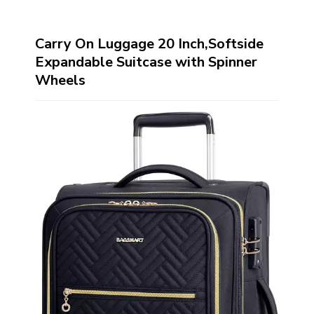
Carry On Luggage 20 Inch,Softside
Expandable Suitcase with Spinner
Wheels