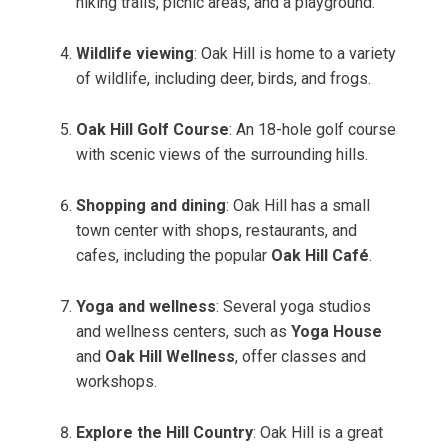
hiking trails, picnic areas, and a playground.
Wildlife viewing
: Oak Hill is home to a variety
of wildlife, including deer, birds, and frogs.
Oak Hill Golf Course
: An 18-hole golf course
with scenic views of the surrounding hills.
Shopping and dining
: Oak Hill has a small
town center with shops, restaurants, and
cafes, including the popular
Oak Hill Café
.
Yoga and wellness
: Several yoga studios
and wellness centers, such as
Yoga House
and
Oak Hill Wellness
, offer classes and
workshops.
Explore the Hill Country
: Oak Hill is a great