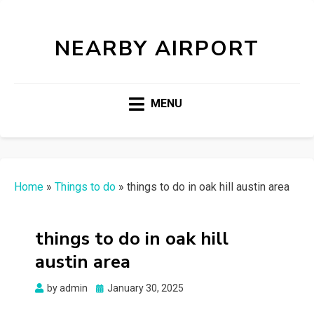
NEARBY AIRPORT
MENU
Home
»
Things to do
»
things to do in oak hill austin area
things to do in oak hill
austin area
Posted
by
admin
January 30, 2025
on