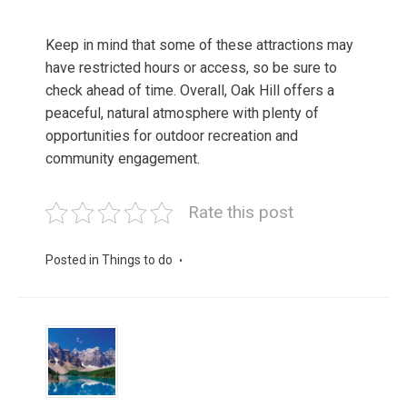
Keep in mind that some of these attractions may
have restricted hours or access, so be sure to
check ahead of time. Overall, Oak Hill offers a
peaceful, natural atmosphere with plenty of
opportunities for outdoor recreation and
community engagement.
Rate this post
Posted in
Things to do